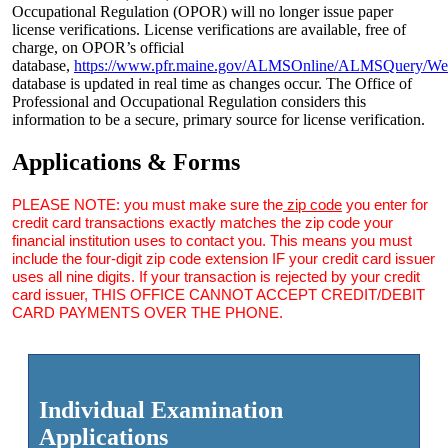
Occupational Regulation (OPOR) will no longer issue paper
license verifications. License verifications are available, free of
charge, on OPOR’s official
database,
https://www.pfr.maine.gov/ALMSOnline/ALMSQuery/We
database is updated in real time as changes occur. The Office of
Professional and Occupational Regulation considers this
information to be a secure, primary source for license verification.
Applications & Forms
PLEASE NOTE: you must make sure the
zip code
you enter for
credit card transactions exactly matches the zip code your
financial institution uses to contact you. This means you must
include the four-digit zip code extension IF your credit card issuer
uses all nine digits. If your transaction is rejected by your credit
card issuer, THIS OFFICE CANNOT ACCEPT CREDIT/DEBIT
CARD PAYMENTS OVER THE PHONE.
Individual Examination
Applications