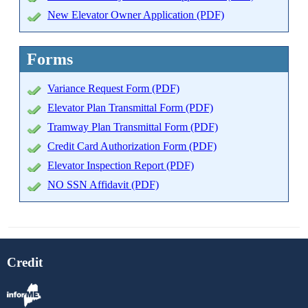
New Elevator Owner Application (PDF)
Forms
Variance Request Form (PDF)
Elevator Plan Transmittal Form (PDF)
Tramway Plan Transmittal Form (PDF)
Credit Card Authorization Form (PDF)
Elevator Inspection Report (PDF)
NO SSN Affidavit (PDF)
Credit