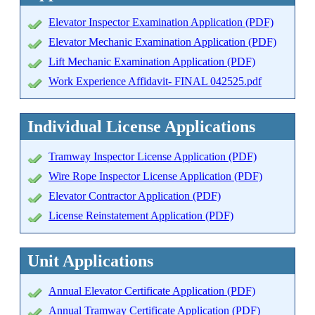
Elevator Inspector Examination Application (PDF)
Elevator Mechanic Examination Application (PDF)
Lift Mechanic Examination Application (PDF)
Work Experience Affidavit- FINAL 042525.pdf
Individual License Applications
Tramway Inspector License Application (PDF)
Wire Rope Inspector License Application (PDF)
Elevator Contractor Application (PDF)
License Reinstatement Application (PDF)
Unit Applications
Annual Elevator Certificate Application (PDF)
Annual Tramway Certificate Application (PDF)