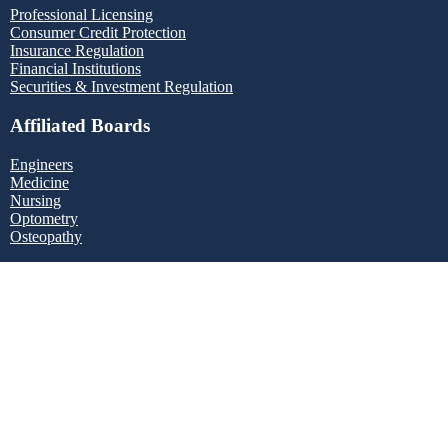
Professional Licensing
Consumer Credit Protection
Insurance Regulation
Financial Institutions
Securities & Investment Regulation
Affiliated Boards
Engineers
Medicine
Nursing
Optometry
Osteopathy