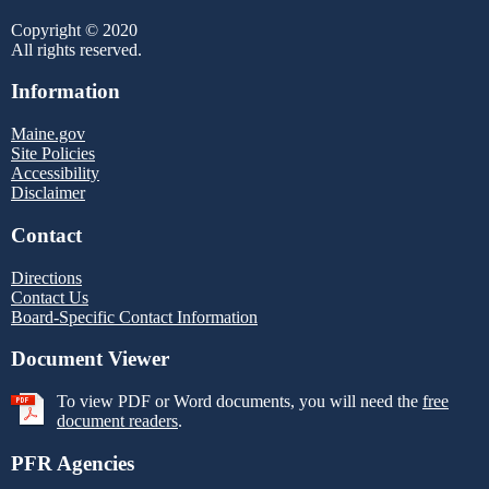
Copyright © 2020
All rights reserved.
Information
Maine.gov
Site Policies
Accessibility
Disclaimer
Contact
Directions
Contact Us
Board-Specific Contact Information
Document Viewer
To view PDF or Word documents, you will need the
free
document readers
.
PFR Agencies