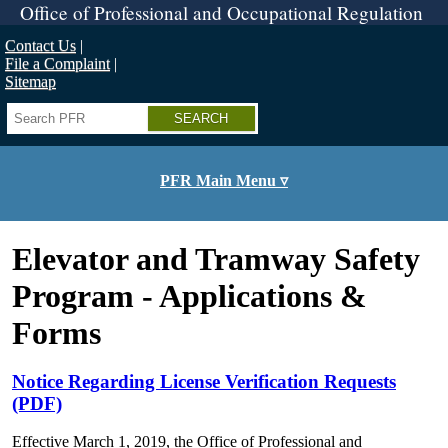
Skip
Office of Professional and Occupational Regulation
to
main
Contact Us
content
File a Complaint
Sitemap
Search
PFR Main Menu ▿
Elevator and Tramway Safety
Program - Applications &
Forms
Notice Regarding License Verification Requests
(PDF)
Effective March 1, 2019, the Office of Professional and