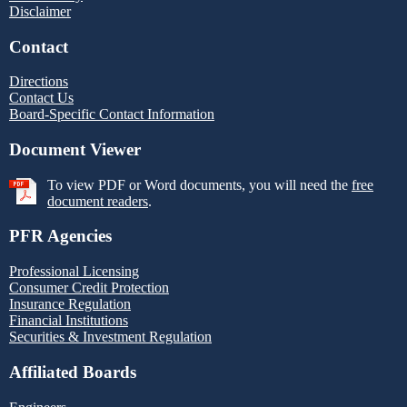
Disclaimer
Contact
Directions
Contact Us
Board-Specific Contact Information
Document Viewer
To view PDF or Word documents, you will need the
free
document readers
.
PFR Agencies
Professional Licensing
Consumer Credit Protection
Insurance Regulation
Financial Institutions
Securities & Investment Regulation
Affiliated Boards