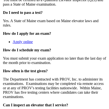
pass a State of Maine examination.
Do I need to pass a test?
Yes. A State of Maine exam based on Maine elevator laws and
rules.
How do I apply for an exam?
Apply online
How do I schedule my exam?
You must submit your exam application no later than the last day of
the month prior to examination.
How often is the test given?
The Department has contracted with PROV, Inc. to administer its
examinations. Examinations may be completed via remote access
or at any of PROV's testing facilities nationwide. Within Maine,
PROV has five testing centers where candidates can take their
examinations.
Can I inspect an elevator that I service?