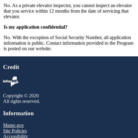
No. As a private elevator inspector, you cannot inspect an elevator
that you service within 12 months from the date of servicing that
elevator.
Is my application confidential?
No. With the exception of Social Security Number, all application
information is public. Contact information provided to the Program
is posted on our website.
Credit
Copyright © 2020
All rights reserved.
Information
Maine.gov
Site Policies
Accessibility