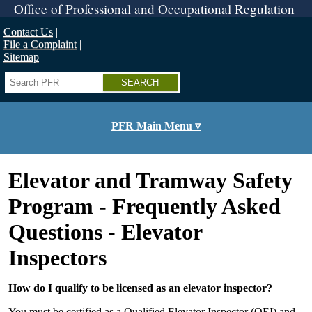
Skip
Office of Professional and Occupational Regulation
to
main
Contact Us
content
File a Complaint
Sitemap
Search
PFR Main Menu ▿
Elevator and Tramway Safety
Program - Frequently Asked
Questions - Elevator
Inspectors
How do I qualify to be licensed as an elevator inspector?
You must be certified as a Qualified Elevator Inspector (QEI) and