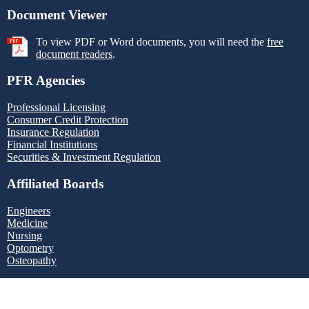
Document Viewer
To view PDF or Word documents, you will need the
free
document readers
.
PFR Agencies
Professional Licensing
Consumer Credit Protection
Insurance Regulation
Financial Institutions
Securities & Investment Regulation
Affiliated Boards
Engineers
Medicine
Nursing
Optometry
Osteopathy