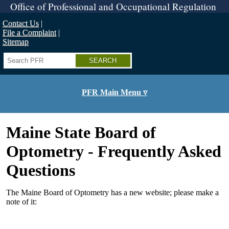
Skip
Office of Professional and Occupational Regulation
to
main
Contact Us
content
File a Complaint
Sitemap
Search
PFR Main Menu ▿
Maine State Board of
Optometry - Frequently Asked
Questions
The Maine Board of Optometry has a new website; please make a
note of it: