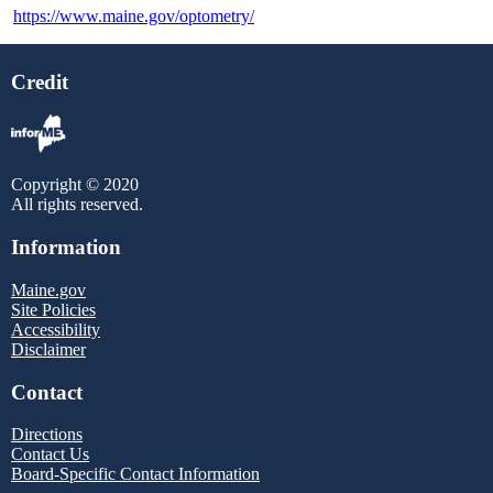
https://www.maine.gov/optometry/
Credit
Copyright © 2020
All rights reserved.
Information
Maine.gov
Site Policies
Accessibility
Disclaimer
Contact
Directions
Contact Us
Board-Specific Contact Information