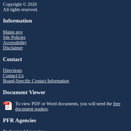
Copyright © 2020
All rights reserved.
Information
Maine.gov
Site Policies
Accessibility
Disclaimer
Contact
Directions
Contact Us
Board-Specific Contact Information
Document Viewer
To view PDF or Word documents, you will need the
free
document readers
.
PFR Agencies