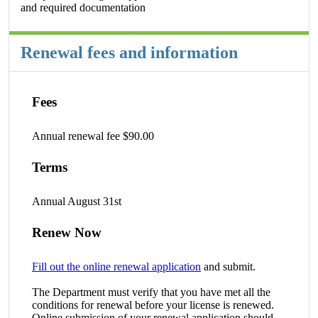
and required documentation
Renewal fees and information
Fees
Annual renewal fee $90.00
Terms
Annual August 31st
Renew Now
Fill out the online renewal application
and submit.
The Department must verify that you have met all the
conditions for renewal before your license is renewed.
Online submission of your renewal application should