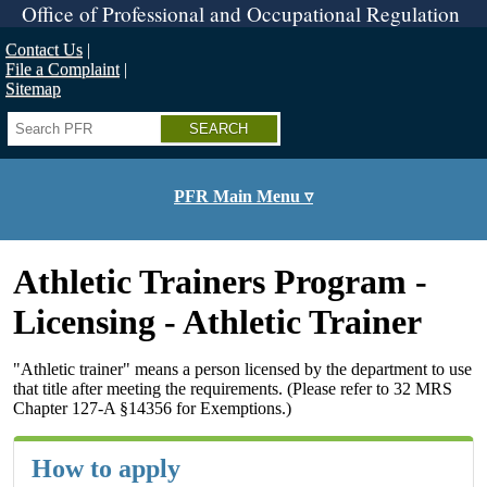
Skip
Office of Professional and Occupational Regulation
to
main
Contact Us
content
File a Complaint
Sitemap
Search
PFR Main Menu ▿
Athletic Trainers Program -
Licensing - Athletic Trainer
"Athletic trainer" means a person licensed by the department to use
that title after meeting the requirements. (Please refer to 32 MRS
Chapter 127-A §14356 for Exemptions.)
How to apply