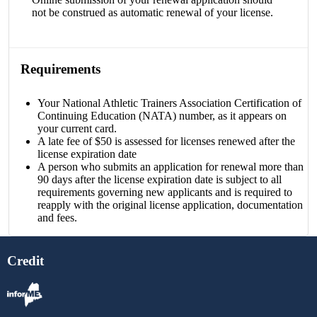
not be construed as automatic renewal of your license.
Requirements
Your National Athletic Trainers Association Certification of
Continuing Education (NATA) number, as it appears on
your current card.
A late fee of $50 is assessed for licenses renewed after the
license expiration date
A person who submits an application for renewal more than
90 days after the license expiration date is subject to all
requirements governing new applicants and is required to
reapply with the original license application, documentation
and fees.
Credit