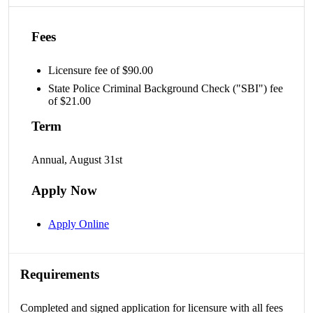
Fees
Licensure fee of $90.00
State Police Criminal Background Check ("SBI") fee
of $21.00
Term
Annual, August 31st
Apply Now
Apply Online
Requirements
Completed and signed application for licensure with all fees