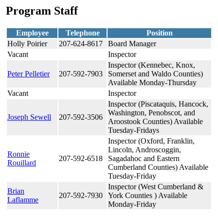
Program Staff
Employee
Telephone
Position
Holly Poirier
207-624-8617
Board Manager
Vacant
Inspector
Inspector (Kennebec, Knox,
Peter Pelletier
207-592-7903
Somerset and Waldo Counties)
Available Monday-Thursday
Vacant
Inspector
Inspector (Piscataquis, Hancock,
Washington, Penobscot, and
Joseph Sewell
207-592-3506
Aroostook Counties) Available
Tuesday-Fridays
Inspector (Oxford, Franklin,
Lincoln, Androscoggin,
Ronnie
207-592-6518
Sagadahoc and Eastern
Rouillard
Cumberland Counties) Available
Tuesday-Friday
Inspector (West Cumberland &
Brian
207-592-7930
York Counties ) Available
Laflamme
Monday-Friday