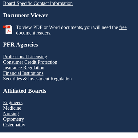
Board-Specific Contact Information
Document Viewer
To view PDF or Word documents, you will need the
free
document readers
.
PFR Agencies
Professional Licensing
Consumer Credit Protection
Insurance Regulation
Financial Institutions
Securities & Investment Regulation
Affiliated Boards
Engineers
Medicine
Nursing
Optometry
Osteopathy