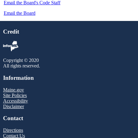
Email the Board's Code Staff
Email the Board
Credit
Copyright © 2020
All rights reserved.
Information
Maine.gov
Site Policies
Accessibility
Disclaimer
Contact
Directions
Contact Us