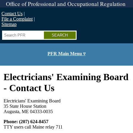
Skip
Office of Professional and Occupational Regulation
to
main
Contact Us
content
File a Complaint
Sitemap
Search
PFR Main Menu ▿
Electricians' Examining Board
- Contact Us
Electricians' Examining Board
35 State House Station
Augusta, ME 04333-0035
Phone: (207) 624-8457
TTY users call Maine relay 711