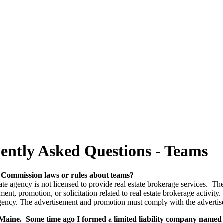
ently Asked Questions - Teams
e Commission laws or rules about teams?
state agency is not licensed to provide real estate brokerage services. 
t, promotion, or solicitation related to real estate brokerage activity. 
 agency. The advertisement and promotion must comply with the adverti
rn Maine. Some time ago I formed a limited liability company nam