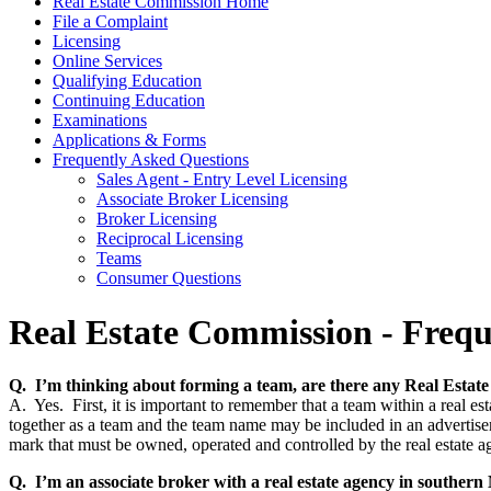
Real Estate Commission Home
File a Complaint
Licensing
Online Services
Qualifying Education
Continuing Education
Examinations
Applications & Forms
Frequently Asked Questions
Sales Agent - Entry Level Licensing
Associate Broker Licensing
Broker Licensing
Reciprocal Licensing
Teams
Consumer Questions
Real Estate Commission - Frequ
Q. I’m thinking about forming a team, are there any Real Estat
A. Yes. First, it is important to remember that a team within a real e
together as a team and the team name may be included in an advertisemen
mark that must be owned, operated and controlled by the real estate
Q. I’m an associate broker with a real estate agency in southe