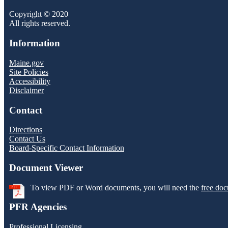
Copyright © 2020
All rights reserved.
Information
Maine.gov
Site Policies
Accessibility
Disclaimer
Contact
Directions
Contact Us
Board-Specific Contact Information
Document Viewer
To view PDF or Word documents, you will need the
free doc
PFR Agencies
Professional Licensing