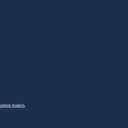
ument readers
.