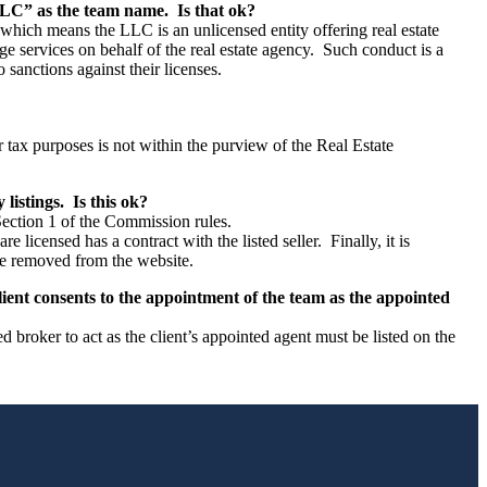
LC” as the team name. Is that ok?
 which means the LLC is an unlicensed entity offering real estate
e services on behalf of the real estate agency. Such conduct is a
 sanctions against their licenses.
or tax purposes is not within the purview of the Real Estate
listings. Is this ok?
ection 1 of the Commission rules.
licensed has a contract with the listed seller. Finally, it is
 be removed from the website.
lient consents to the appointment of the team as the appointed
roker to act as the client’s appointed agent must be listed on the