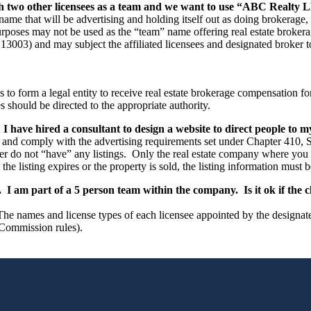
 two other licensees as a team and we want to use “ABC Realty L
ame that will be advertising and holding itself out as doing brokerage,
rposes may not be used as the “team” name offering real estate brokerag
3003) and may subject the affiliated licensees and designated broker to
es to form a legal entity to receive real estate brokerage compensation f
 should be directed to the appropriate authority.
have hired a consultant to design a website to direct people to my 
and comply with the advertising requirements set under Chapter 410, S
r do not “have” any listings. Only the real estate company where you are 
he listing expires or the property is sold, the listing information must
I am part of a 5 person team within the company. Is it ok if the c
names and license types of each licensee appointed by the designated b
 Commission rules).