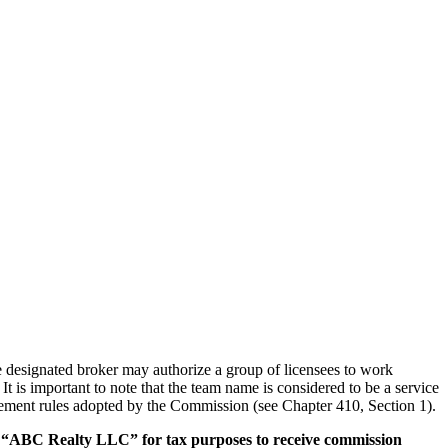
The designated broker may authorize a group of licensees to work
It is important to note that the team name is considered to be a service
sement rules adopted by the Commission (see Chapter 410, Section 1).
ed “ABC Realty LLC” for tax purposes to receive commission