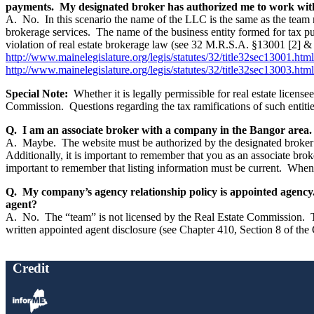
payments. My designated broker has authorized me to work with
A. No. In this scenario the name of the LLC is the same as the team n
brokerage services. The name of the business entity formed for tax pu
violation of real estate brokerage law (see 32 M.R.S.A. §13001 [2] & 1
http://www.mainelegislature.org/legis/statutes/32/title32sec13001.html
http://www.mainelegislature.org/legis/statutes/32/title32sec13003.html
Special Note:
Whether it is legally permissible for real estate license
Commission. Questions regarding the tax ramifications of such entities
Q. I am an associate broker with a company in the Bangor area. I 
A. Maybe. The website must be authorized by the designated broker 
Additionally, it is important to remember that you as an associate broke
important to remember that listing information must be current. When t
Q. My company’s agency relationship policy is appointed agency. 
agent?
A. No. The “team” is not licensed by the Real Estate Commission. The 
written appointed agent disclosure (see Chapter 410, Section 8 of the
Credit