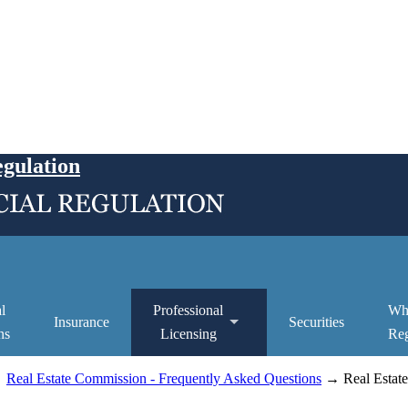
egulation
l
Professional
Wh
Insurance
Securities
ns
Licensing
Reg
→
Real Estate Commission - Frequently Asked Questions
→ Real Estate