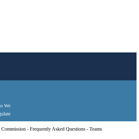
o We
ulate
 Commission - Frequently Asked Questions - Teams