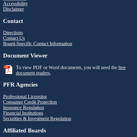
Accessibility
Disclaimer
Contact
Directions
Contact Us
Board-Specific Contact Information
Document Viewer
To view PDF or Word documents, you will need the
free
document readers
.
PFR Agencies
Professional Licensing
Consumer Credit Protection
Insurance Regulation
Financial Institutions
Securities & Investment Regulation
Affiliated Boards