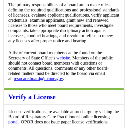
The primary responsibilities of a board are to make rules
defining the required qualifications and professional standards
of licensees, evaluate applicant qualifications, verify applicant
credentials, examine applicants, grant new and renewed
licenses to those who meet board requirements, investigate
complaints, take appropriate disciplinary action against
licensees, conduct hearings, and revoke or refuse to renew
any licenses after proper notice and hearing.
A list of current board members can be found on the
Secretary of State Office's
website
. Members of the public
should not contact board members with questions or
comments. All questions, comments or any other board-
related matters must be directed to the board via email
at:
respcare.board@maine.gov
.
Verify a License
License verifications are available at no charge by visiting the
Board of Respiratory Care Practitioners' online licensing
portal
. OPOR does not issue paper license verifications.