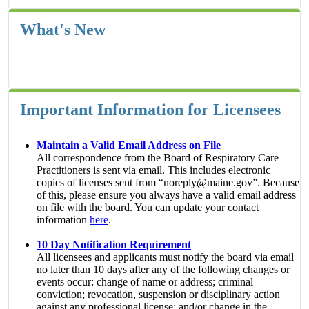
What's New
Important Information for Licensees
Maintain a Valid Email Address on File
All correspondence from the Board of Respiratory Care
Practitioners is sent via email. This includes electronic
copies of licenses sent from “noreply@maine.gov”. Because
of this, please ensure you always have a valid email address
on file with the board. You can update your contact
information
here
.
10 Day Notification Requirement
All licensees and applicants must notify the board via email
no later than 10 days after any of the following changes or
events occur: change of name or address; criminal
conviction; revocation, suspension or disciplinary action
against any professional license; and/or change in the