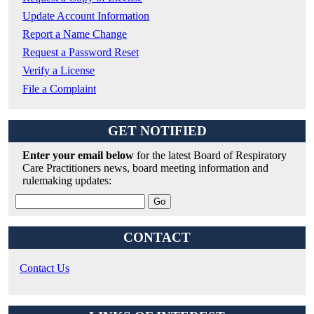
Update Account Information
Report a Name Change
Request a Password Reset
Verify a License
File a Complaint
GET NOTIFIED
Enter your email below
for the latest Board of Respiratory
Care Practitioners news, board meeting information and
rulemaking updates:
CONTACT
Contact Us