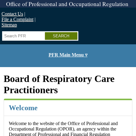
Skip
Office of Professional and Occupational Regulation
to
main
Contact Us
content
File a Complaint
Sitemap
Search
PFR Main Menu ▿
Board of Respiratory Care
Practitioners
Welcome
Welcome to the website of the Office of Professional and
Occupational Regulation (OPOR), an agency within the
Department of Professional and Financial Regulation