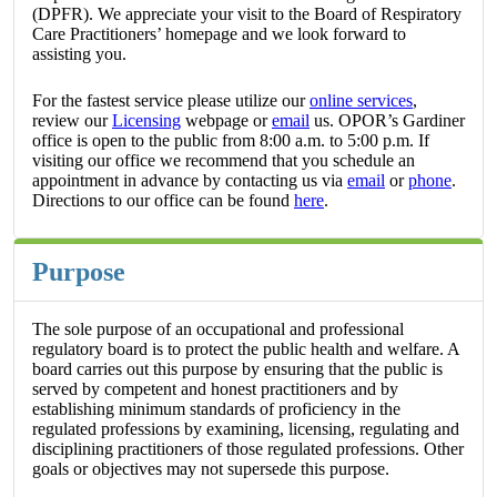
(DPFR). We appreciate your visit to the Board of Respiratory
Care Practitioners’ homepage and we look forward to
assisting you.
For the fastest service please utilize our
online services
,
review our
Licensing
webpage or
email
us. OPOR’s Gardiner
office is open to the public from 8:00 a.m. to 5:00 p.m. If
visiting our office we recommend that you schedule an
appointment in advance by contacting us via
email
or
phone
.
Directions to our office can be found
here
.
Purpose
The sole purpose of an occupational and professional
regulatory board is to protect the public health and welfare. A
board carries out this purpose by ensuring that the public is
served by competent and honest practitioners and by
establishing minimum standards of proficiency in the
regulated professions by examining, licensing, regulating and
disciplining practitioners of those regulated professions. Other
goals or objectives may not supersede this purpose.