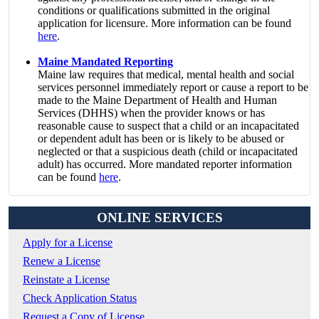
conditions or qualifications submitted in the original
application for licensure. More information can be found
here
.
Maine Mandated Reporting
Maine law requires that medical, mental health and social
services personnel immediately report or cause a report to be
made to the Maine Department of Health and Human
Services (DHHS) when the provider knows or has
reasonable cause to suspect that a child or an incapacitated
or dependent adult has been or is likely to be abused or
neglected or that a suspicious death (child or incapacitated
adult) has occurred. More mandated reporter information
can be found
here
.
ONLINE SERVICES
Apply for a License
Renew a License
Reinstate a License
Check Application Status
Request a Copy of License