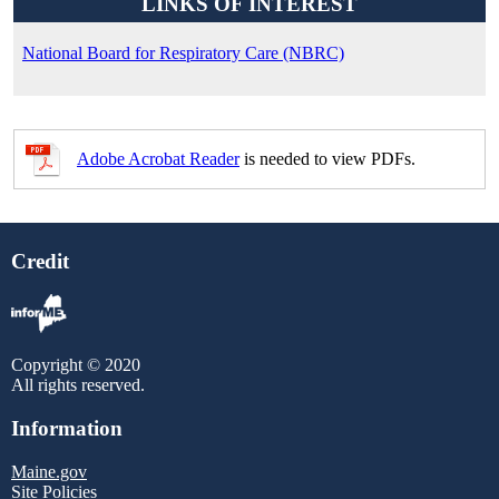
LINKS OF INTEREST
National Board for Respiratory Care (NBRC)
Adobe Acrobat Reader
is needed to view PDFs.
Credit
Copyright © 2020
All rights reserved.
Information
Maine.gov
Site Policies