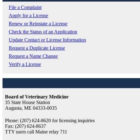
File a Complaint
Apply for a License
Renew or Reinstate a License
Check the Status of an Application
Update Contact or License Information
Request a Duplicate License
Request a Name Change
Verify a License
Board of Veterinary Medicine
35 State House Station
Augusta, ME 04333-0035
Phone: (207) 624-8620 for licensing inquiries
Fax: (207) 624-8637
TTY users call Maine relay 711