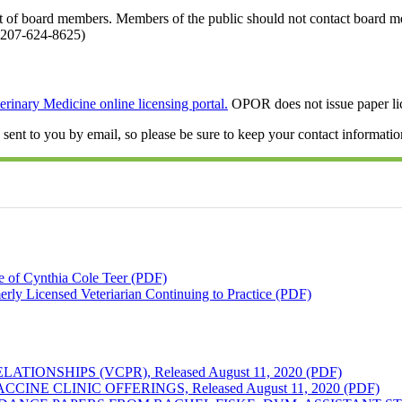
st of board members. Members of the public should not contact board 
 207-624-8625)
erinary Medicine online licensing portal.
OPOR does not issue paper lic
ent to you by email, so please be sure to keep your contact informatio
e of Cynthia Cole Teer (PDF)
erly Licensed Veteriarian Continuing to Practice (PDF)
ONSHIPS (VCPR), Released August 11, 2020 (PDF)
E CLINIC OFFERINGS, Released August 11, 2020 (PDF)