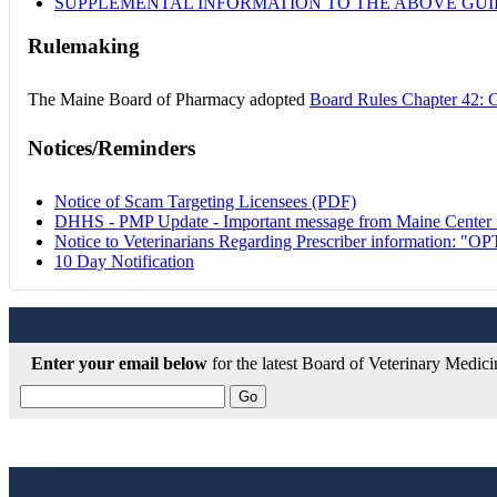
SUPPLEMENTAL INFORMATION TO THE ABOVE GUIDANC
Rulemaking
The Maine Board of Pharmacy adopted
Board Rules Chapter 42: 
Notices/Reminders
Notice of Scam Targeting Licensees (PDF)
DHHS - PMP Update - Important message from Maine Center f
Notice to Veterinarians Regarding Prescriber information: "
10 Day Notification
Enter your email below
for the latest Board of Veterinary Medic