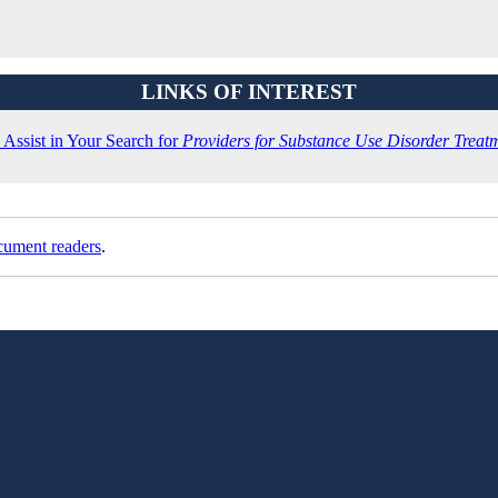
LINKS OF INTEREST
Assist in Your Search for
Providers for Substance Use Disorder Treat
cument readers
.