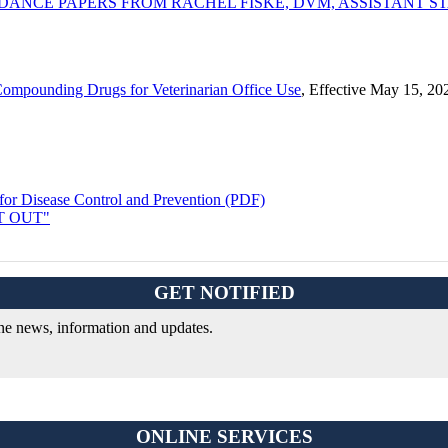
E PAPERS FROM RACHEL FISKE, DVM, ASSISTANT STATE V
Compounding Drugs for Veterinarian Office Use
, Effective May 15, 20
or Disease Control and Prevention (PDF)
OPT OUT"
GET NOTIFIED
ine news, information and updates.
ONLINE SERVICES