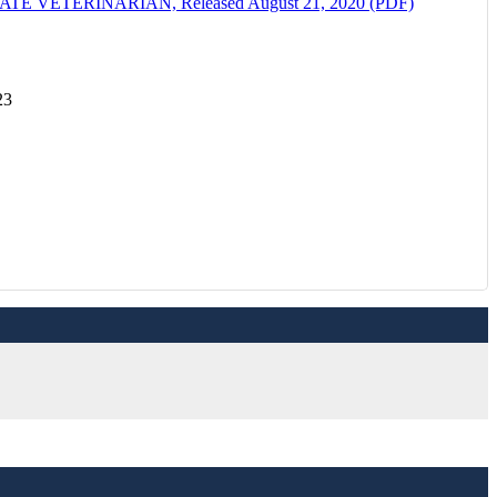
ETERINARIAN, Released August 21, 2020 (PDF)
23