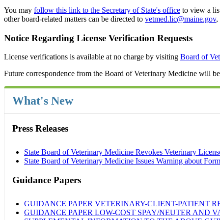
You may
follow this link to the Secretary of State's office
to view a li
other board-related matters can be directed to
vetmed.lic@maine.gov
,
Notice Regarding License Verification Requests
License verifications is available at no charge by visiting
Board of Vet
Future correspondence from the Board of Veterinary Medicine will be s
What's New
Press Releases
State Board of Veterinary Medicine Revokes Veterinary Licens
State Board of Veterinary Medicine Issues Warning about Form
Guidance Papers
GUIDANCE PAPER VETERINARY-CLIENT-PATIENT RELATI
GUIDANCE PAPER LOW-COST SPAY/NEUTER AND VACCIN