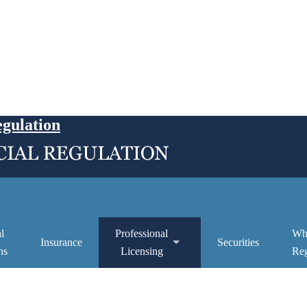
egulation
l
Professional
Wh
Insurance
Securities
ns
Licensing
Reg