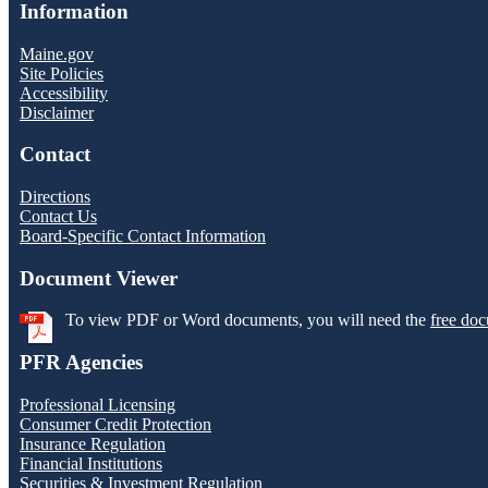
Information
Maine.gov
Site Policies
Accessibility
Disclaimer
Contact
Directions
Contact Us
Board-Specific Contact Information
Document Viewer
To view PDF or Word documents, you will need the
free doc
PFR Agencies
Professional Licensing
Consumer Credit Protection
Insurance Regulation
Financial Institutions
Securities & Investment Regulation