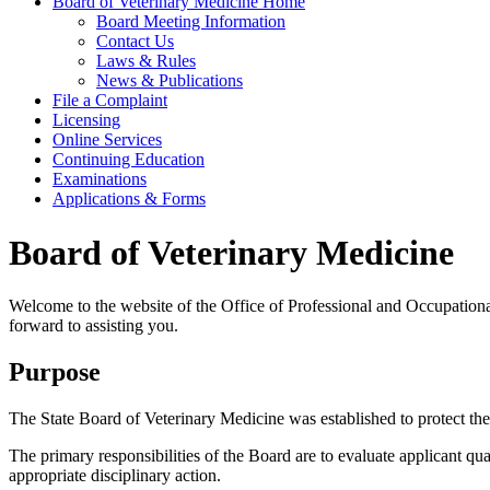
Board of Veterinary Medicine Home
Board Meeting Information
Contact Us
Laws & Rules
News & Publications
File a Complaint
Licensing
Online Services
Continuing Education
Examinations
Applications & Forms
Board of Veterinary Medicine
Welcome to the website of the Office of Professional and Occupationa
forward to assisting you.
Purpose
The State Board of Veterinary Medicine was established to protect the p
The primary responsibilities of the Board are to evaluate applicant qua
appropriate disciplinary action.