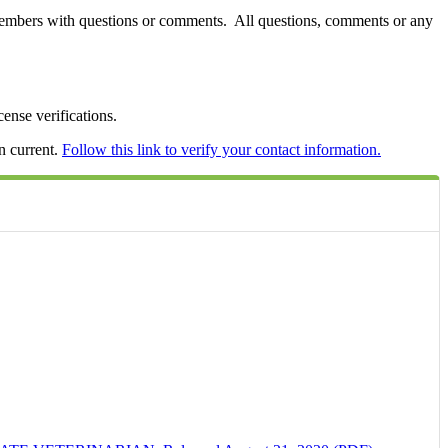
members with questions or comments. All questions, comments or any
ense verifications.
n current.
Follow this link to verify your contact information.