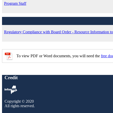
Program Staff
Regulatory Compliance with Board Order - Resource Information to 
To view PDF or Word documents, you will need the
free do
Credit
Copyright © 2020
All rights reserved.