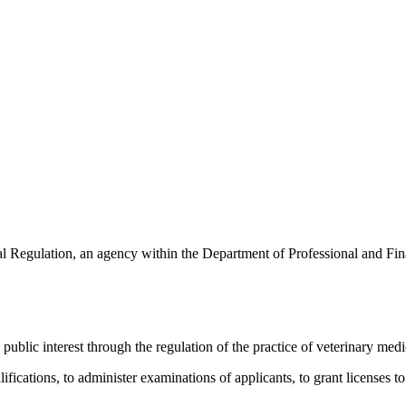
l Regulation, an agency within the Department of Professional and Finan
ublic interest through the regulation of the practice of veterinary medi
lifications, to administer examinations of applicants, to grant licenses