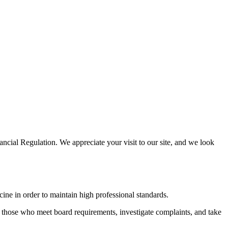
cial Regulation. We appreciate your visit to our site, and we look
cine in order to maintain high professional standards.
 to those who meet board requirements, investigate complaints, and take