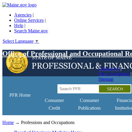
Skip
to
Agencies
|
main
Online Services
|
content
Help
|
Search Maine.gov
Select Language
▼
Office of Professional and Occupational R
Contact Us
File a Complaint
Sitemap
Search
PFR Home
Consumer
Consumer
Financia
Credit
Publications
Institutio
Home
→ Professions and Occupations