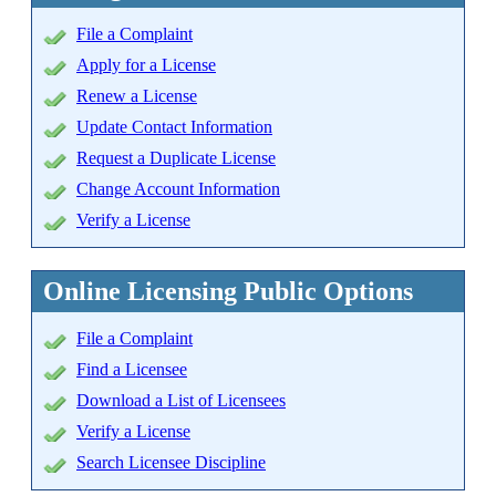
File a Complaint
Apply for a License
Renew a License
Update Contact Information
Request a Duplicate License
Change Account Information
Verify a License
Online Licensing Public Options
File a Complaint
Find a Licensee
Download a List of Licensees
Verify a License
Search Licensee Discipline