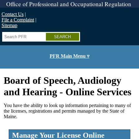
Skip
Office of Professional and Occupational Regulation
to
main
Contact Us
content
File a Complaint
Sitemap
Search
PFR Main Menu ▿
Board of Speech, Audiology
and Hearing - Online Services
You have the ability to look up information pertaining to many of
the licenses, registrations and permits managed by the State of
Maine.
Manage Your License Online