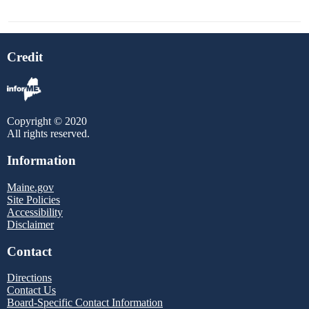
Credit
Copyright © 2020
All rights reserved.
Information
Maine.gov
Site Policies
Accessibility
Disclaimer
Contact
Directions
Contact Us
Board-Specific Contact Information