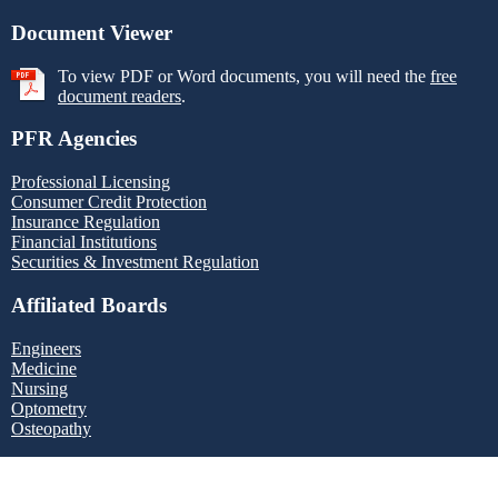
Document Viewer
To view PDF or Word documents, you will need the
free
document readers
.
PFR Agencies
Professional Licensing
Consumer Credit Protection
Insurance Regulation
Financial Institutions
Securities & Investment Regulation
Affiliated Boards
Engineers
Medicine
Nursing
Optometry
Osteopathy