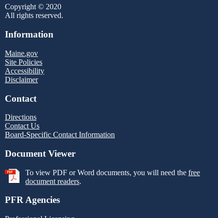
Copyright © 2020
All rights reserved.
Information
Maine.gov
Site Policies
Accessibility
Disclaimer
Contact
Directions
Contact Us
Board-Specific Contact Information
Document Viewer
To view PDF or Word documents, you will need the
free
document readers
.
PFR Agencies