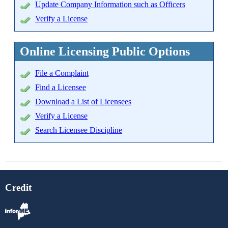
Update Company Information such as Officers
Verify a License
Online Licensing Public Options
File a Complaint
Find a Licensee
Download a List of Licensees
Verify a License
Search Licensee Discipline
Credit