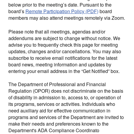
below prior to the meeting’s date. Pursuant to the
board’s
Remote Participation Policy (PDF)
board
members may also attend meetings remotely via Zoom.
Please note that all meetings, agendas and/or
addendums are subject to change without notice. We
advise you to frequently check this page for meeting
updates, changes and/or cancellations. You may also
subscribe to receive email notifications for the latest
board news, meeting information and updates by
entering your email address in the “Get Notified” box.
The Department of Professional and Financial
Regulation (OPOR) does not discriminate on the basis
of disability in admission to, access to, or operation of
its programs, services or activities. Individuals who
need auxiliary aid for effective communication in
programs and services of the Department are invited to
make their needs and preferences known to the
Department's ADA Compliance Coordinato