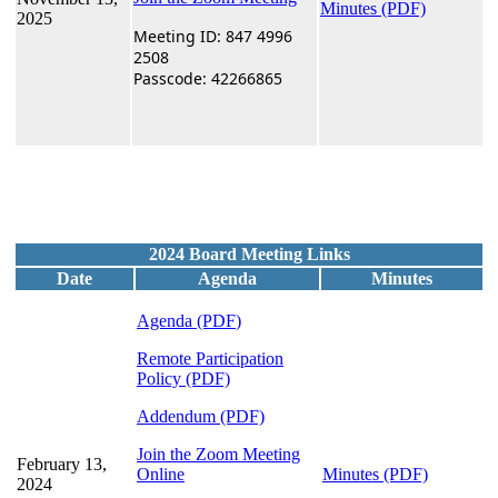
Minutes (PDF)
2025
Meeting ID: 847 4996
2508
Passcode: 42266865
2024 Board Meeting Links
Date
Agenda
Minutes
Agenda (PDF
)
Remote Participation
Policy
(PDF)
Addendum (PDF)
Join the Zoom Meeting
February 13,
Online
Minutes (PDF)
2024