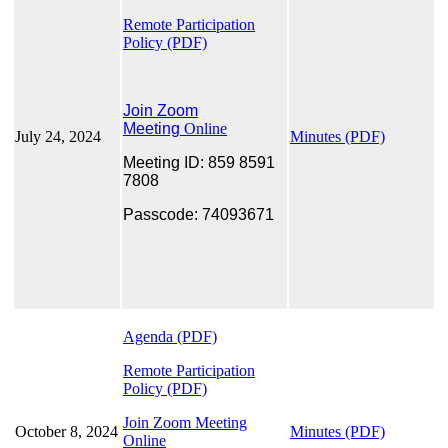
Remote Participation
Policy
(PDF)
Join Zoom
Meeting
Online
July 24, 2024
Minutes (PDF)
Meeting ID: 859 8591
7808
Passcode: 74093671
Agenda (PDF)
Remote Participation
Policy (PDF)
Join Zoom Meeting
October 8, 2024
Minutes (PDF)
Online