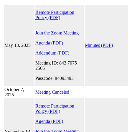
Remote Participation
Policy
(PDF)
Join the Zoom Meeting
Agenda (PDF)
May 13, 2025
Minutes (PDF)
Addendum (PDF)
Meeting ID: 843 7075
2565
Passcode: 84093493
October 7,
Meeting Canceled
2025
Remote Participation
Policy
(PDF)
Agenda (PDF)
Join the Zoom Meeting
November 13,