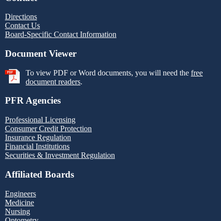
Directions
Contact Us
Board-Specific Contact Information
Document Viewer
To view PDF or Word documents, you will need the
free
document readers
.
PFR Agencies
Professional Licensing
Consumer Credit Protection
Insurance Regulation
Financial Institutions
Securities & Investment Regulation
Affiliated Boards
Engineers
Medicine
Nursing
Optometry