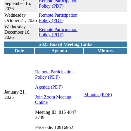
Remote Participation
September 16,
Policy
(PDF)
2026
Wednesday,
Remote Participation
October 21, 2026
Policy
(PDF)
Wednesday,
Remote Participation
December 16,
Policy
(PDF)
2026
2025 Board Meeting Links
Date
Agenda
Minutes
Remote Participation
Policy
(PDF)
Agenda (PDF)
January 21,
Minutes (PDF)
Join Zoom Meeting
2025
Online
Meeting ID: 815 4047
3739
Passcode: 10916962