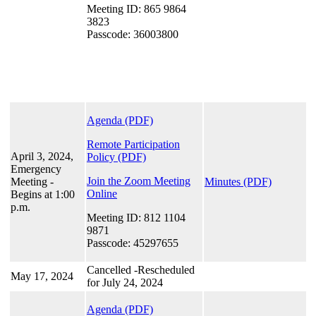
Meeting ID: 865 9864
3823
Passcode: 36003800
Agenda (PDF)
Remote Participation
April 3, 2024,
Policy
(PDF)
Emergency
Join the Zoom Meeting
Meeting -
Minutes (PDF)
Online
Begins at 1:00
p.m.
Meeting ID: 812 1104
9871
Passcode: 45297655
Cancelled -Rescheduled
May 17, 2024
for July 24, 2024
Agenda (PDF)