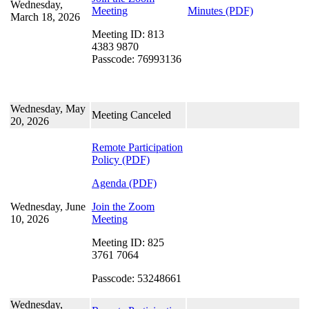
Wednesday,
Meeting
Minutes (PDF)
March 18, 2026
Meeting ID: 813
4383 9870
Passcode: 76993136
Wednesday, May
Meeting Canceled
20, 2026
Remote Participation
Policy
(PDF)
Agenda (PDF)
Wednesday, June
Join the Zoom
10, 2026
Meeting
Meeting ID: 825
3761 7064
Passcode: 53248661
Wednesday,