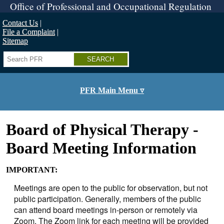
Skip
Office of Professional and Occupational Regulation
to
main
Contact Us
content
File a Complaint
Sitemap
Search
PFR Main Menu ▿
Board of Physical Therapy -
Board Meeting Information
IMPORTANT:
Meetings are open to the public for observation, but not
public participation. Generally, members of the public
can attend board meetings in-person or remotely via
Zoom. The Zoom link for each meeting will be provided