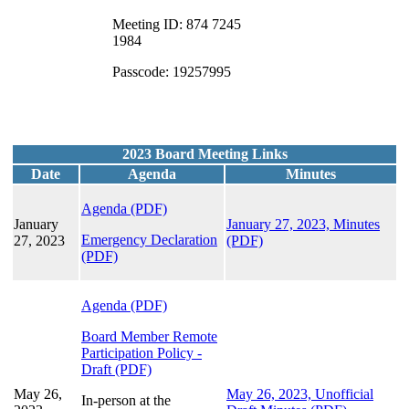
Meeting ID: 874 7245
1984
Passcode: 19257995
2023 Board Meeting Links
Date
Agenda
Minutes
Agenda (PDF)
January
January 27, 2023, Minutes
Emergency Declaration
27, 2023
(PDF)
(PDF)
Agenda (PDF)
Board Member Remote
Participation Policy -
Draft (PDF)
May 26,
May 26, 2023, Unofficial
In-person at the