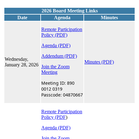
2026 Board Meeting Links
Date
Agenda
Minutes
Remote Participation
Policy
(PDF)
Agenda (PDF)
Addendum (PDF)
Wednesday,
Minutes (PDF)
January 28, 2026
Join the Zoom
Meeting
Meeting ID: 890
0012 0319
Passcode: 04870667
Remote Participation
Policy (PDF
)
Agenda (PDF)
Join the Zoom