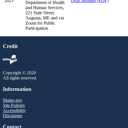
2023
Draft Minutes (PDF)
Department of Health
and Human Services,
221 State Street,
Augusta, ME and via
Zoom for Public
Participation
Credit
Copyright © 2020
All rights reserved.
Information
Maine.gov
Site Policies
Accessibility
Disclaimer
Contact