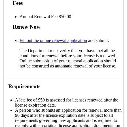
Fees
Annual Renewal Fee $50.00
Renew Now
Fill out the online renewal application
and submit.
The Department must verify that you have met all the
conditions for renewal before your license is renewed.
Online submission of your renewal application should
not be construed as automatic renewal of your license.
Requirements
A late fee of $50 is assessed for licenses renewed after the
license expiration date.
A person who submits an application for renewal more than
90 days after the license expiration date is subject to all
requirements governing new applicants and is required to
reapply with an original license application, documentation