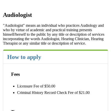
Audiologist
"Audiologist" means an individual who practices Audiology and
who by virtue of academic and practical training presents
himself/herself to the public by any title or description of services
incorporating the words Audiologist, Hearing Clinician, Hearing
Therapist or any similar title or description of service.
How to apply
Fees
Licensure Fee of $50.00
Criminal History Record Check Fee of $21.00