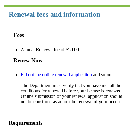
Renewal fees and information
Fees
Annual Renewal fee of $50.00
Renew Now
Fill out the online renewal application
and submit.
The Department must verify that you have met all the
conditions for renewal before your license is renewed.
Online submission of your renewal application should
not be construed as automatic renewal of your license.
Requirements