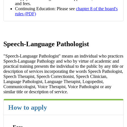
and fees.
Continuing Education: Please see
chapter 8 of the board's
rules (PDF)
Speech-Language Pathologist
"Speech-Language Pathologist" means an individual who practices
Speech-Language Pathology and who by virtue of academic and
practical training presents the individual to the public by any title or
description of services incorporating the words Speech Pathologist,
Speech Therapist, Speech Correctionist, Speech Clinician,
Language Pathologist, Language Therapist, Logopedist,
Communicologist, Voice Therapist, Voice Pathologist or any
similar title or description of service.
How to apply