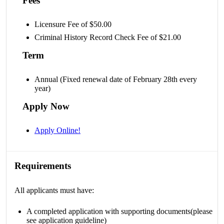
Fees
Licensure Fee of $50.00
Criminal History Record Check Fee of $21.00
Term
Annual (Fixed renewal date of February 28th every
year)
Apply Now
Apply Online!
Requirements
All applicants must have:
A completed application with supporting documents(please
see application guideline)