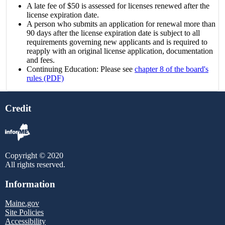
A late fee of $50 is assessed for licenses renewed after the
license expiration date.
A person who submits an application for renewal more than
90 days after the license expiration date is subject to all
requirements governing new applicants and is required to
reapply with an original license application, documentation
and fees.
Continuing Education: Please see
chapter 8 of the board's
rules (PDF)
Credit
Copyright © 2020
All rights reserved.
Information
Maine.gov
Site Policies
Accessibility