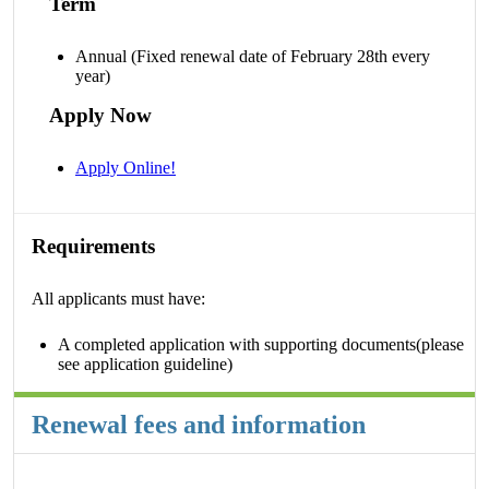
Term
Annual (Fixed renewal date of February 28th every
year)
Apply Now
Apply Online!
Requirements
All applicants must have:
A completed application with supporting documents(please
see application guideline)
Renewal fees and information