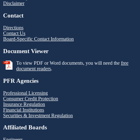
Disclaimer
Contact
Directions
Contact Us
Board-Specific Contact Information
Document Viewer
To view PDF or Word documents, you will need the
free
document readers
.
PFR Agencies
Professional Licensing
Consumer Credit Protection
Insurance Regulation
Financial Institutions
Securities & Investment Regulation
Affiliated Boards
Engineers