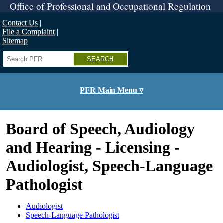
Skip
Office of Professional and Occupational Regulation
to
main
Contact Us
content
File a Complaint
Sitemap
Search
PFR Main Menu ▿
Board of Speech, Audiology
and Hearing - Licensing -
Audiologist, Speech-Language
Pathologist
Audiologist
Speech-Language Pathologist