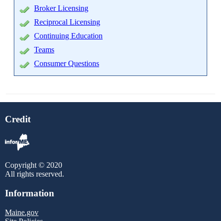
Broker Licensing
Reciprocal Licensing
Continuing Education
Teams
Consumer Questions
Credit
Copyright © 2020
All rights reserved.
Information
Maine.gov