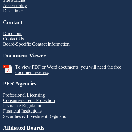
Site Policies
Accessibility
Disclaimer
Contact
Directions
Contact Us
Board-Specific Contact Information
Document Viewer
To view PDF or Word documents, you will need the
free
document readers
.
PFR Agencies
Professional Licensing
Consumer Credit Protection
Insurance Regulation
Financial Institutions
Securities & Investment Regulation
Affiliated Boards