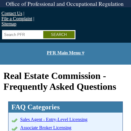
Skip
Office of Professional and Occupational Regulation
to
main
Contact Us
content
File a Complaint
Sitemap
Search
PFR Main Menu ▿
Real Estate Commission -
Frequently Asked Questions
FAQ Categories
Sales Agent - Entry-Level Licensing
Associate Broker Licensing