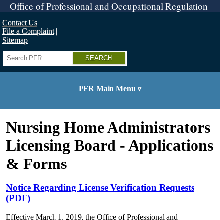
Skip
Office of Professional and Occupational Regulation
to
main
Contact Us
content
File a Complaint
Sitemap
Search
PFR Main Menu ▿
Nursing Home Administrators
Licensing Board - Applications
& Forms
Notice Regarding License Verification Requests
(PDF)
Effective March 1, 2019, the Office of Professional and