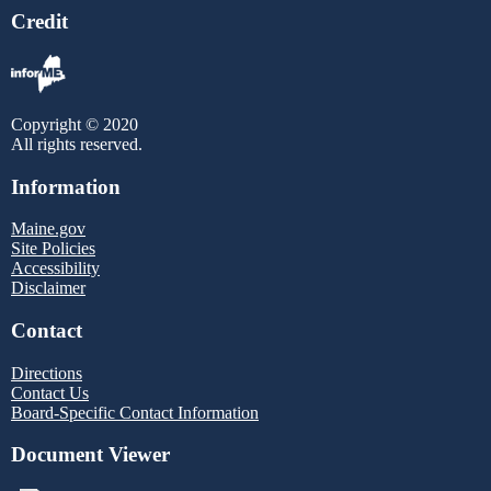
Credit
Copyright © 2020
All rights reserved.
Information
Maine.gov
Site Policies
Accessibility
Disclaimer
Contact
Directions
Contact Us
Board-Specific Contact Information
Document Viewer