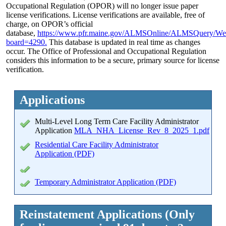
Occupational Regulation (OPOR) will no longer issue paper
license verifications. License verifications are available, free of
charge, on OPOR’s official
database,
https://www.pfr.maine.gov/ALMSOnline/ALMSQuery/We
board=4290.
This database is updated in real time as changes
occur. The Office of Professional and Occupational Regulation
considers this information to be a secure, primary source for license
verification.
Applications
Multi-Level Long Term Care Facility Administrator
Application
MLA_NHA_License_Rev_8_2025_1.pdf
Residential Care Facility Administrator
Application (PDF)
Temporary Administrator Application (PDF)
Reinstatement Applications (Only