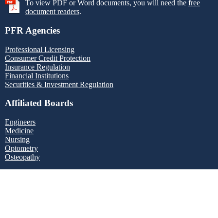
To view PDF or Word documents, you will need the
free
document readers
.
PFR Agencies
Professional Licensing
Consumer Credit Protection
Insurance Regulation
Financial Institutions
Securities & Investment Regulation
Affiliated Boards
Engineers
Medicine
Nursing
Optometry
Osteopathy