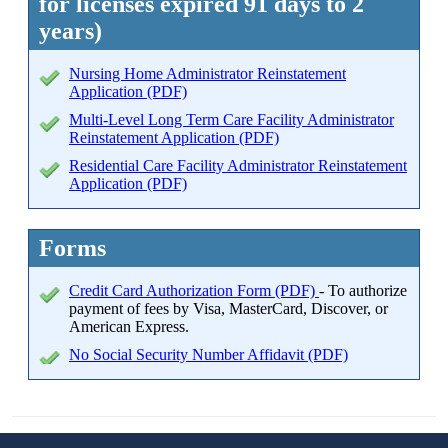
for licenses expired 91 days to 2
years)
Nursing Home Administrator Reinstatement
Application (PDF)
Multi-Level Long Term Care Facility Administrator
Reinstatement Application (PDF)
Residential Care Facility Administrator Reinstatement
Application (PDF)
Forms
Credit Card Authorization Form (PDF)
- To authorize
payment of fees by Visa, MasterCard, Discover, or
American Express.
No Social Security Number Affidavit (PDF)