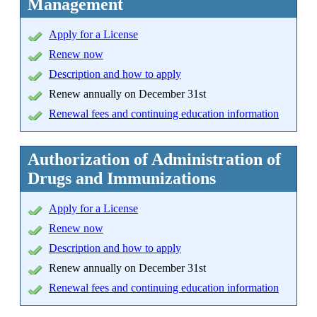
Management
Apply
for a License
Renew now
Description and how to apply
Renew annually on December 31st
Renewal fees and continuing education information
Authorization of Administration of
Drugs and Immunizations
Apply
for a License
Renew now
Description and how to apply
Renew annually on December 31st
Renewal fees and continuing education information