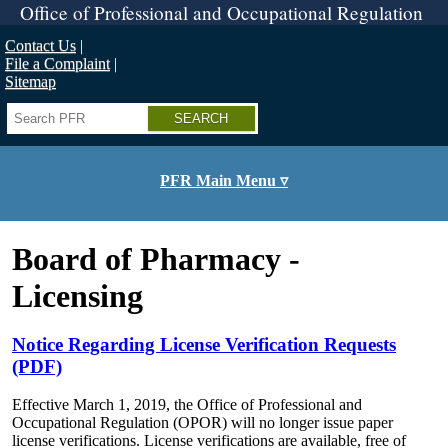
Skip
Office of Professional and Occupational Regulation
to
main
Contact Us
content
File a Complaint
Sitemap
Search
PFR Main Menu ▿
Board of Pharmacy -
Licensing
Notice Regarding License Verification Requests
(PDF)
Effective March 1, 2019, the Office of Professional and
Occupational Regulation (OPOR) will no longer issue paper
license verifications. License verifications are available, free of