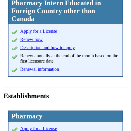
Pharmacy Intern Educated in
Foreign Country other than
Canada
Apply
for a License
Renew now
Description and how to apply
Renew annually at the end of the month based on the
first licensure date
Renewal information
Establishments
Pharmacy
Apply
for a License