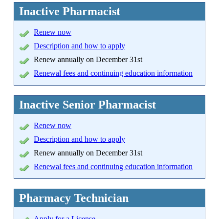
Inactive Pharmacist
Renew now
Description and how to apply
Renew annually on December 31st
Renewal fees and continuing education information
Inactive Senior Pharmacist
Renew now
Description and how to apply
Renew annually on December 31st
Renewal fees and continuing education information
Pharmacy Technician
Apply
for a License