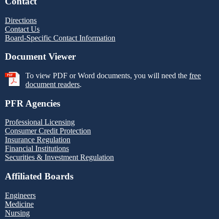
Contact
Directions
Contact Us
Board-Specific Contact Information
Document Viewer
To view PDF or Word documents, you will need the
free
document readers
.
PFR Agencies
Professional Licensing
Consumer Credit Protection
Insurance Regulation
Financial Institutions
Securities & Investment Regulation
Affiliated Boards
Engineers
Medicine
Nursing