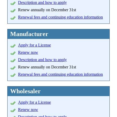
Description and how to apply
Renew annually on December 31st
Renewal fees and continuing education information
Manufacturer
Apply
for a License
Renew now
Description and how to apply
Renew annually on December 31st
Renewal fees and continuing education information
Wholesaler
Apply for a License
Renew now
Description and how to apply