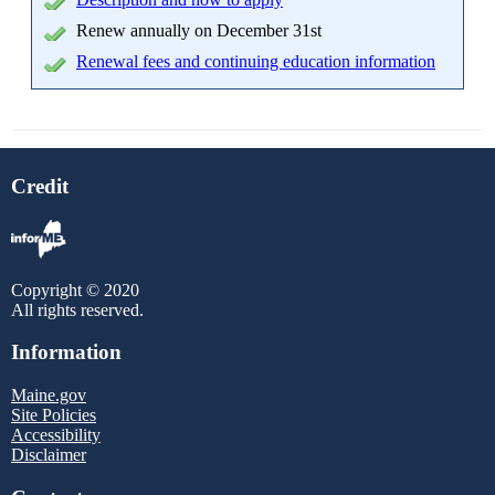
Renew annually on December 31st
Renewal fees and continuing education information
Credit
Copyright © 2020
All rights reserved.
Information
Maine.gov
Site Policies
Accessibility
Disclaimer