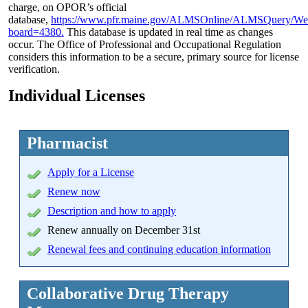
charge, on OPOR’s official
database,
https://www.pfr.maine.gov/ALMSOnline/ALMSQuery/We
board=4380.
This database is updated in real time as changes
occur. The Office of Professional and Occupational Regulation
considers this information to be a secure, primary source for license
verification.
Individual Licenses
Pharmacist
Apply
for a License
Renew now
Description and how to apply
Renew annually on December 31st
Renewal fees and continuing education information
Collaborative Drug Therapy