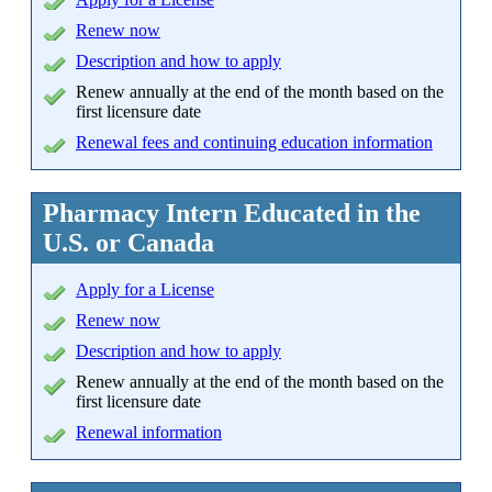
Renew now
Description and how to apply
Renew annually at the end of the month based on the
first licensure date
Renewal fees and continuing education information
Pharmacy Intern Educated in the
U.S. or Canada
Apply
for a License
Renew now
Description and how to apply
Renew annually at the end of the month based on the
first licensure date
Renewal information