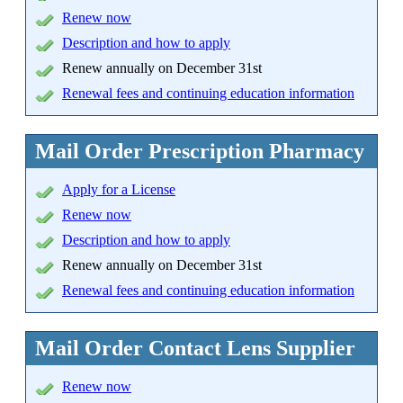
Renew now
Description and how to apply
Renew annually on December 31st
Renewal fees and continuing education information
Mail Order Prescription Pharmacy
Apply
for a License
Renew now
Description and how to apply
Renew annually on December 31st
Renewal fees and continuing education information
Mail Order Contact Lens Supplier
Renew now