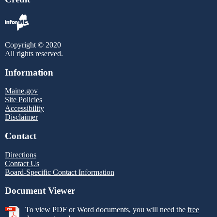
Copyright © 2020
All rights reserved.
Information
Maine.gov
Site Policies
Accessibility
Disclaimer
Contact
Directions
Contact Us
Board-Specific Contact Information
Document Viewer
To view PDF or Word documents, you will need the
free