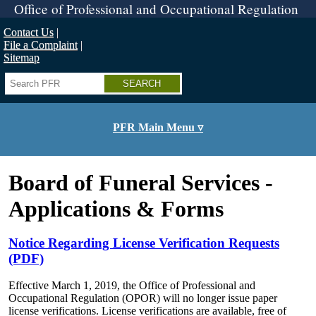
Skip
Office of Professional and Occupational Regulation
to
main
Contact Us
content
File a Complaint
Sitemap
Search
PFR Main Menu ▿
Board of Funeral Services -
Applications & Forms
Notice Regarding License Verification Requests
(PDF)
Effective March 1, 2019, the Office of Professional and
Occupational Regulation (OPOR) will no longer issue paper
license verifications. License verifications are available, free of