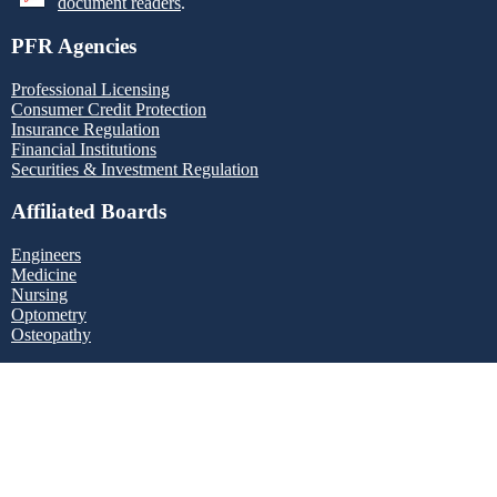
document readers
.
PFR Agencies
Professional Licensing
Consumer Credit Protection
Insurance Regulation
Financial Institutions
Securities & Investment Regulation
Affiliated Boards
Engineers
Medicine
Nursing
Optometry
Osteopathy