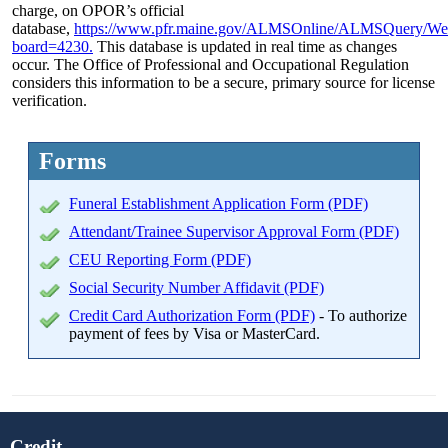
charge, on OPOR’s official
database,
https://www.pfr.maine.gov/ALMSOnline/ALMSQuery/We
board=4230.
This database is updated in real time as changes
occur. The Office of Professional and Occupational Regulation
considers this information to be a secure, primary source for license
verification.
Forms
Funeral Establishment Application Form (PDF)
Attendant/Trainee Supervisor Approval Form (PDF)
CEU Reporting Form (PDF)
Social Security Number Affidavit (PDF)
Credit Card Authorization Form (PDF)
- To authorize
payment of fees by Visa or MasterCard.
Credit