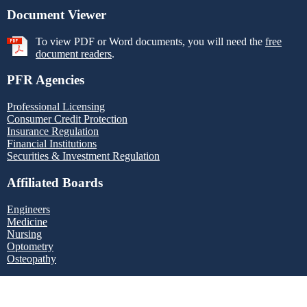
Document Viewer
To view PDF or Word documents, you will need the
free
document readers
.
PFR Agencies
Professional Licensing
Consumer Credit Protection
Insurance Regulation
Financial Institutions
Securities & Investment Regulation
Affiliated Boards
Engineers
Medicine
Nursing
Optometry
Osteopathy