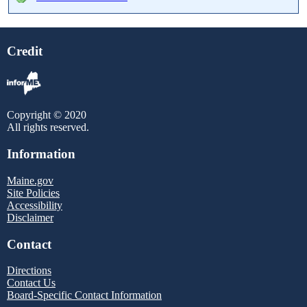
Credit
Copyright © 2020
All rights reserved.
Information
Maine.gov
Site Policies
Accessibility
Disclaimer
Contact
Directions
Contact Us
Board-Specific Contact Information