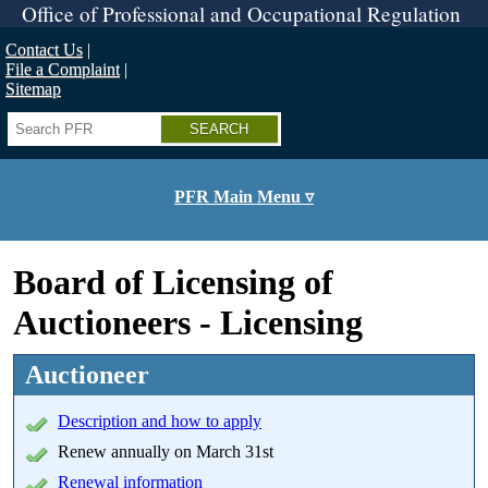
Skip
Office of Professional and Occupational Regulation
to
main
Contact Us
content
File a Complaint
Sitemap
Search
PFR Main Menu ▿
Board of Licensing of
Auctioneers - Licensing
Auctioneer
Description and how to apply
Renew annually on March 31st
Renewal information