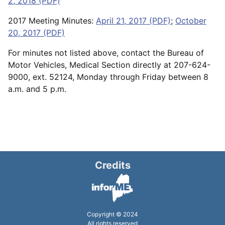
2, 2018 (PDF)
2017 Meeting Minutes:
April 21, 2017 (PDF)
;
October
20, 2017 (PDF)
For minutes not listed above, contact the Bureau of
Motor Vehicles, Medical Section directly at 207-624-
9000, ext. 52124, Monday through Friday between 8
a.m. and 5 p.m.
Credits
Copyright © 2024
All rights reserved