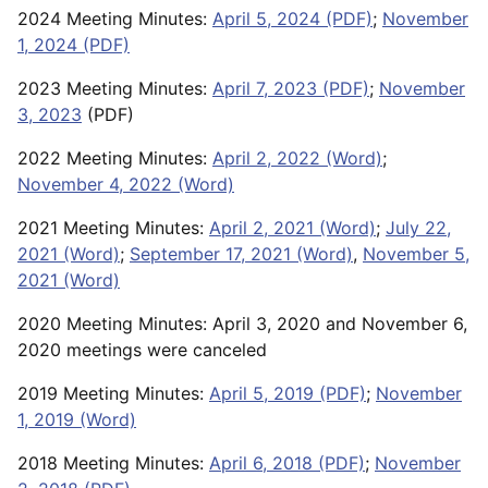
2024 Meeting Minutes:
April 5, 2024 (PDF)
;
November
1, 2024 (PDF)
2023 Meeting Minutes:
April 7, 2023 (PDF)
;
November
3, 2023
(PDF)
2022 Meeting Minutes:
April 2, 2022 (Word)
;
November 4, 2022 (Word)
2021 Meeting Minutes:
April 2, 2021 (Word)
;
July 22,
2021 (Word)
;
September 17, 2021 (Word)
,
November 5,
2021 (Word)
2020 Meeting Minutes: April 3, 2020 and November 6,
2020 meetings were canceled
2019 Meeting Minutes:
April 5, 2019 (PDF)
;
November
1, 2019 (Word)
2018 Meeting Minutes:
April 6, 2018 (PDF)
;
November