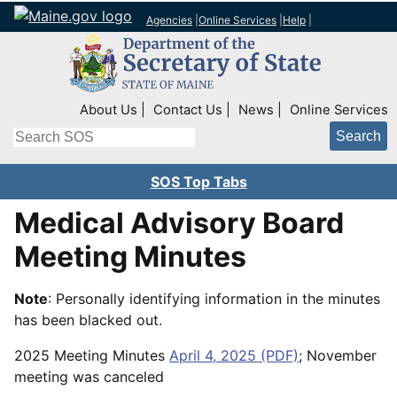
Agencies
|
Online Services
|
Help
|
Top Right Nav
About Us
Contact Us
News
Online Services
Search
SOS Top Tabs
Medical Advisory Board
Meeting Minutes
Note
: Personally identifying information in the minutes
has been blacked out.
2025 Meeting Minutes
April 4, 2025 (PDF)
; November
meeting was canceled