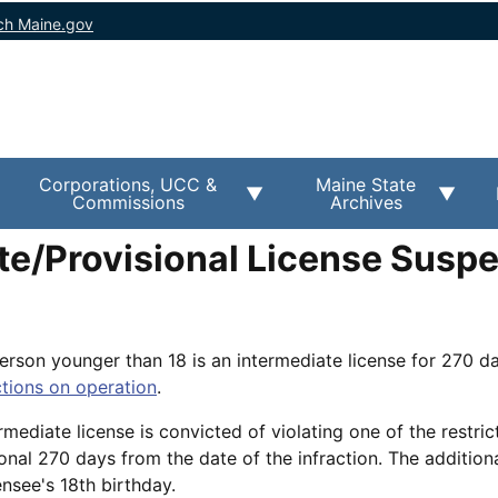
ch Maine.gov
Corporations, UCC &
Maine State
Commissions
Archives
te/Provisional License Susp
person younger than 18 is an intermediate license for 270 d
ctions on operation
.
rmediate license is convicted of violating one of the restrict
onal 270 days from the date of the infraction. The additiona
nsee's 18th birthday.