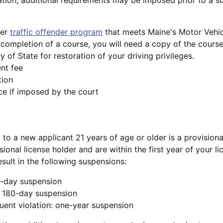
ver
traffic offender program
that meets Maine's Motor Vehic
completion of a course, you will need a copy of the course
y of State for restoration of your driving privileges.
nt fee
tion
e if imposed by the court
d to a new applicant 21 years of age or older is a provisiona
isional license holder and are within the first year of your l
esult in the following suspensions:
30-day suspension
: 180-day suspension
uent violation: one-year suspension