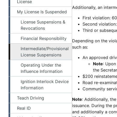
License
Additionally, an inter
My License Is Suspended
First violation: 
License Suspensions &
Second violation
Revocations
Third or subseque
Financial Responsibility
Depending on the viola
such as:
Intermediate/Provisional
License Suspensions
An approved dri
Note
: Upon 
Operating Under the
the Secretar
Influence Information
$200 reinstateme
Ignition Interlock Device
Road re-examina
Information
Community servic
Teach Driving
Note
: Additionally, th
issuance. During the pr
Real ID
and additionally a conv