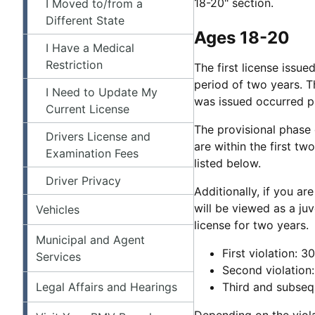
18-20" section.
I Moved to/from a
Different State
Ages 18-20
I Have a Medical
Restriction
The first license issue
period of two years. Th
I Need to Update My
was issued occurred pr
Current License
The provisional phase 
Drivers License and
are within the first tw
Examination Fees
listed below.
Driver Privacy
Additionally, if you ar
will be viewed as a ju
Vehicles
license for two years.
Municipal and Agent
First violation: 
Services
Second violation
Legal Affairs and Hearings
Third and subseq
Depending on the viola