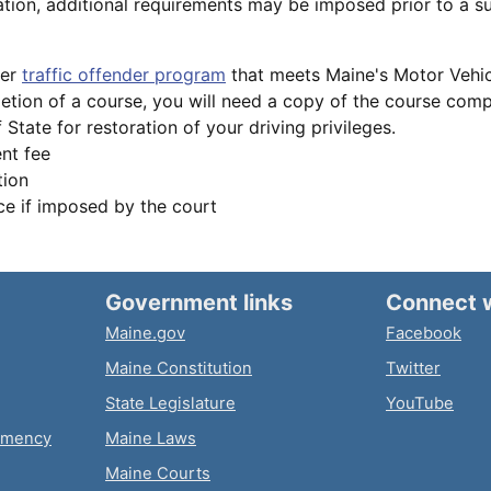
tion, additional requirements may be imposed prior to a s
ver
traffic offender program
that meets Maine's Motor Vehic
tion of a course, you will need a copy of the course comple
 State for restoration of your driving privileges.
nt fee
tion
e if imposed by the court
Government links
Connect 
Maine.gov
Facebook
Maine Constitution
Twitter
State Legislature
YouTube
emency
Maine Laws
Maine Courts