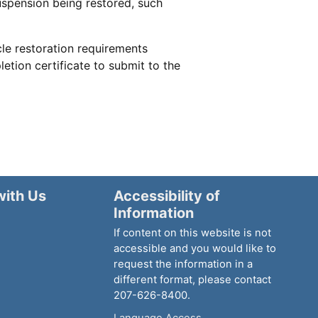
uspension being restored, such
le restoration requirements
tion certificate to submit to the
with Us
Accessibility of
Information
If content on this website is not
accessible and you would like to
request the information in a
different format, please contact
207-626-8400.
Language Access