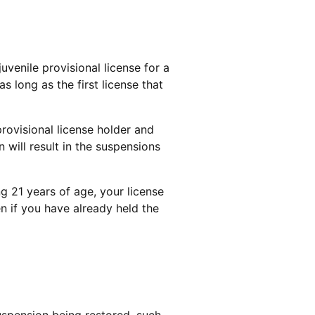
uvenile provisional license for a
as long as the first license that
rovisional license holder and
n will result in the suspensions
ng 21 years of age, your license
n if you have already held the
uspension being restored, such