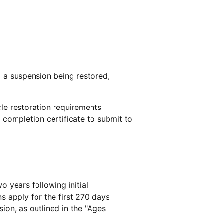
o a suspension being restored,
le restoration requirements
 completion certificate to submit to
wo years following initial
ns apply for the first 270 days
sion, as outlined in the "Ages