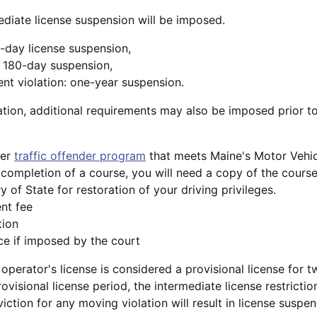
mediate license suspension will be imposed.
60-day license suspension,
: 180-day suspension,
nt violation: one-year suspension.
tion, additional requirements may also be imposed prior t
ver
traffic offender program
that meets Maine's Motor Vehic
completion of a course, you will need a copy of the course
y of State for restoration of your driving privileges.
nt fee
tion
e if imposed by the court
e operator's license is considered a provisional license for t
ovisional license period, the intermediate license restrictio
iction for any moving violation will result in license suspen