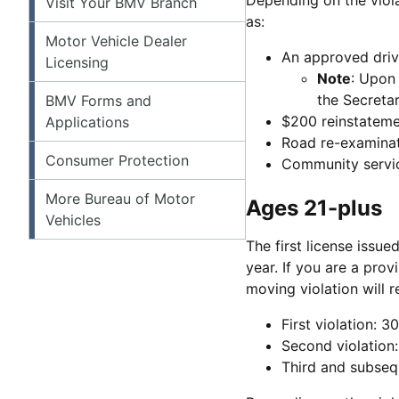
Visit Your BMV Branch
as:
Motor Vehicle Dealer
An approved dri
Licensing
Note
: Upon 
the Secretar
BMV Forms and
$200 reinstateme
Applications
Road re-examina
Consumer Protection
Community servic
More Bureau of Motor
Ages 21-plus
Vehicles
The first license issue
year. If you are a prov
moving violation will r
First violation: 
Second violation
Third and subseq