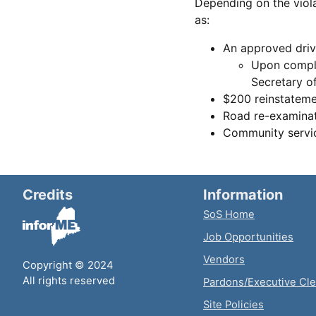
Depending on the viola
as:
An approved dri
Upon comple
Secretary of
$200 reinstateme
Road re-examina
Community servic
Credits
Information
SoS Home
Job Opportunities
Vendors
Copyright © 2024
All rights reserved
Pardons/Executive Cl
Site Policies