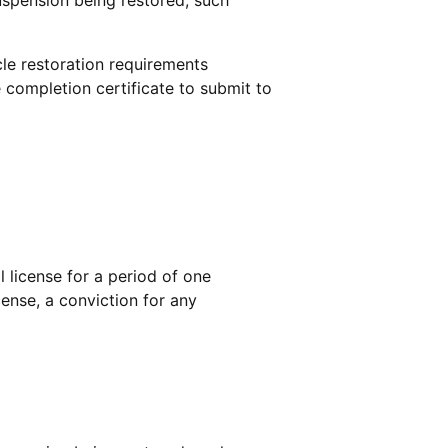
le restoration requirements
 completion certificate to submit to
l license for a period of one
icense, a conviction for any