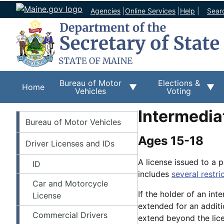
Agencies
|
Online Services
|
Help
|
Sear
Bureau of Motor
Elections &
Home
Vehicles
Voting
Intermedia
BMV
Bureau of Motor Vehicles
Ages 15-18
Driver Licenses and IDs
A license issued to a 
ID
includes
several restri
Car and Motorcycle
If the holder of an inte
License
extended for an additi
Commercial Drivers
extend beyond the lice