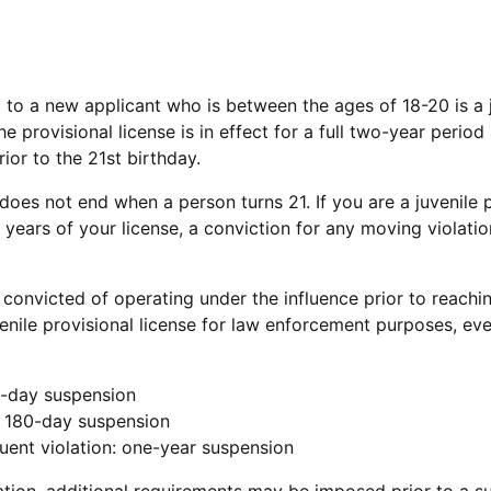
d to a new applicant who is between the ages of 18-20 is a j
e provisional license is in effect for a full two-year period 
ior to the 21st birthday.
does not end when a person turns 21. If you are a juvenile p
o years of your license, a conviction for any moving violatio
e convicted of operating under the influence prior to reachi
venile provisional license for law enforcement purposes, eve
30-day suspension
: 180-day suspension
uent violation: one-year suspension
tion, additional requirements may be imposed prior to a s