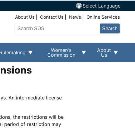
Select Language
Top Right Nav
About Us
Contact Us
News
Online Services
Search
Women's
About
Rulemaking
Commission
Us
ensions
ays. An intermediate license
ions, the restrictions will be
l period of restriction may