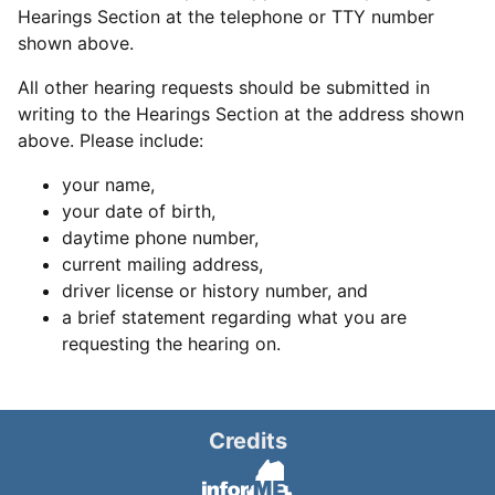
Hearings Section at the telephone or TTY number
shown above.
All other hearing requests should be submitted in
writing to the Hearings Section at the address shown
above. Please include:
your name,
your date of birth,
daytime phone number,
current mailing address,
driver license or history number, and
a brief statement regarding what you are
requesting the hearing on.
Credits