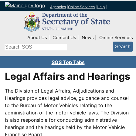
Agencies
|
Online Services
|
Help
|
Top Right Nav
About Us
Contact Us
News
Online Services
Search
SOS Top Tabs
Legal Affairs and Hearings
The Division of Legal Affairs, Adjudications and
Hearings provides legal advice, guidance and counsel
to the Bureau of Motor Vehicles relating to the
administration of the motor vehicle laws. The Division
is also responsible for conducting administrative
hearings and the hearings held by the Motor Vehicle
Franchise Board.