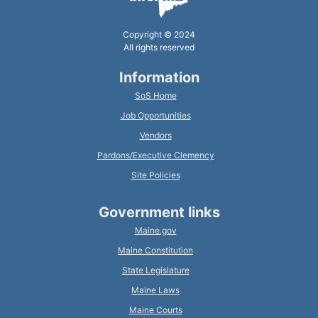
Copyright © 2024
All rights reserved
Information
SoS Home
Job Opportunities
Vendors
Pardons/Executive Clemency
Site Policies
Government links
Maine.gov
Maine Constitution
State Legislature
Maine Laws
Maine Courts