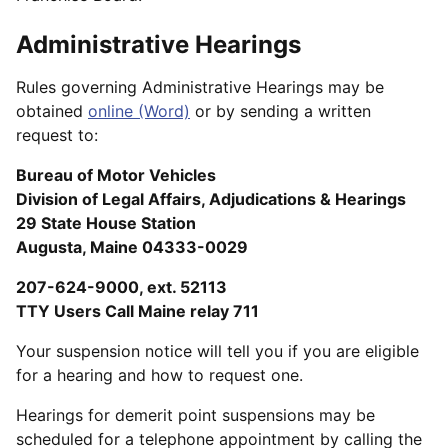
Administrative Hearings
Rules governing Administrative Hearings may be
obtained
online (Word)
or by sending a written
request to:
Bureau of Motor Vehicles
Division of Legal Affairs, Adjudications & Hearings
29 State House Station
Augusta, Maine 04333-0029
207-624-9000, ext. 52113
TTY Users Call Maine relay 711
Your suspension notice will tell you if you are eligible
for a hearing and how to request one.
Hearings for demerit point suspensions may be
scheduled for a telephone appointment by calling the