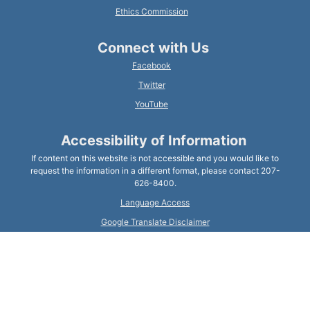
Ethics Commission
Connect with Us
Facebook
Twitter
YouTube
Accessibility of Information
If content on this website is not accessible and you would like to
request the information in a different format, please contact 207-
626-8400.
Language Access
Google Translate Disclaimer