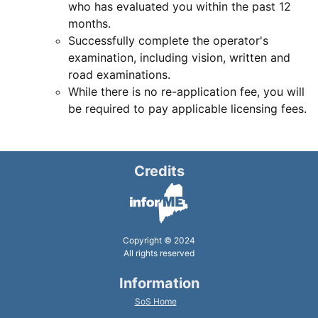
who has evaluated you within the past 12
months.
Successfully complete the operator's
examination, including vision, written and
road examinations.
While there is no re-application fee, you will
be required to pay applicable licensing fees.
Credits
Copyright © 2024
All rights reserved
Information
SoS Home