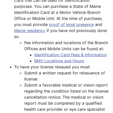
Card that can be used for identification
purposes. You can purchase a State of Maine
Identification Card at a Motor Vehicle Branch
Office or Mobile Unit. At the time of purchase,
you must provide
proof of legal presence
and
Maine residency
if you have not previously done
so.
Fee information and locations of the Branch
Offices and Mobile Units can be found at:
Identification Card Fees & Information
BMV Locations and Hours
To have your license reissued you must:
Submit a written request for reissuance of
license.
Submit a favorable medical or vision report
regarding the condition listed on the license
cancellation notice. The medical or vision
report must be completed by a qualified
health care provider or eye care specialist