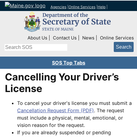
Agencies
|
Online Services
|
Help
|
Top Right Nav
About Us
Contact Us
News
Online Services
Search
SOS Top Tabs
Cancelling Your Driver’s
License
To cancel your driver's license you must submit a
Cancellation Request Form (PDF)
. The request
must include a physical, mental, emotional, or
vision reason for the request.
If you are already suspended or pending