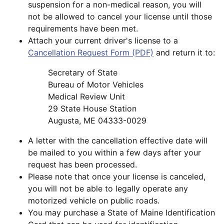
suspension for a non-medical reason, you will
not be allowed to cancel your license until those
requirements have been met.
Attach your current driver's license to a
Cancellation Request Form (PDF)
and return it to:
Secretary of State
Bureau of Motor Vehicles
Medical Review Unit
29 State House Station
Augusta, ME 04333-0029
A letter with the cancellation effective date will
be mailed to you within a few days after your
request has been processed.
Please note that once your license is canceled,
you will not be able to legally operate any
motorized vehicle on public roads.
You may purchase a State of Maine Identification