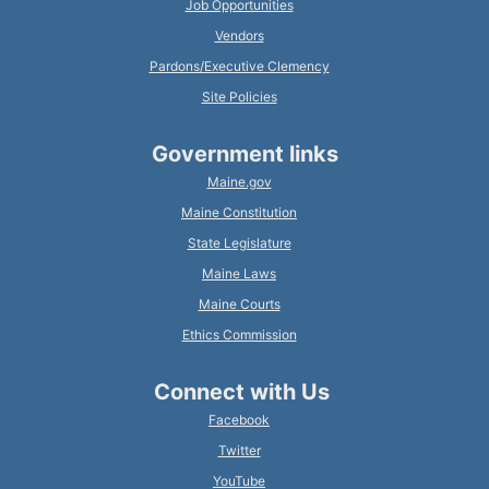
Job Opportunities
Vendors
Pardons/Executive Clemency
Site Policies
Government links
Maine.gov
Maine Constitution
State Legislature
Maine Laws
Maine Courts
Ethics Commission
Connect with Us
Facebook
Twitter
YouTube