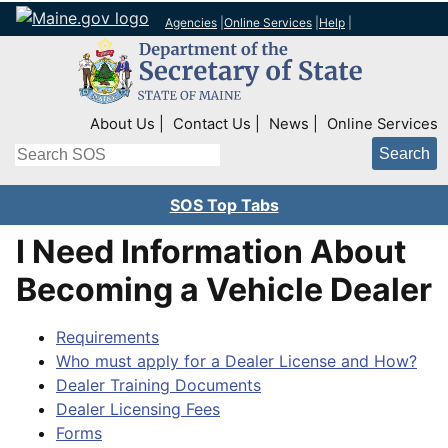
Agencies
|
Online Services
|
Help
|
Top Right Nav
About Us
Contact Us
News
Online Services
Search
SOS Top Tabs
I Need Information About
Becoming a Vehicle Dealer
Requirements
Who must apply for a Dealer License and How?
Dealer Training Documents
Dealer Licensing Fees
Forms