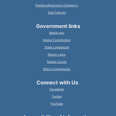
Pardons/Executive Clemency
Site Policies
Government links
Maine.gov
Maine Constitution
State Legislature
Maine Laws
Maine Courts
Ethics Commission
Connect with Us
Facebook
Twitter
YouTube