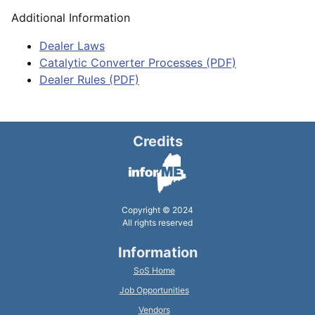
Additional Information
Dealer Laws
Catalytic Converter Processes (PDF)
Dealer Rules (PDF)
Credits
Copyright © 2024
All rights reserved
Information
SoS Home
Job Opportunities
Vendors