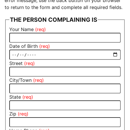
error message, use the back button on your browser
to return to the form and complete all required fields.
THE PERSON COMPLAINING IS
Your Name
Date of Birth
Street
City/Town
State
Zip