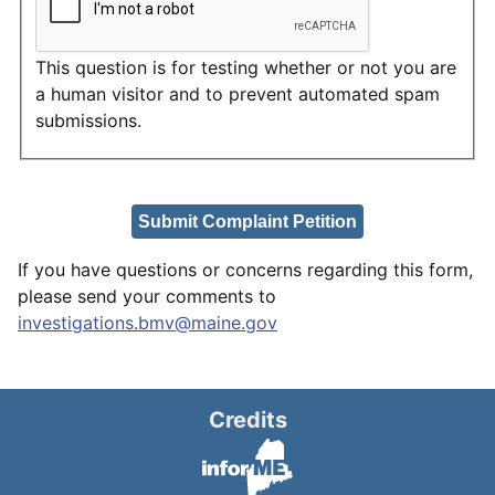
This question is for testing whether or not you are
a human visitor and to prevent automated spam
submissions.
If you have questions or concerns regarding this form,
please send your comments to
investigations.bmv@maine.gov
Credits