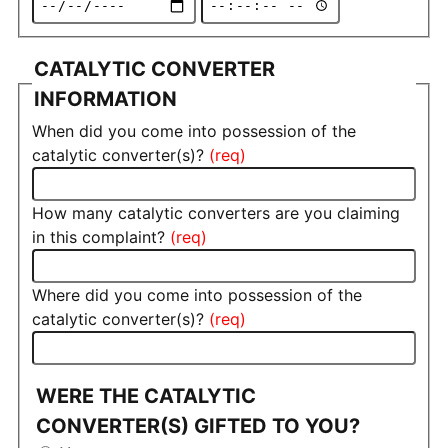
CATALYTIC CONVERTER
INFORMATION
When did you come into possession of the
catalytic converter(s)?
How many catalytic converters are you claiming
in this complaint?
Where did you come into possession of the
catalytic converter(s)?
WERE THE CATALYTIC
CONVERTER(S) GIFTED TO YOU?