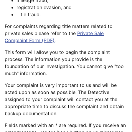
mileage fraud,
registration evasion, and
Title fraud.
For complaints regarding title matters related to
private sales please refer to the
Private Sale
Complaint Form (PDF)
.
This form will allow you to begin the complaint
process. The information you provide is the
foundation of our investigation. You cannot give "too
much" information.
Your complaint is very important to us and will be
acted upon as soon as possible. The Detective
assigned to your complaint will contact you at the
appropriate time to discuss the complaint and obtain
backup documentation.
Fields marked with an * are required. If you receive an