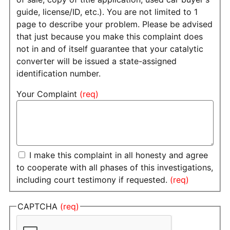
guide, license/ID, etc.). You are not limited to 1
page to describe your problem. Please be advised
that just because you make this complaint does
not in and of itself guarantee that your catalytic
converter will be issued a state-assigned
identification number.
Your Complaint
I make this complaint in all honesty and agree
to cooperate with all phases of this investigations,
including court testimony if requested.
CAPTCHA