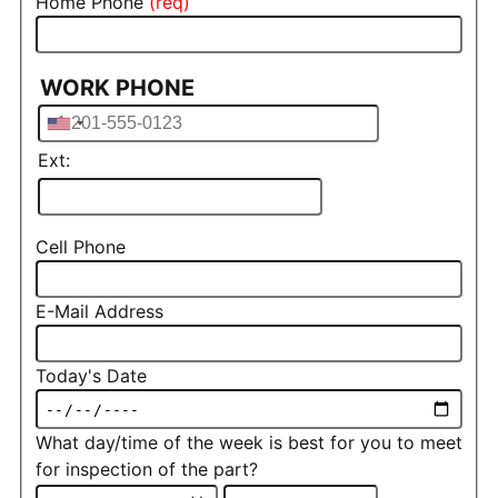
Home Phone
WORK PHONE
Phone
Ext:
Cell Phone
E-Mail Address
Today's Date
What day/time of the week is best for you to meet
for inspection of the part?
What day/time of the week is bes
What day/time of the week is best for you to meet for 