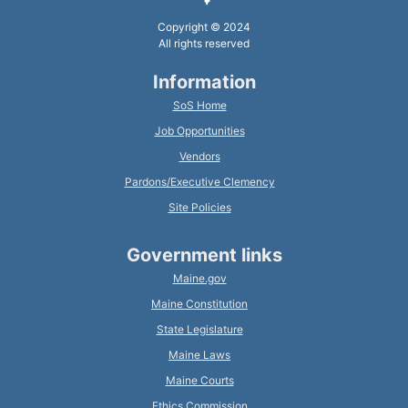
Copyright © 2024
All rights reserved
Information
SoS Home
Job Opportunities
Vendors
Pardons/Executive Clemency
Site Policies
Government links
Maine.gov
Maine Constitution
State Legislature
Maine Laws
Maine Courts
Ethics Commission