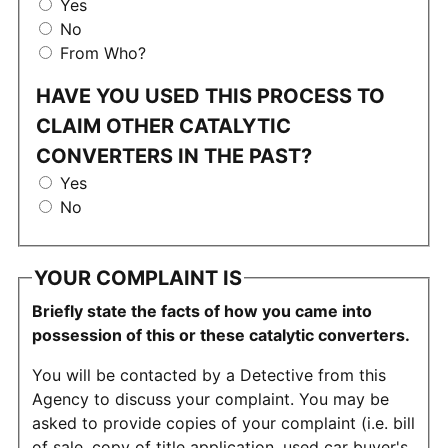
Yes
No
From Who?
HAVE YOU USED THIS PROCESS TO
CLAIM OTHER CATALYTIC
CONVERTERS IN THE PAST?
Yes
No
YOUR COMPLAINT IS
Briefly state the facts of how you came into
possession of this or these catalytic converters.
You will be contacted by a Detective from this
Agency to discuss your complaint. You may be
asked to provide copies of your complaint (i.e. bill
of sale, copy of title application, used car buyer's