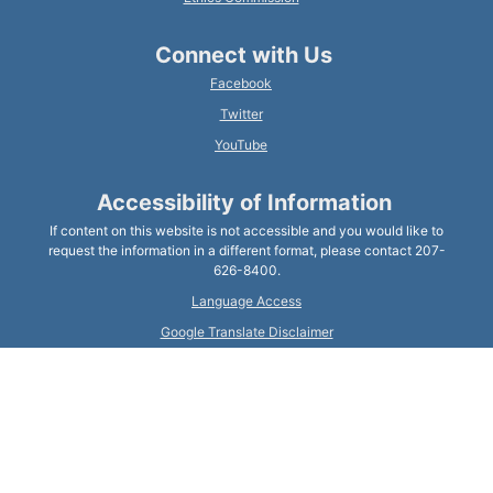
Connect with Us
Facebook
Twitter
YouTube
Accessibility of Information
If content on this website is not accessible and you would like to
request the information in a different format, please contact 207-
626-8400.
Language Access
Google Translate Disclaimer