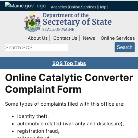
Agencies
|
Online Services
|
Help
|
Top Right Nav
About Us
Contact Us
News
Online Services
Search
SOS Top Tabs
Online Catalytic Converter
Complaint Form
Some types of complaints filed with this office are:
identity theft,
automobile related (warranty and disclosure),
registration fraud,