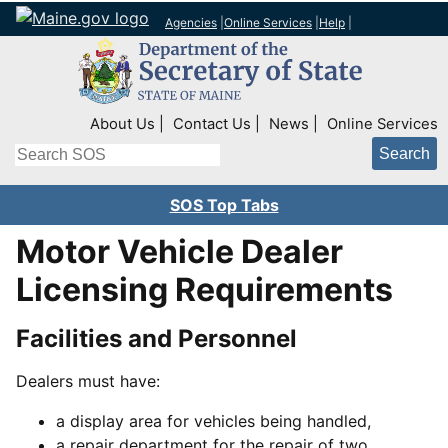
Agencies
|
Online Services
|
Help
|
Top Right Nav
About Us
Contact Us
News
Online Services
Search
SOS Top Tabs
Motor Vehicle Dealer
Licensing Requirements
Facilities and Personnel
Dealers must have:
a display area for vehicles being handled,
a repair department for the repair of two