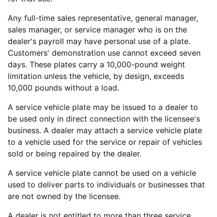
Any full-time sales representative, general manager,
sales manager, or service manager who is on the
dealer's payroll may have personal use of a plate.
Customers' demonstration use cannot exceed seven
days. These plates carry a 10,000-pound weight
limitation unless the vehicle, by design, exceeds
10,000 pounds without a load.
A service vehicle plate may be issued to a dealer to
be used only in direct connection with the licensee's
business. A dealer may attach a service vehicle plate
to a vehicle used for the service or repair of vehicles
sold or being repaired by the dealer.
A service vehicle plate cannot be used on a vehicle
used to deliver parts to individuals or businesses that
are not owned by the licensee.
A dealer is not entitled to more than three service