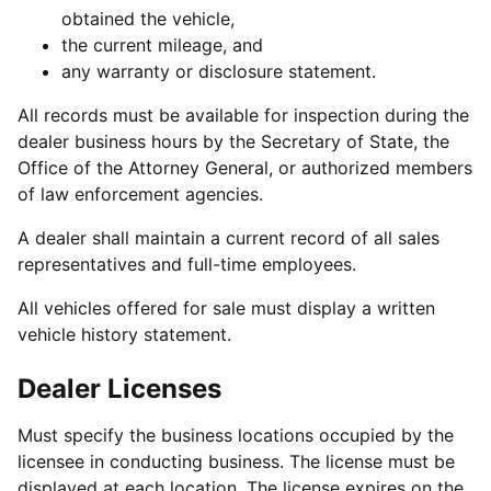
obtained the vehicle,
the current mileage, and
any warranty or disclosure statement.
All records must be available for inspection during the
dealer business hours by the Secretary of State, the
Office of the Attorney General, or authorized members
of law enforcement agencies.
A dealer shall maintain a current record of all sales
representatives and full-time employees.
All vehicles offered for sale must display a written
vehicle history statement.
Dealer Licenses
Must specify the business locations occupied by the
licensee in conducting business. The license must be
displayed at each location. The license expires on the