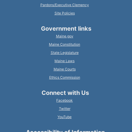
Pardons/Executive Clemency
Site Policies
Government links
Maine.gov
Maine Constitution
State Legislature
Maine Laws
Maine Courts
Ethics Commission
Connect with Us
Facebook
Twitter
YouTube