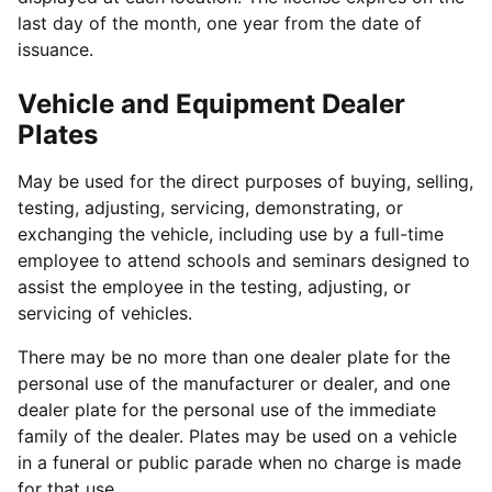
last day of the month, one year from the date of
issuance.
Vehicle and Equipment Dealer
Plates
May be used for the direct purposes of buying, selling,
testing, adjusting, servicing, demonstrating, or
exchanging the vehicle, including use by a full-time
employee to attend schools and seminars designed to
assist the employee in the testing, adjusting, or
servicing of vehicles.
There may be no more than one dealer plate for the
personal use of the manufacturer or dealer, and one
dealer plate for the personal use of the immediate
family of the dealer. Plates may be used on a vehicle
in a funeral or public parade when no charge is made
for that use.