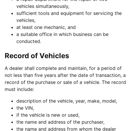
vehicles simultaneously,
sufficient tools and equipment for servicing the
vehicles,
at least one mechanic, and
a suitable office in which business can be
conducted.
Record of Vehicles
A dealer shall complete and maintain, for a period of
not less than five years after the date of transaction, a
record of the purchase or sale of a vehicle. The record
must include:
description of the vehicle, year, make, model,
the VIN,
if the vehicle is new or used,
the name and address of the purchaser,
the name and address from whom the dealer