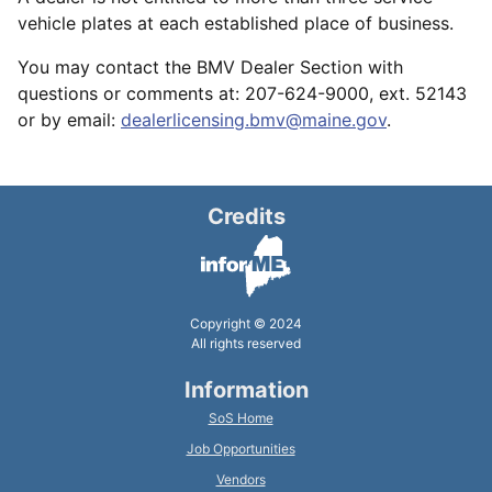
vehicle plates at each established place of business.
You may contact the BMV Dealer Section with
questions or comments at: 207-624-9000, ext. 52143
or by email:
dealerlicensing.bmv@maine.gov
.
Credits
Copyright © 2024
All rights reserved
Information
SoS Home
Job Opportunities
Vendors