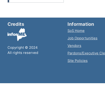
Credits
Information
SoS Home
Job Opportunities
Vendors
Copyright © 2024
All rights reserved
Pardons/Executive Cl
Site Policies