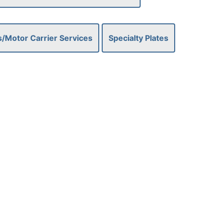
/Motor Carrier Services
Specialty Plates