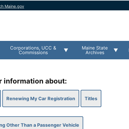
ch Maine.gov
Corporations, UCC &
Maine State
Commissions
Archives
r information about:
Renewing My Car Registration
Titles
ng Other Than a Passenger Vehicle