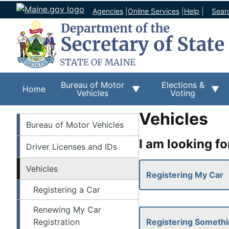
Agencies
|
Online Services
|
Help
|
Sear
Bureau of Motor
Elections &
Home
Vehicles
Voting
Vehicles
BMV
Bureau of Motor Vehicles
I am looking fo
Driver Licenses and IDs
Vehicles
Registering My Car
Registering a Car
Renewing My Car
Registration
Registering Somethi