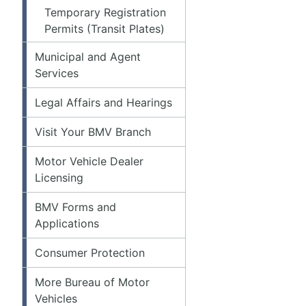
Temporary Registration
Permits (Transit Plates)
Municipal and Agent
Services
Legal Affairs and Hearings
Visit Your BMV Branch
Motor Vehicle Dealer
Licensing
BMV Forms and
Applications
Consumer Protection
More Bureau of Motor
Vehicles