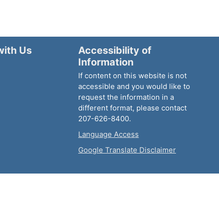
with Us
Accessibility of
Information
If content on this website is not
accessible and you would like to
request the information in a
different format, please contact
207-626-8400.
Language Access
Google Translate Disclaimer