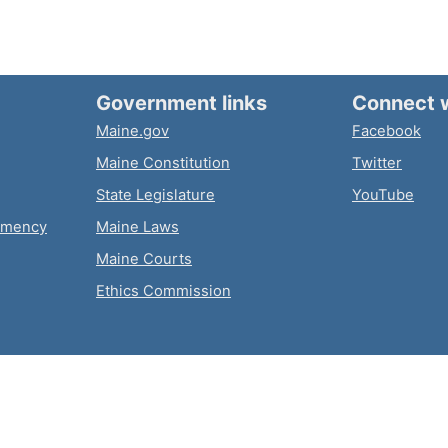
Government links
Connect 
Maine.gov
Facebook
Maine Constitution
Twitter
State Legislature
YouTube
emency
Maine Laws
Maine Courts
Ethics Commission