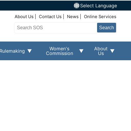
Select Language
Top Right Nav
About Us
Contact Us
News
Online Services
Search
Women's
About
Rulemaking
Commission
Us