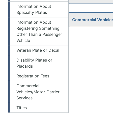
Information About
Specialty Plates
Commercial Vehicles
Information About
Registering Something
Other Than a Passenger
Vehicle
Veteran Plate or Decal
Disability Plates or
Placards
Registration Fees
Commercial
Vehicles/Motor Carrier
Services
Titles