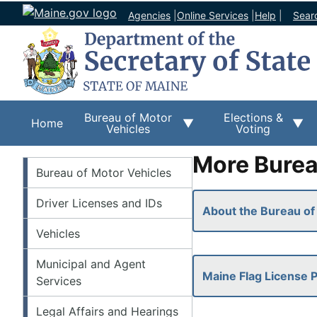
Agencies
|
Online Services
|
Help
|
Sear
Bureau of Motor
Elections &
Home
Vehicles
Voting
More Burea
BMV
Bureau of Motor Vehicles
Driver Licenses and IDs
About the Bureau of
Vehicles
Municipal and Agent
Maine Flag License P
Services
Legal Affairs and Hearings