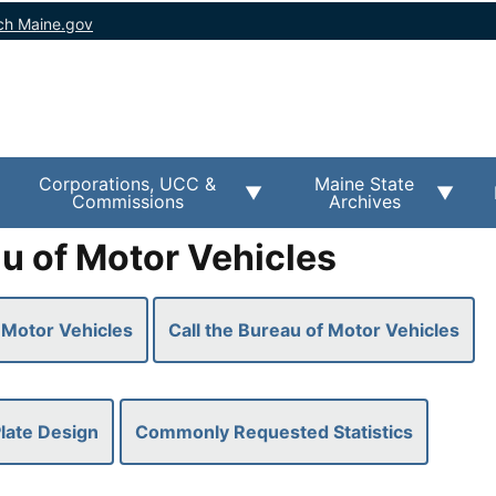
ch Maine.gov
Corporations, UCC &
Maine State
Commissions
Archives
u of Motor Vehicles
 Motor Vehicles
Call the Bureau of Motor Vehicles
late Design
Commonly Requested Statistics