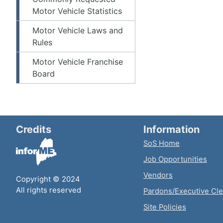
Motor Vehicle Statistics
Motor Vehicle Laws and
Rules
Motor Vehicle Franchise
Board
Credits
Information
SoS Home
Job Opportunities
Vendors
Copyright © 2024
All rights reserved
Pardons/Executive Cl
Site Policies