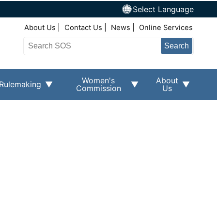
Select Language
Top Right Nav
About Us
Contact Us
News
Online Services
Search
Women's
About
Rulemaking
Commission
Us