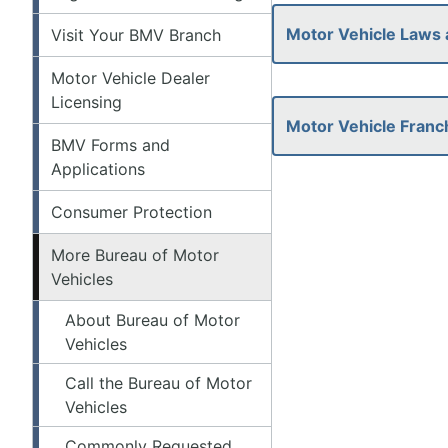
Motor Vehicle Laws 
Visit Your BMV Branch
Motor Vehicle Dealer
Licensing
Motor Vehicle Franc
BMV Forms and
Applications
Consumer Protection
More Bureau of Motor
Vehicles
About Bureau of Motor
Vehicles
Call the Bureau of Motor
Vehicles
Commonly Requested