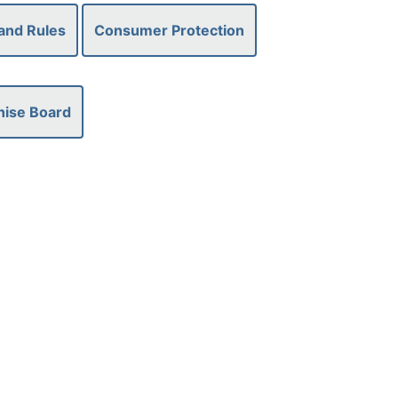
and Rules
Consumer Protection
hise Board