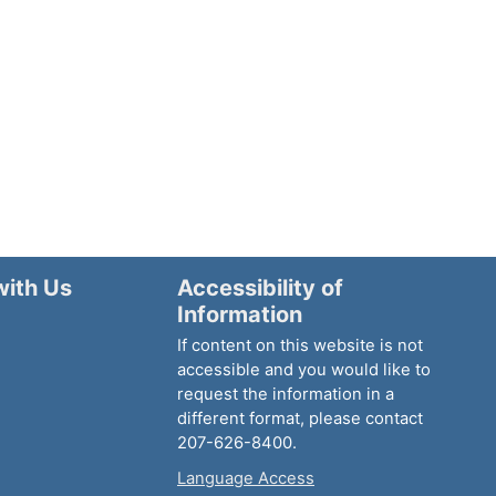
with Us
Accessibility of
Information
If content on this website is not
accessible and you would like to
request the information in a
different format, please contact
207-626-8400.
Language Access