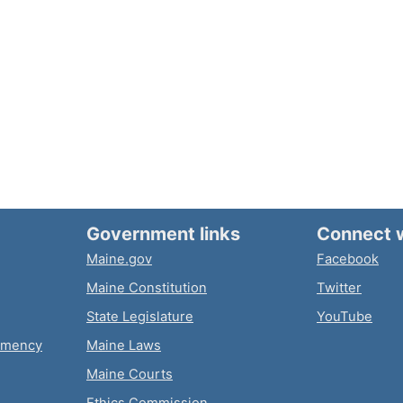
Government links
Connect 
Maine.gov
Facebook
Maine Constitution
Twitter
State Legislature
YouTube
emency
Maine Laws
Maine Courts
Ethics Commission