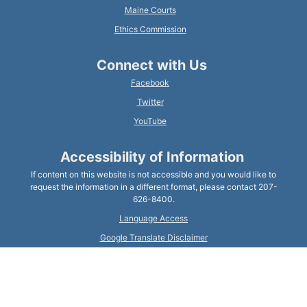
Maine Courts
Ethics Commission
Connect with Us
Facebook
Twitter
YouTube
Accessibility of Information
If content on this website is not accessible and you would like to
request the information in a different format, please contact 207-
626-8400.
Language Access
Google Translate Disclaimer