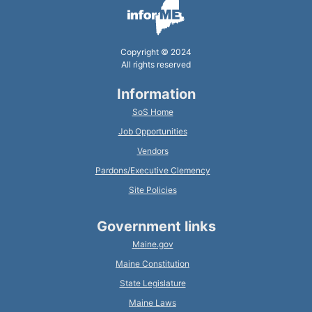
Copyright © 2024
All rights reserved
Information
SoS Home
Job Opportunities
Vendors
Pardons/Executive Clemency
Site Policies
Government links
Maine.gov
Maine Constitution
State Legislature
Maine Laws