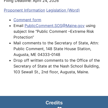
Filing Deadline: April 24, 2026
Proponent Information
Legislation (Word)
Comment form
Email
PublicComment.SOS@Maine.gov
using
subject line “Public Comment –Extreme Risk
Protection”
Mail comments to the Secretary of State, Attn:
Public Comment, 148 State House Station,
Augusta, ME 04333-0148
Drop off written comments to the Office of the
Secretary of State at the Nash School Building,
103 Sewall St., 2nd floor, Augusta, Maine.
Credits