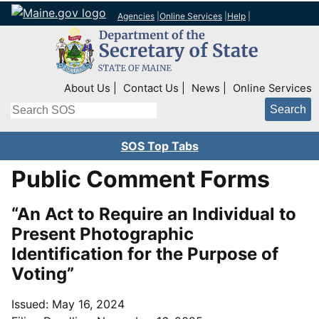
Agencies
|
Online Services
|
Help
|
Top Right Nav
About Us
Contact Us
News
Online Services
Search
SOS Top Tabs
Public Comment Forms
“An Act to Require an Individual to
Present Photographic
Identification for the Purpose of
Voting”
Issued: May 16, 2024