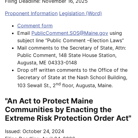
Filing Deadline: November 16, 2025
Proponent Information
Legislation (Word)
Comment form
Email
PublicComment.SOS@Maine.gov
using
subject line “Public Comment –Election Laws”
Mail comments to the Secretary of State, Attn:
Public Comment, 148 State House Station,
Augusta, ME 04333-0148
Drop off written comments to the Office of the
Secretary of State at the Nash School Building,
nd
103 Sewall St., 2
floor, Augusta, Maine.
"An Act to Protect Maine
Communities by Enacting the
Extreme Risk Protection Order Act"
Issued: October 24, 2024