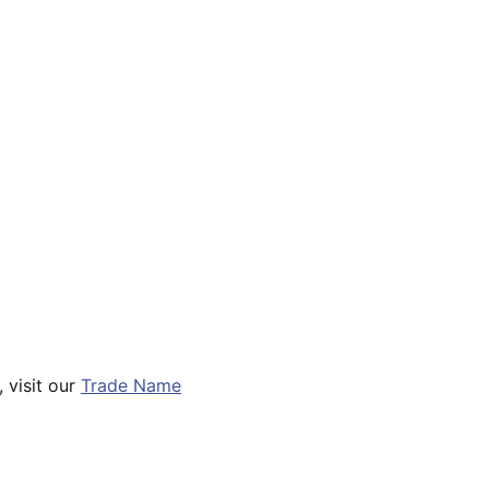
 visit our
Trade Name