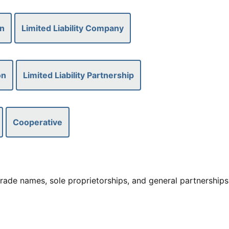
on
Limited Liability Company
on
Limited Liability Partnership
Cooperative
rade names, sole proprietorships, and general partnerships,