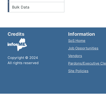
Bulk Data
Credits
Information
SoS Home
Job Opportunities
Vendors
Copyright © 2024
All rights reserved
Pardons/Executive Cl
Site Policies