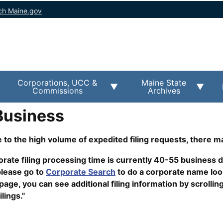
ch Maine.gov
Corporations, UCC &
Maine State
Commissions
Archives
Business
 to the high volume of expedited filing requests, there m
rate filing processing time is currently 40-55 business da
lease go to
Corporate Search
to do a corporate name lo
ge, you can see additional filing information by scrollin
ilings."