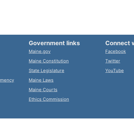
Government links
Connect 
Maine.gov
Facebook
Maine Constitution
Twitter
State Legislature
YouTube
emency
Maine Laws
Maine Courts
Ethics Commission