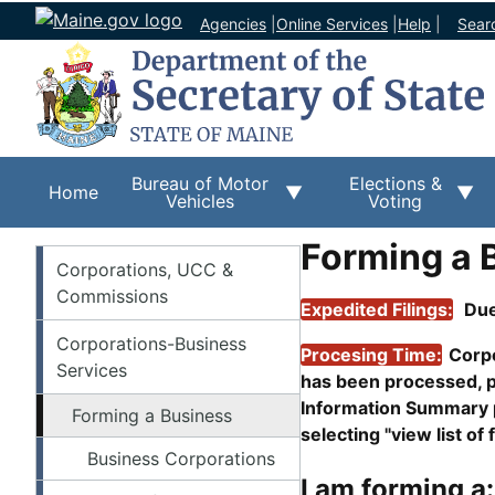
Agencies
|
Online Services
|
Help
|
Sear
Bureau of Motor
Elections &
Home
Vehicles
Voting
Forming a 
Corporations
Corporations, UCC &
Commissions
Expedited Filings:
Due
Corporations-Business
Procesing Time:
Corpo
Services
has been processed, p
Information Summary pa
Forming a Business
selecting "view list of f
Business Corporations
I am forming a: