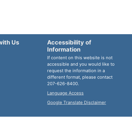
with Us
Accessibility of
Information
If content on this website is not
accessible and you would like to
request the information in a
different format, please contact
207-626-8400.
Language Access
Google Translate Disclaimer