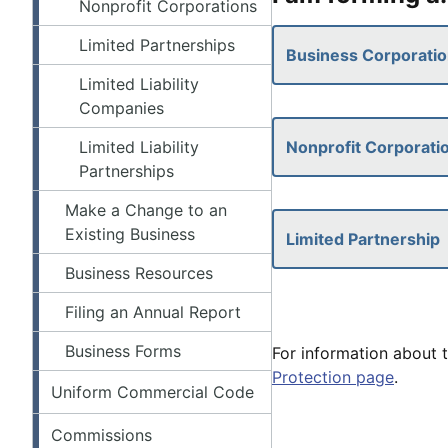
Nonprofit Corporations
Limited Partnerships
Business Corporati
Limited Liability
Companies
Limited Liability
Nonprofit Corporati
Partnerships
Make a Change to an
Existing Business
Limited Partnership
Business Resources
Filing an Annual Report
Business Forms
For information about t
Protection page
.
Uniform Commercial Code
Commissions