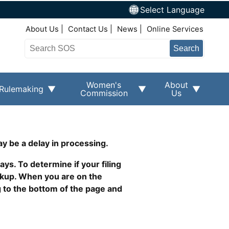
Select Language
Top Right Nav
About Us
Contact Us
News
Online Services
Search
Women's
About
Rulemaking
Commission
Us
ay be a delay in processing.
ys. To determine if your filing
okup. When you are on the
g to the bottom of the page and