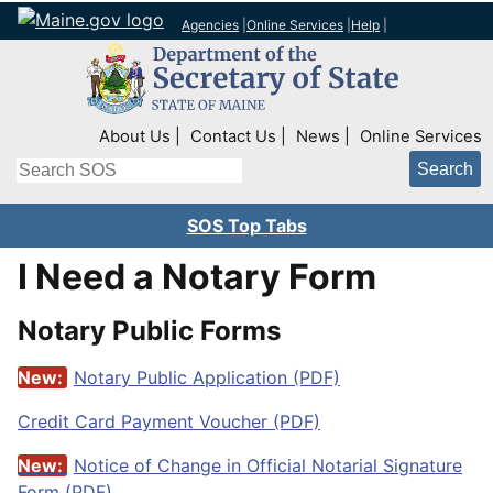
Agencies
|
Online Services
|
Help
|
Top Right Nav
About Us
Contact Us
News
Online Services
Search
SOS Top Tabs
I Need a Notary Form
Notary Public Forms
New:
Notary Public Application (PDF)
Credit Card Payment Voucher (PDF)
New:
Notice of Change in Official Notarial Signature
Form (PDF)