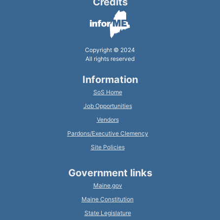
Credits
Copyright © 2024
All rights reserved
Information
SoS Home
Job Opportunities
Vendors
Pardons/Executive Clemency
Site Policies
Government links
Maine.gov
Maine Constitution
State Legislature