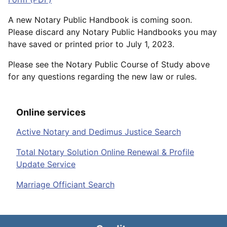
A new Notary Public Handbook is coming soon.
Please discard any Notary Public Handbooks you may
have saved or printed prior to July 1, 2023.
Please see the Notary Public Course of Study above
for any questions regarding the new law or rules.
Online services
Active Notary and Dedimus Justice Search
Total Notary Solution Online Renewal & Profile
Update Service
Marriage Officiant Search