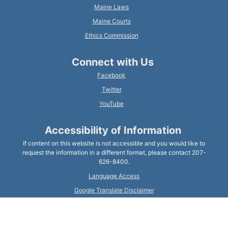
Maine Laws
Maine Courts
Ethics Commission
Connect with Us
Facebook
Twitter
YouTube
Accessibility of Information
If content on this website is not accessible and you would like to
request the information in a different format, please contact 207-
626-8400.
Language Access
Google Translate Disclaimer