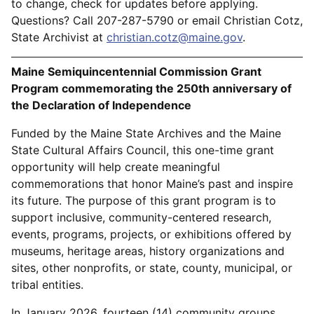
to change, check for updates before applying.
Questions? Call 207-287-5790 or email Christian Cotz,
State Archivist at
christian.cotz@maine.gov
.
Maine Semiquincentennial Commission Grant
Program commemorating the 250th anniversary of
the Declaration of Independence
Funded by the Maine State Archives and the Maine
State Cultural Affairs Council, this one-time grant
opportunity will help create meaningful
commemorations that honor Maine’s past and inspire
its future. The purpose of this grant program is to
support inclusive, community-centered research,
events, programs, projects, or exhibitions offered by
museums, heritage areas, history organizations and
sites, other nonprofits, or state, county, municipal, or
tribal entities.
In January 2026, fourteen (14) community groups