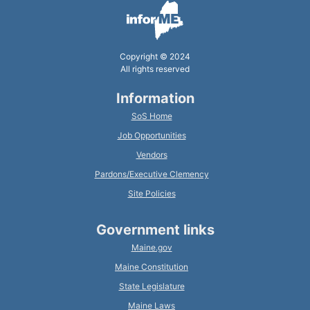
Copyright © 2024
All rights reserved
Information
SoS Home
Job Opportunities
Vendors
Pardons/Executive Clemency
Site Policies
Government links
Maine.gov
Maine Constitution
State Legislature
Maine Laws