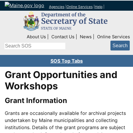
Agencies
|
Online Services
|
Help
|
Top Right Nav
About Us
Contact Us
News
Online Services
Search
SOS Top Tabs
Grant Opportunities and
Workshops
Grant Information
Grants are occasionally available for archival projects
undertaken by Maine municipalities and collecting
institutions. Details of the grant programs are subject