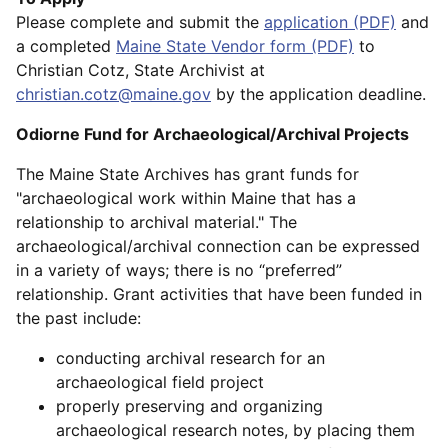
Please complete and submit the
application (PDF)
and
a completed
Maine State Vendor form (PDF)
to
Christian Cotz, State Archivist at
christian.cotz@maine.gov
by the application deadline.
Odiorne Fund for Archaeological/Archival Projects
The Maine State Archives has grant funds for
"archaeological work within Maine that has a
relationship to archival material." The
archaeological/archival connection can be expressed
in a variety of ways; there is no “preferred”
relationship. Grant activities that have been funded in
the past include:
conducting archival research for an
archaeological field project
properly preserving and organizing
archaeological research notes, by placing them