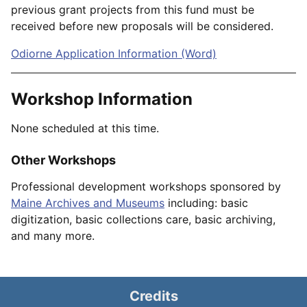
previous grant projects from this fund must be
received before new proposals will be considered.
Odiorne Application Information (Word)
Workshop Information
None scheduled at this time.
Other Workshops
Professional development workshops sponsored by
Maine Archives and Museums
including: basic
digitization, basic collections care, basic archiving,
and many more.
Credits