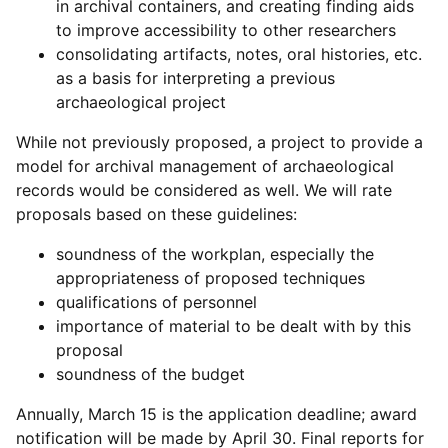
in archival containers, and creating finding aids
to improve accessibility to other researchers
consolidating artifacts, notes, oral histories, etc.
as a basis for interpreting a previous
archaeological project
While not previously proposed, a project to provide a
model for archival management of archaeological
records would be considered as well. We will rate
proposals based on these guidelines:
soundness of the workplan, especially the
appropriateness of proposed techniques
qualifications of personnel
importance of material to be dealt with by this
proposal
soundness of the budget
Annually, March 15 is the application deadline; award
notification will be made by April 30. Final reports for