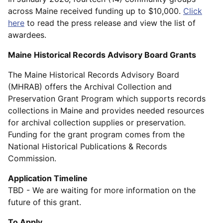
across Maine received funding up to $10,000.
Click
here
to read the press release and view the list of
awardees.
Maine Historical Records Advisory Board Grants
The Maine Historical Records Advisory Board
(MHRAB) offers the Archival Collection and
Preservation Grant Program which supports records
collections in Maine and provides needed resources
for archival collection supplies or preservation.
Funding for the grant program comes from the
National Historical Publications & Records
Commission.
Application Timeline
TBD - We are waiting for more information on the
future of this grant.
To Apply