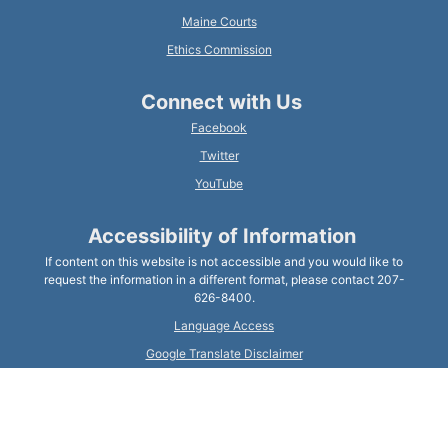
Maine Courts
Ethics Commission
Connect with Us
Facebook
Twitter
YouTube
Accessibility of Information
If content on this website is not accessible and you would like to
request the information in a different format, please contact 207-
626-8400.
Language Access
Google Translate Disclaimer