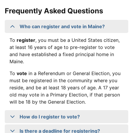
Frequently Asked Questions
Who can register and vote in Maine?
To
register
, you must be a United States citizen,
at least 16 years of age to pre-register to vote
and have established a fixed principal home in
Maine.
To
vote
in a Referendum or General Election, you
must be registered in the community where you
reside, and be at least 18 years of age. A 17 year
old may vote in a Primary Election, if that person
will be 18 by the General Election.
How do I register to vote?
Is there a deadline for registering?