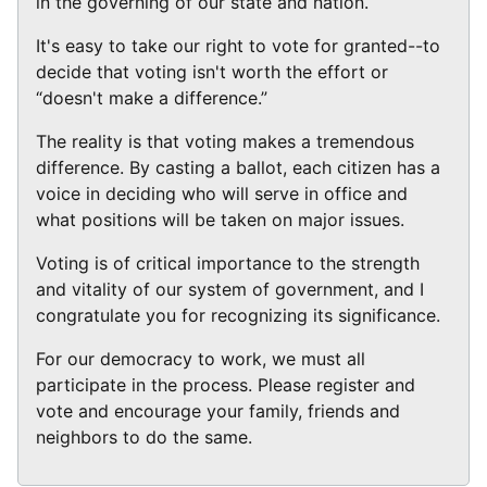
in the governing of our state and nation.
It's easy to take our right to vote for granted--to
decide that voting isn't worth the effort or
“doesn't make a difference.”
The reality is that voting makes a tremendous
difference. By casting a ballot, each citizen has a
voice in deciding who will serve in office and
what positions will be taken on major issues.
Voting is of critical importance to the strength
and vitality of our system of government, and I
congratulate you for recognizing its significance.
For our democracy to work, we must all
participate in the process. Please register and
vote and encourage your family, friends and
neighbors to do the same.