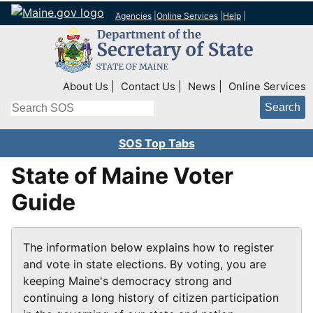
Agencies
|
Online Services
|
Help
|
Top Right Nav
About Us
Contact Us
News
Online Services
Search
SOS Top Tabs
State of Maine Voter
Guide
The information below explains how to register
and vote in state elections. By voting, you are
keeping Maine's democracy strong and
continuing a long history of citizen participation