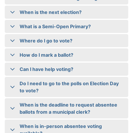
When is the next election?
What is a Semi-Open Primary?
Where do I go to vote?
How do I mark a ballot?
Can I have help voting?
Do I need to go to the polls on Election Day
to vote?
When is the deadline to request absentee
ballots from a municipal clerk?
When is in-person absentee voting