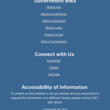
Government links
Maine.gov
Maine Constitution
State Legislature
Maine Laws
Maine Courts
Ethics Commission
Connect with Us
Facebook
Twitter
YouTube
Accessibility of Information
If content on this website is not accessible and you would like to
request the information in a different format, please contact 207-
626-8400.
Language Access