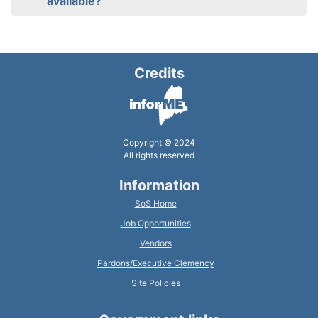
available?
Credits
Copyright © 2024
All rights reserved
Information
SoS Home
Job Opportunities
Vendors
Pardons/Executive Clemency
Site Policies