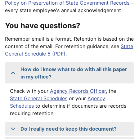
Policy on Preservation of State Government Records
-
every state employee's annual acknowledgement
You have questions?
Remember email is a format. Retention is based on the
content of the email. For retention guidance, see
State
General Schedule 5 (PDF)
.
How do I know what to do with all this paper
in my office?
Check with your
Agency Records Officer
, the
State General Schedules
or your
Agency
Schedules
to determine if documents are records
requiring retention.
Do I really need to keep this document?