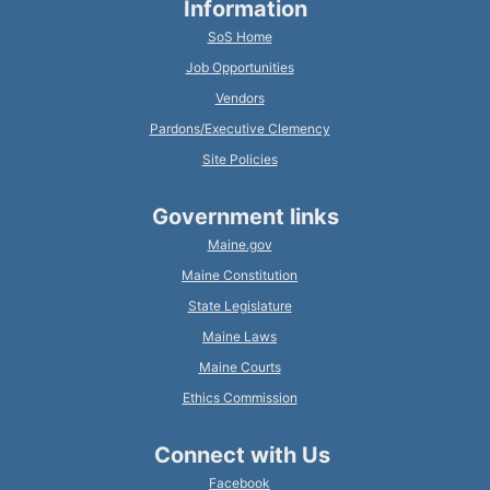
Information
SoS Home
Job Opportunities
Vendors
Pardons/Executive Clemency
Site Policies
Government links
Maine.gov
Maine Constitution
State Legislature
Maine Laws
Maine Courts
Ethics Commission
Connect with Us
Facebook