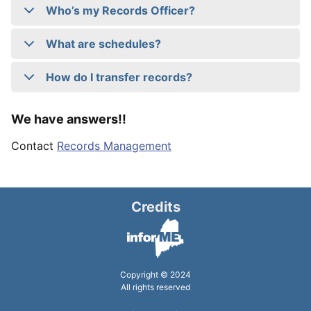
Who’s my Records Officer?
What are schedules?
How do I transfer records?
We have answers!!
Contact
Records Management
Credits
Copyright © 2024
All rights reserved