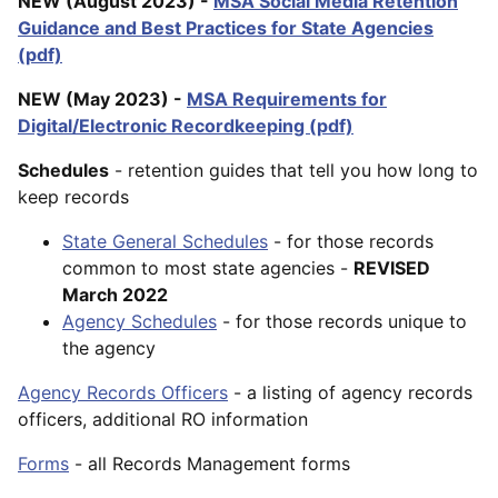
NEW (August 2023) -
MSA Social Media Retention
Guidance and Best Practices for State Agencies
(pdf)
NEW (May 2023) -
MSA Requirements for
Digital/Electronic Recordkeeping (pdf)
Schedules
- retention guides that tell you how long to
keep records
State General Schedules
- for those records
common to most state agencies -
REVISED
March 2022
Agency Schedules
- for those records unique to
the agency
Agency Records Officers
- a listing of agency records
officers, additional RO information
Forms
- all Records Management forms