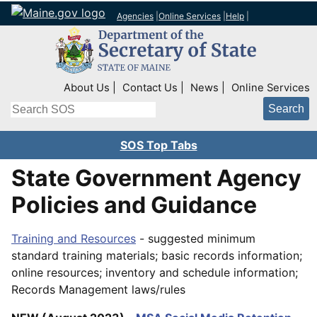
Agencies
|
Online Services
|
Help
|
Top Right Nav
About Us
Contact Us
News
Online Services
Search
SOS Top Tabs
State Government Agency
Policies and Guidance
Training and Resources
- suggested minimum
standard training materials; basic records information;
online resources; inventory and schedule information;
Records Management laws/rules