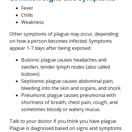
Fever
Chills
Weakness
Other symptoms of plague may occur, depending
on how a person becomes infected. Symptoms
appear 1-7 days after being exposed.
Bubonic plague causes headaches and
swollen, tender lymph nodes (also called
buboes).
Septicemic plague causes abdominal pain,
bleeding into the skin and organs, and shock.
Pneumonic plague causes pneumonia with
shortness of breath, chest pain, cough, and
sometimes bloody or watery mucus.
Talk to your doctor if you think you have plague.
Plague is diagnosed based on signs and symptoms