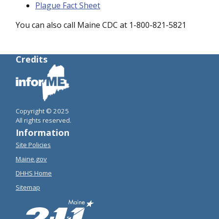
Plague Fact Sheet
You can also call Maine CDC at 1-800-821-5821
Credits
Copyright © 2025
All rights reserved.
Information
Site Policies
Maine.gov
DHHS Home
Sitemap