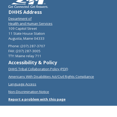
DHHS Address
Department of
Health and Human Services
109 Capitol Street
11 State House Station
Augusta, Maine 04333
Phone: (207) 287-3707
FAX: (207) 287-3005
TTY: Maine relay 711
Accessibility & Policy
DHHS Tribal Collaboration Policy (PDF)
Americans With Disabilities Act/Civil Rights Compliance
Language Access
Non-Discrimination Notice
Report a problem with this page