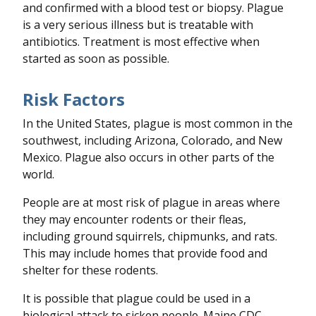
and confirmed with a blood test or biopsy. Plague
is a very serious illness but is treatable with
antibiotics. Treatment is most effective when
started as soon as possible.
Risk Factors
In the United States, plague is most common in the
southwest, including Arizona, Colorado, and New
Mexico. Plague also occurs in other parts of the
world.
People are at most risk of plague in areas where
they may encounter rodents or their fleas,
including ground squirrels, chipmunks, and rats.
This may include homes that provide food and
shelter for these rodents.
It is possible that plague could be used in a
biological attack to sicken people. Maine CDC,