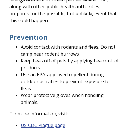
along with other public health authorities,
prepares for the possible, but unlikely, event that
this could happen.
Prevention
Avoid contact with rodents and fleas. Do not
camp near rodent burrows.
Keep fleas off of pets by applying flea control
products.
Use an EPA-approved repellent during
outdoor activities to prevent exposure to
fleas.
Wear protective gloves when handling
animals.
For more information, visit:
US CDC Plague page