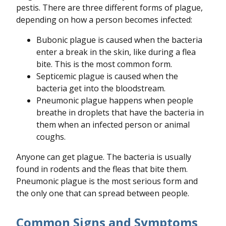
pestis. There are three different forms of plague,
depending on how a person becomes infected:
Bubonic plague is caused when the bacteria
enter a break in the skin, like during a flea
bite. This is the most common form.
Septicemic plague is caused when the
bacteria get into the bloodstream.
Pneumonic plague happens when people
breathe in droplets that have the bacteria in
them when an infected person or animal
coughs.
Anyone can get plague. The bacteria is usually
found in rodents and the fleas that bite them.
Pneumonic plague is the most serious form and
the only one that can spread between people.
Common Signs and Symptoms