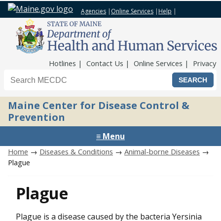
Agencies
|
Online Services
|
Help
|
Top Nav
Hotlines
Contact Us
Online Services
Privacy
Search the Maine CDC website
Maine Center for Disease Control &
Prevention
≡ Menu
Home
→
Diseases & Conditions
→
Animal-borne Diseases
→
Plague
Plague
Plague is a disease caused by the bacteria Yersinia