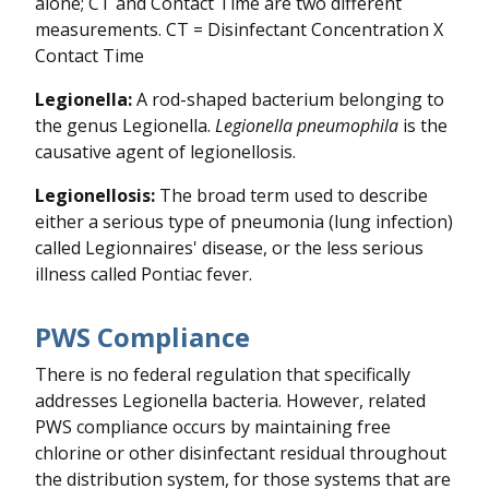
alone; CT and Contact Time are two different
measurements. CT = Disinfectant Concentration X
Contact Time
Legionella:
A rod-shaped bacterium belonging to
the genus Legionella.
Legionella pneumophila
is the
causative agent of legionellosis.
Legionellosis:
The broad term used to describe
either a serious type of pneumonia (lung infection)
called Legionnaires' disease, or the less serious
illness called Pontiac fever.
PWS Compliance
There is no federal regulation that specifically
addresses Legionella bacteria. However, related
PWS compliance occurs by maintaining free
chlorine or other disinfectant residual throughout
the distribution system, for those systems that are