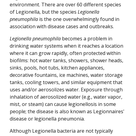
environment. There are over 60 different species
of Legionella, but the species
Legionella
pneumophila
is the one overwhelmingly found in
association with disease cases and outbreaks.
Legionella pneumophila
becomes a problem in
drinking water systems when it reaches a location
where it can grow rapidly, often protected within
biofilms: hot water tanks, showers, shower heads,
sinks, pools, hot tubs, kitchen appliances,
decorative fountains, ice machines, water storage
tanks, cooling towers, and similar equipment that
uses and/or aerosolizes water. Exposure through
inhalation of aerosolized water (e.g., water vapor,
mist, or steam) can cause legionellosis in some
people; the disease is also known as Legionnaires'
disease or legionella pneumonia.
Although Legionella bacteria are not typically