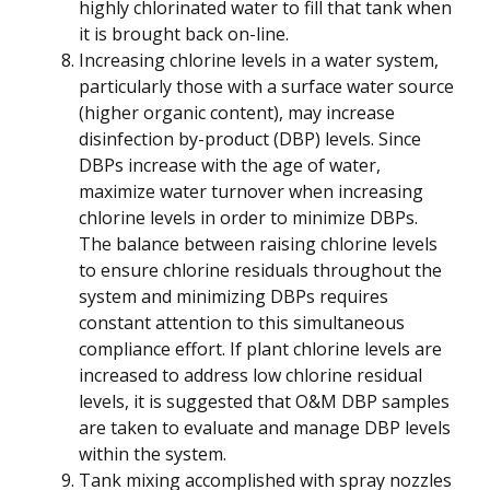
highly chlorinated water to fill that tank when
it is brought back on-line.
Increasing chlorine levels in a water system,
particularly those with a surface water source
(higher organic content), may increase
disinfection by-product (DBP) levels. Since
DBPs increase with the age of water,
maximize water turnover when increasing
chlorine levels in order to minimize DBPs.
The balance between raising chlorine levels
to ensure chlorine residuals throughout the
system and minimizing DBPs requires
constant attention to this simultaneous
compliance effort. If plant chlorine levels are
increased to address low chlorine residual
levels, it is suggested that O&M DBP samples
are taken to evaluate and manage DBP levels
within the system.
Tank mixing accomplished with spray nozzles