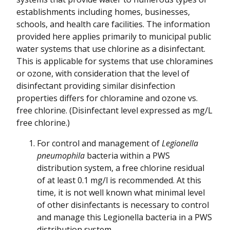
establishments including homes, businesses,
schools, and health care facilities. The information
provided here applies primarily to municipal public
water systems that use chlorine as a disinfectant.
This is applicable for systems that use chloramines
or ozone, with consideration that the level of
disinfectant providing similar disinfection
properties differs for chloramine and ozone vs.
free chlorine. (Disinfectant level expressed as mg/L
free chlorine.)
For control and management of
Legionella
pneumophila
bacteria within a PWS
distribution system, a free chlorine residual
of at least 0.1 mg/l is recommended. At this
time, it is not well known what minimal level
of other disinfectants is necessary to control
and manage this Legionella bacteria in a PWS
distribution system.