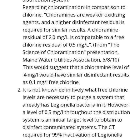
Regarding chloramination: in comparison to
chlorine, "Chloramines are weaker oxidizing
agents, and a higher disinfectant residual is
required for similar results. A chloramine
residual of 2.0 mg/L is comparable to a free
chlorine residual of 0.5 mg/L". (From "The
Science of Chloramination" presentation,
Maine Water Utilities Association, 6/8/10)
This would suggest that a chloramine level of
.4 mg/l would have similar disinfectant results
as 0.1 mg/l free chlorine.
It is not known definitively what free chlorine
levels are necessary to purge a system that
already has Legionella bacteria in it. However,
a level of 0.5 mg/l throughout the distribution
system is an initial target level to obtain to
disinfect contaminated systems. The CT
required for 99% inactivation of Legionella