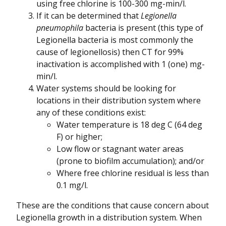
using free chlorine is 100-300 mg-min/l.
If it can be determined that
Legionella
pneumophila
bacteria is present (this type of
Legionella bacteria is most commonly the
cause of legionellosis) then CT for 99%
inactivation is accomplished with 1 (one) mg-
min/l.
Water systems should be looking for
locations in their distribution system where
any of these conditions exist:
Water temperature is 18 deg C (64 deg
F) or higher;
Low flow or stagnant water areas
(prone to biofilm accumulation); and/or
Where free chlorine residual is less than
0.1 mg/l.
These are the conditions that cause concern about
Legionella growth in a distribution system. When