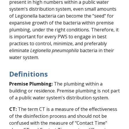
present in high numbers within a public water
system's distribution system, even small amounts
of Legionella bacteria can become the "seed" for
expansive growth of the bacteria within premise
plumbing, under the right conditions. Therefore, it
is important for every PWS to engage in best
practices to control, minimize, and preferably
eliminate
Legionella pneumophila
bacteria in their
water system.
Definitions
Premise Plumbing:
The plumbing within a
building or residence. Premise plumbing is not part
of a public water system's distribution system.
CT:
The term CT is a measure of the effectiveness
of the disinfection process and should not be
confused with the measure of "Contact Time"