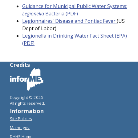
Guidance for Municipal Public Water Systems:
Legionella
Bacteria (PDF)
Legionnaires' Disease and Pontiac Fever
(US
Dept of Labor)
Legionella in Drinking Water Fact Sheet (EPA)
(PDF)
Credits
Copyright © 2025
All rights reserved.
Information
Site Policies
Maine.gov
DHHS Home