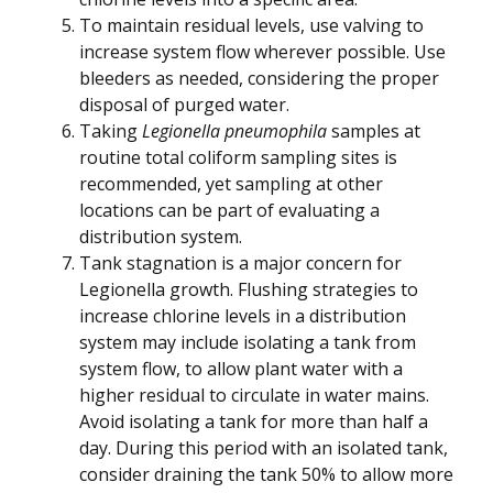
To maintain residual levels, use valving to
increase system flow wherever possible. Use
bleeders as needed, considering the proper
disposal of purged water.
Taking
Legionella pneumophila
samples at
routine total coliform sampling sites is
recommended, yet sampling at other
locations can be part of evaluating a
distribution system.
Tank stagnation is a major concern for
Legionella growth. Flushing strategies to
increase chlorine levels in a distribution
system may include isolating a tank from
system flow, to allow plant water with a
higher residual to circulate in water mains.
Avoid isolating a tank for more than half a
day. During this period with an isolated tank,
consider draining the tank 50% to allow more