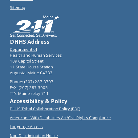
Sitemap
DHHS Address
Department of
Health and Human Services
109 Capitol Street
11 State House Station
Augusta, Maine 04333
Phone: (207) 287-3707
FAX: (207) 287-3005
TTY: Maine relay 711
Accessibility & Policy
DHHS Tribal Collaboration Policy (PDF)
Americans With Disabilities Act/Civil Rights Compliance
Language Access
Non-Discrimination Notice