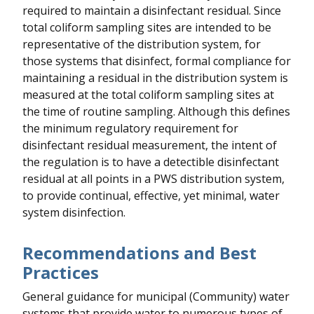
required to maintain a disinfectant residual. Since
total coliform sampling sites are intended to be
representative of the distribution system, for
those systems that disinfect, formal compliance for
maintaining a residual in the distribution system is
measured at the total coliform sampling sites at
the time of routine sampling. Although this defines
the minimum regulatory requirement for
disinfectant residual measurement, the intent of
the regulation is to have a detectible disinfectant
residual at all points in a PWS distribution system,
to provide continual, effective, yet minimal, water
system disinfection.
Recommendations and Best
Practices
General guidance for municipal (Community) water
systems that provide water to numerous types of