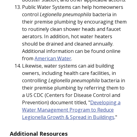
Public Water Systems can help homeowners
control
Legionella pneumophila
bacteria in
their premise plumbing by encouraging them
to routinely clean shower heads and faucet
aerators. In addition, hot water heaters
should be drained and cleaned annually.
Additional information can be found online
from
American Water
.
Likewise, water systems can aid building
owners, including health care facilities, in
controlling
Legionella pneumophila
bacteria in
their premise plumbing by referring them to
a US CDC (Centers for Disease Control and
Prevention) document titled, "
Developing a
Water Management Program to Reduce
Legionella Growth & Spread in Buildings
."
Additional Resources