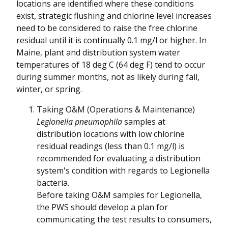
locations are identified where these conditions
exist, strategic flushing and chlorine level increases
need to be considered to raise the free chlorine
residual until it is continually 0.1 mg/l or higher. In
Maine, plant and distribution system water
temperatures of 18 deg C (64 deg F) tend to occur
during summer months, not as likely during fall,
winter, or spring.
Taking O&M (Operations & Maintenance)
Legionella pneumophila
samples at
distribution locations with low chlorine
residual readings (less than 0.1 mg/l) is
recommended for evaluating a distribution
system's condition with regards to Legionella
bacteria.
Before taking O&M samples for Legionella,
the PWS should develop a plan for
communicating the test results to consumers,