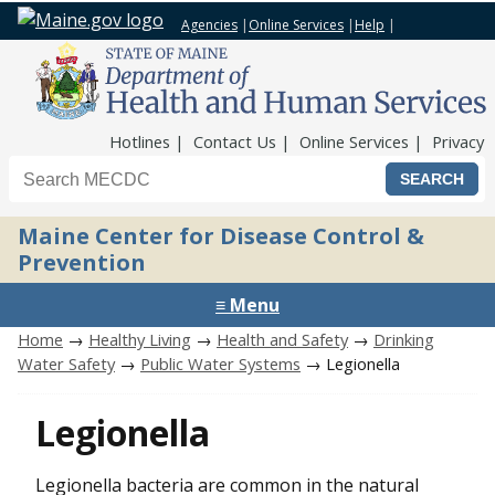
Agencies
|
Online Services
|
Help
|
Top Nav
Hotlines
Contact Us
Online Services
Privacy
Search the Maine CDC website
Maine Center for Disease Control &
Prevention
≡ Menu
Home
→
Healthy Living
→
Health and Safety
→
Drinking
Water Safety
→
Public Water Systems
→ Legionella
Legionella
Legionella bacteria are common in the natural