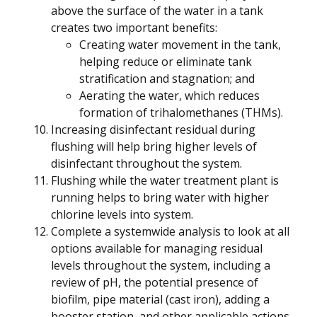
above the surface of the water in a tank
creates two important benefits:
Creating water movement in the tank,
helping reduce or eliminate tank
stratification and stagnation; and
Aerating the water, which reduces
formation of trihalomethanes (THMs).
Increasing disinfectant residual during
flushing will help bring higher levels of
disinfectant throughout the system.
Flushing while the water treatment plant is
running helps to bring water with higher
chlorine levels into system.
Complete a systemwide analysis to look at all
options available for managing residual
levels throughout the system, including a
review of pH, the potential presence of
biofilm, pipe material (cast iron), adding a
booster station, and other applicable actions.