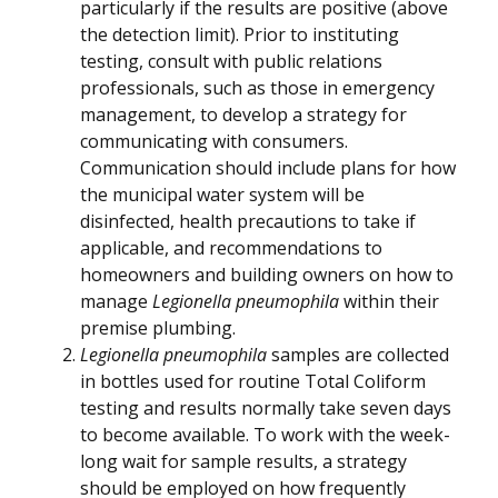
particularly if the results are positive (above
the detection limit). Prior to instituting
testing, consult with public relations
professionals, such as those in emergency
management, to develop a strategy for
communicating with consumers.
Communication should include plans for how
the municipal water system will be
disinfected, health precautions to take if
applicable, and recommendations to
homeowners and building owners on how to
manage
Legionella pneumophila
within their
premise plumbing.
Legionella pneumophila
samples are collected
in bottles used for routine Total Coliform
testing and results normally take seven days
to become available. To work with the week-
long wait for sample results, a strategy
should be employed on how frequently