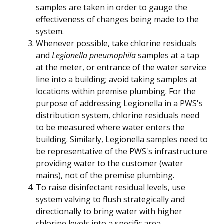
samples are taken in order to gauge the
effectiveness of changes being made to the
system.
Whenever possible, take chlorine residuals
and
Legionella pneumophila
samples at a tap
at the meter, or entrance of the water service
line into a building; avoid taking samples at
locations within premise plumbing. For the
purpose of addressing Legionella in a PWS's
distribution system, chlorine residuals need
to be measured where water enters the
building. Similarly, Legionella samples need to
be representative of the PWS's infrastructure
providing water to the customer (water
mains), not of the premise plumbing.
To raise disinfectant residual levels, use
system valving to flush strategically and
directionally to bring water with higher
chlorine levels into a specific area.