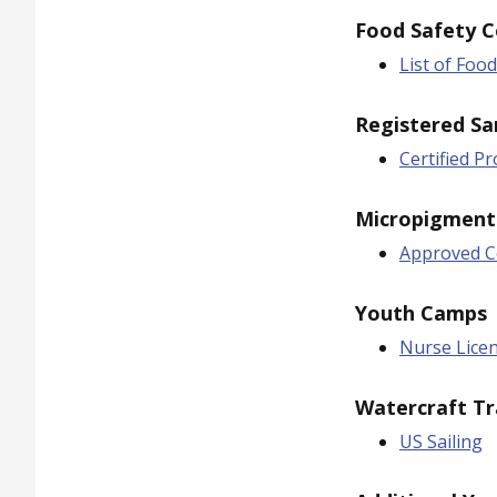
Food Safety C
List of Foo
Registered Sa
Certified P
Micropigment
Approved Ce
Youth Camps
Nurse Lice
Watercraft Tr
US Sailing