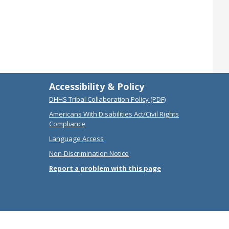
Accessibility & Policy
DHHS Tribal Collaboration Policy (PDF)
Americans With Disabilities Act/Civil Rights
Compliance
Language Access
Non-Discrimination Notice
Report a problem with this page