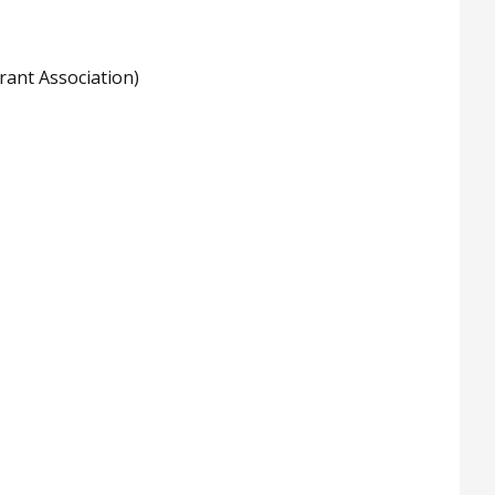
rant Association)