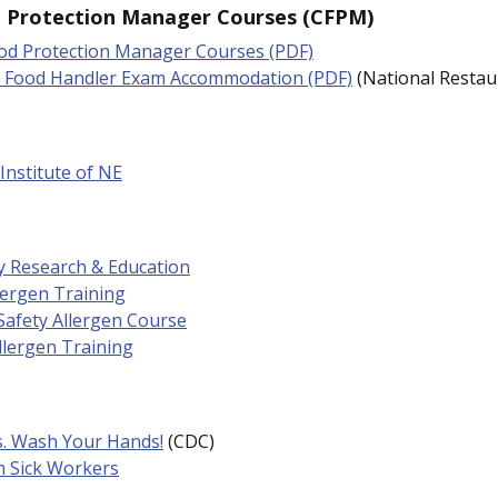
d Protection Manager Courses (CFPM)
ood Protection Manager Courses (PDF)
r Food Handler Exam Accommodation (PDF)
(National Restau
Institute of NE
y Research & Education
lergen Training
Safety Allergen Course
llergen Training
s. Wash Your Hands!
(CDC)
h Sick Workers