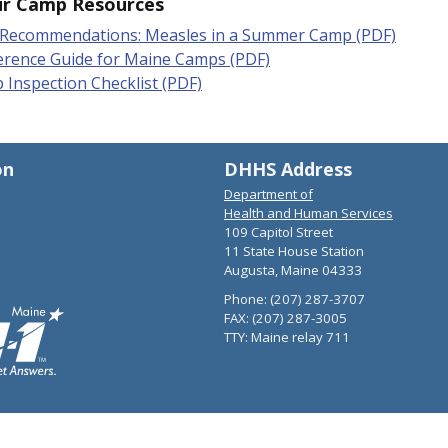
ur Camp Resources
Recommendations: Measles in a Summer Camp (PDF)
erence Guide for Maine Camps (PDF)
Inspection Checklist (PDF)
on
DHHS Address
Department of
Health and Human Services
109 Capitol Street
11 State House Station
Augusta, Maine 04333
Phone: (207) 287-3707
FAX: (207) 287-3005
TTY: Maine relay 711