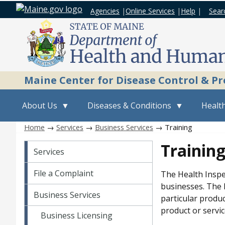
Agencies
|
Online Services
|
Help
|
Sear
Maine Center for Disease Control & P
About Us
Diseases & Conditions
Health
Home
→
Services
→
Business Services
→ Training
Services
Trainin
Services
File a Complaint
The Health Inspe
businesses. The P
Business Services
particular produc
product or servic
Business Licensing