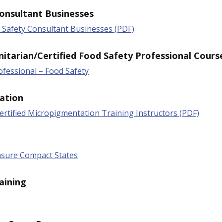
onsultant Businesses
d Safety Consultant Businesses (PDF)
nitarian/Certified Food Safety Professional Cours
rofessional – Food Safety
ation
rtified Micropigmentation Training Instructors (PDF)
nsure Compact States
aining