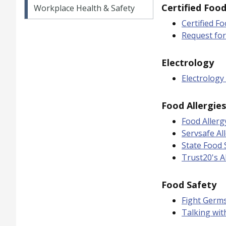
Certified Foo
Workplace Health & Safety
Certified F
Request fo
Electrology
Electrology 
Food Allergies
Food Allerg
Servsafe Al
State Food 
Trust20's A
Food Safety
Fight Germ
Talking wit