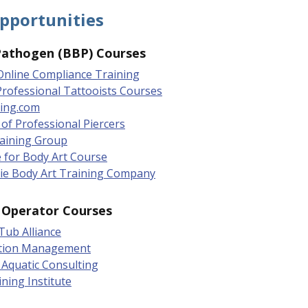
pportunities
Pathogen (BBP) Courses
Online Compliance Training
 Professional Tattooists Courses
ing.com
 of Professional Piercers
raining Group
 for Body Art Course
ie Body Art Training Company
l Operator Courses
Tub Alliance
tion Management
Aquatic Consulting
ining Institute