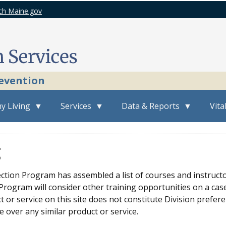
ch Maine.gov
revention
y Living
Services
Data & Reports
Vita
g
ction Program has assembled a list of courses and instructor
rogram will consider other training opportunities on a case
t or service on this site does not constitute Division pref
e over any similar product or service.