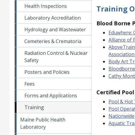
Health Inspections
Training O
Laboratory Accreditation
Blood Borne 
Hydrology and Wastewater
Eduwhere: 
Alliance of
Cemeteries & Crematoria
AboveTrain
Radiation Control & Nuclear
Association
Safety
Body Art T
Bloodborne
Posters and Policies
Cathy Mont
Fees
Certified Poo
Forms and Applications
Pool & Hot 
Training
Pool Opera
Nationwide 
Maine Public Health
Aquatic Tra
Laboratory