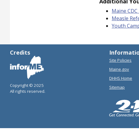
Additional Yo
Maine CDC 
Measle Ref
Youth Camp 
Credits
Informati
Site Policies
Maine.gov
DHHS Home
Copyright © 2025
Sitemap
All rights reserved.