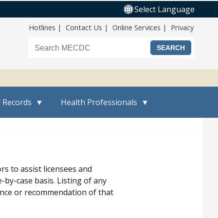
Select Language
Top Nav
Hotlines
Contact Us
Online Services
Privacy
Search the Maine CDC website
l Records
Health Professionals
s to assist licensees and
-by-case basis. Listing of any
erence or recommendation of that