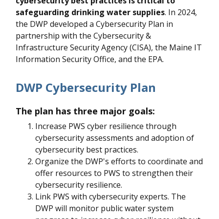
cybersecurity best practices is critical to
safeguarding drinking water supplies
. In 2024,
the DWP developed a Cybersecurity Plan in
partnership with the Cybersecurity &
Infrastructure Security Agency (CISA), the Maine IT
Information Security Office, and the EPA.
DWP Cybersecurity Plan
The plan has three major goals:
Increase PWS cyber resilience through
cybersecurity assessments and adoption of
cybersecurity best practices.
Organize the DWP's efforts to coordinate and
offer resources to PWS to strengthen their
cybersecurity resilience.
Link PWS with cybersecurity experts. The
DWP will monitor public water system