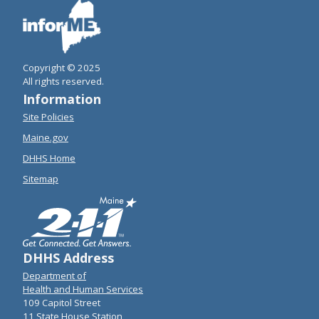
Copyright © 2025
All rights reserved.
Information
Site Policies
Maine.gov
DHHS Home
Sitemap
DHHS Address
Department of
Health and Human Services
109 Capitol Street
11 State House Station