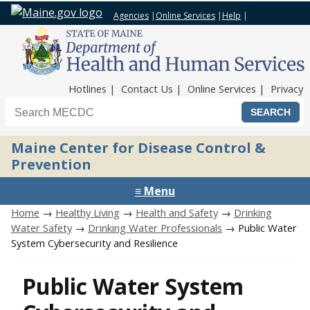
Agencies
|
Online Services
|
Help
|
Top Nav
Hotlines
Contact Us
Online Services
Privacy
Search the Maine CDC website
Maine Center for Disease Control &
Prevention
≡ Menu
Home
→
Healthy Living
→
Health and Safety
→
Drinking
Water Safety
→
Drinking Water Professionals
→ Public Water
System Cybersecurity and Resilience
Public Water System