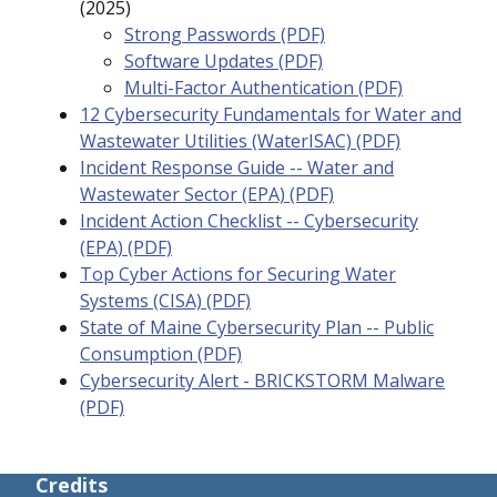
(2025)
Strong Passwords (PDF)
Software Updates (PDF)
Multi-Factor Authentication (PDF)
12 Cybersecurity Fundamentals for Water and
Wastewater Utilities (WaterISAC) (PDF)
Incident Response Guide -- Water and
Wastewater Sector (EPA) (PDF)
Incident Action Checklist -- Cybersecurity
(EPA) (PDF)
Top Cyber Actions for Securing Water
Systems (CISA) (PDF)
State of Maine Cybersecurity Plan -- Public
Consumption (PDF)
Cybersecurity Alert - BRICKSTORM Malware
(PDF)
Credits