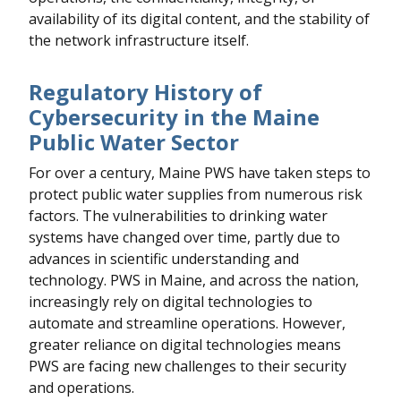
availability of its digital content, and the stability of
the network infrastructure itself.
Regulatory History of
Cybersecurity in the Maine
Public Water Sector
For over a century, Maine PWS have taken steps to
protect public water supplies from numerous risk
factors. The vulnerabilities to drinking water
systems have changed over time, partly due to
advances in scientific understanding and
technology. PWS in Maine, and across the nation,
increasingly rely on digital technologies to
automate and streamline operations. However,
greater reliance on digital technologies means
PWS are facing new challenges to their security
and operations.