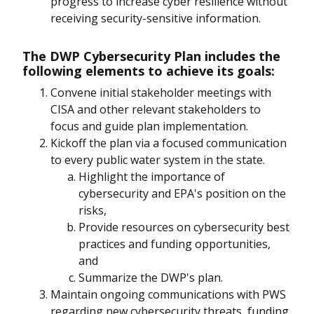
progress to increase cyber resilience without
receiving security-sensitive information.
The DWP Cybersecurity Plan includes the
following elements to achieve its goals:
Convene initial stakeholder meetings with
CISA and other relevant stakeholders to
focus and guide plan implementation.
Kickoff the plan via a focused communication
to every public water system in the state.
Highlight the importance of
cybersecurity and EPA's position on the
risks,
Provide resources on cybersecurity best
practices and funding opportunities,
and
Summarize the DWP's plan.
Maintain ongoing communications with PWS
regarding new cybersecurity threats, funding