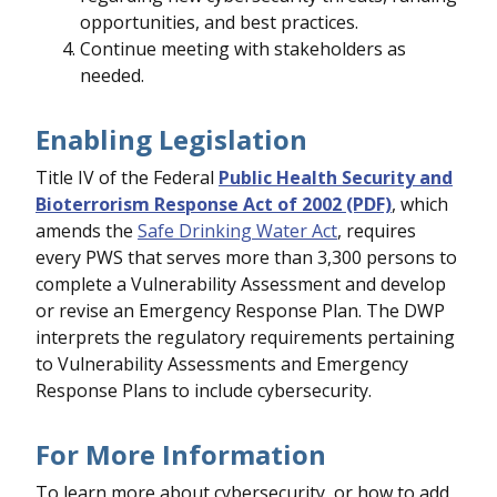
opportunities, and best practices.
Continue meeting with stakeholders as
needed.
Enabling Legislation
Title IV of the Federal
Public Health Security and
Bioterrorism Response Act of 2002 (PDF)
, which
amends the
Safe Drinking Water Act
, requires
every PWS that serves more than 3,300 persons to
complete a Vulnerability Assessment and develop
or revise an Emergency Response Plan. The DWP
interprets the regulatory requirements pertaining
to Vulnerability Assessments and Emergency
Response Plans to include cybersecurity.
For More Information
To learn more about cybersecurity, or how to add