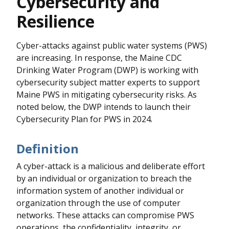
Cybersecurity and
Resilience
Cyber-attacks against public water systems (PWS)
are increasing. In response, the Maine CDC
Drinking Water Program (DWP) is working with
cybersecurity subject matter experts to support
Maine PWS in mitigating cybersecurity risks. As
noted below, the DWP intends to launch their
Cybersecurity Plan for PWS in 2024.
Definition
A cyber-attack is a malicious and deliberate effort
by an individual or organization to breach the
information system of another individual or
organization through the use of computer
networks. These attacks can compromise PWS
operations, the confidentiality, integrity, or