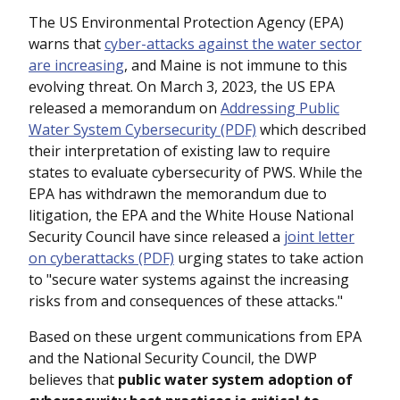
The US Environmental Protection Agency (EPA)
warns that
cyber-attacks against the water sector
are increasing
, and Maine is not immune to this
evolving threat. On March 3, 2023, the US EPA
released a memorandum on
Addressing Public
Water System Cybersecurity (PDF)
which described
their interpretation of existing law to require
states to evaluate cybersecurity of PWS. While the
EPA has withdrawn the memorandum due to
litigation, the EPA and the White House National
Security Council have since released a
joint letter
on cyberattacks (PDF)
urging states to take action
to "secure water systems against the increasing
risks from and consequences of these attacks."
Based on these urgent communications from EPA
and the National Security Council, the DWP
believes that
public water system adoption of