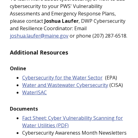
cybersecurity to your PWS' Vulnerability
Assessments and Emergency Response Plans,
please contact
Joshua Laufer
, DWP Cybersecurity
and Resilience Coordinator: Email
joshua.laufer@maine.gov
or phone (207) 287-6518.
Additional Resources
Online
Cybersecurity for the Water Sector
(EPA)
Water and Wastewater Cybersecurity
(CISA)
WaterISAC
Documents
Fact Sheet: Cyber Vulnerability Scanning for
Water Utilities (PDF)
Cybersecurity Awareness Month Newsletters