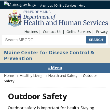
Agencies
|
Online Services
|
Help
|
Top Nav
Hotlines
Contact Us
Online Services
Privacy
Search the Maine CDC website
Maine Center for Disease Control &
Prevention
≡ Menu
Home
→
Healthy Living
→
Health and Safety
→ Outdoor
Safety
Outdoor Safety
Outdoor safety is important for health. Staying