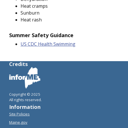
Heat cramps
Sunburn
Heat rash
Summer Safety Guidance
US CDC Health Swimming
Credits
Copyright © 2025
All rights reserved.
Information
Site Policies
Maine.gov