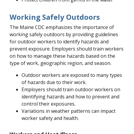
Working Safely Outdoors
The Maine CDC emphasizes the importance of
working safely outdoors by providing guidelines
for outdoor workers to identify hazards and
prevent exposure. Employers should train workers
on how to manage these hazards based on the
type of work, geographic region, and season.
Outdoor workers are exposed to many types
of hazards due to their work.
Employers should train outdoor workers on
identifying hazards and how to prevent and
control their exposures.
Variations in weather patterns can impact
worker safety and health.