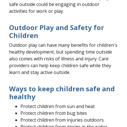
safe outside could be engaging in outdoor
activities for work or play.
Outdoor Play and Safety for
Children
Outdoor play can have many benefits for children's
healthy development, but spending time outside
also comes with risks of illness and injury. Care
providers can help keep children safe while they
learn and stay active outside.
Ways to keep children safe and
healthy
Protect children from sun and heat
Protect children from bug bites
Protect children from injuries outdoors
Protect children from germs in the water