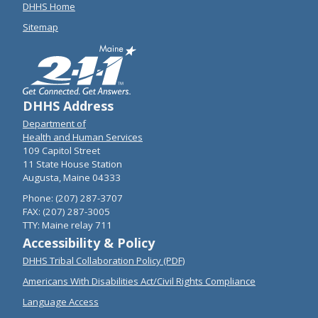
DHHS Home
Sitemap
DHHS Address
Department of
Health and Human Services
109 Capitol Street
11 State House Station
Augusta, Maine 04333
Phone: (207) 287-3707
FAX: (207) 287-3005
TTY: Maine relay 711
Accessibility & Policy
DHHS Tribal Collaboration Policy (PDF)
Americans With Disabilities Act/Civil Rights Compliance
Language Access