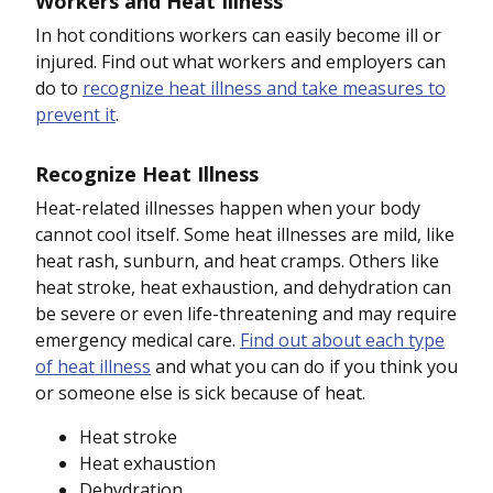
Workers and Heat Illness
In hot conditions workers can easily become ill or
injured. Find out what workers and employers can
do to
recognize heat illness and take measures to
prevent it
.
Recognize Heat Illness
Heat-related illnesses happen when your body
cannot cool itself. Some heat illnesses are mild, like
heat rash, sunburn, and heat cramps. Others like
heat stroke, heat exhaustion, and dehydration can
be severe or even life-threatening and may require
emergency medical care.
Find out about each type
of heat illness
and what you can do if you think you
or someone else is sick because of heat.
Heat stroke
Heat exhaustion
Dehydration