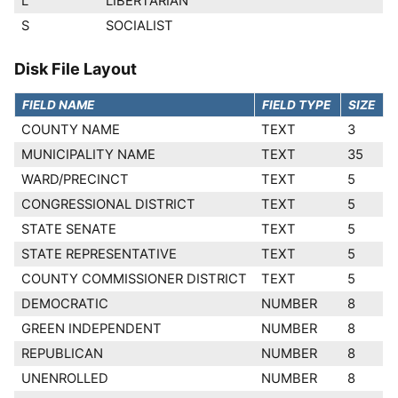
L
LIBERTARIAN
S
SOCIALIST
Disk File Layout
FIELD NAME
FIELD TYPE
SIZE
COUNTY NAME
TEXT
3
MUNICIPALITY NAME
TEXT
35
WARD/PRECINCT
TEXT
5
CONGRESSIONAL DISTRICT
TEXT
5
STATE SENATE
TEXT
5
STATE REPRESENTATIVE
TEXT
5
COUNTY COMMISSIONER DISTRICT
TEXT
5
DEMOCRATIC
NUMBER
8
GREEN INDEPENDENT
NUMBER
8
REPUBLICAN
NUMBER
8
UNENROLLED
NUMBER
8