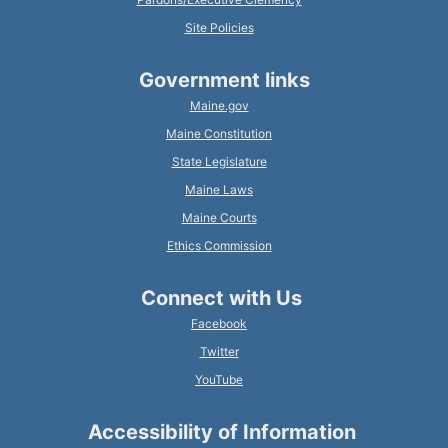
Site Policies
Government links
Maine.gov
Maine Constitution
State Legislature
Maine Laws
Maine Courts
Ethics Commission
Connect with Us
Facebook
Twitter
YouTube
Accessibility of Information