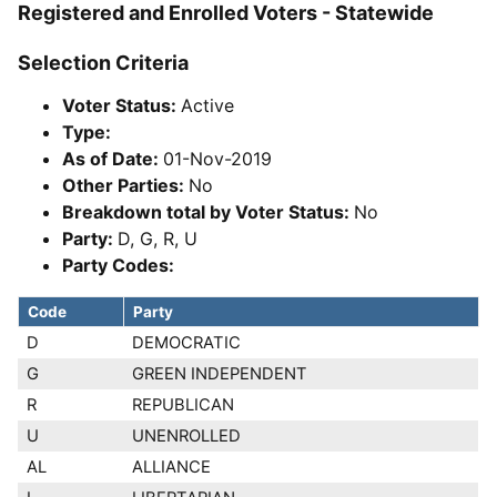
Registered and Enrolled Voters - Statewide
Selection Criteria
Voter Status:
Active
Type:
As of Date:
01-Nov-2019
Other Parties:
No
Breakdown total by Voter Status:
No
Party:
D, G, R, U
Party Codes:
Code
Party
D
DEMOCRATIC
G
GREEN INDEPENDENT
R
REPUBLICAN
U
UNENROLLED
AL
ALLIANCE