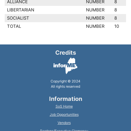
ALLIANCE
NUMBER
8
LIBERTARIAN
NUMBER
8
SOCIALIST
NUMBER
8
TOTAL
NUMBER
10
Credits
Copyright © 2024
All rights reserved
Information
SoS Home
Job Opportunities
Vendors
Pardons/Executive Clemency