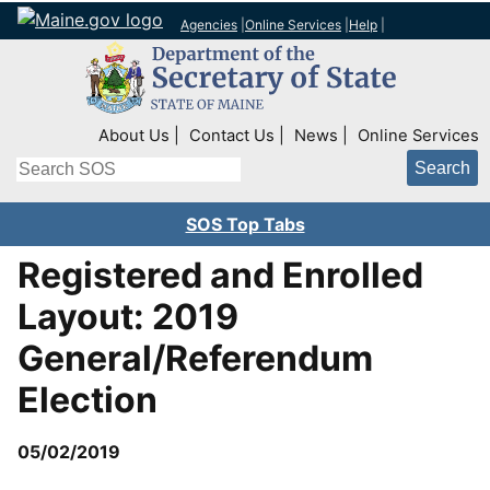
Agencies
|
Online Services
|
Help
|
Top Right Nav
About Us
Contact Us
News
Online Services
Search
SOS Top Tabs
Registered and Enrolled
Layout: 2019
General/Referendum
Election
05/02/2019