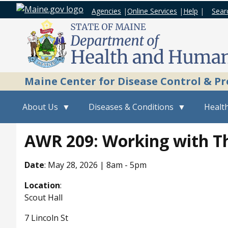
Agencies
|
Online Services
|
Help
|
Sear
Maine Center for Disease Control & P
About Us
Diseases & Conditions
Health
AWR 209: Working with Th
Date
:
May 28, 2026 | 8am
-
5pm
Location
:
Scout Hall
7 Lincoln St