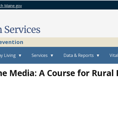
ch Maine.gov
revention
y Living
Services
Data & Reports
Vita
e Media: A Course for Rural 