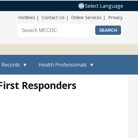
Select Language
Top Nav
Hotlines
Contact Us
Online Services
Privacy
Search the Maine CDC website
l Records
Health Professionals
First Responders