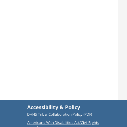
Accessibility & Policy
DHHS Tribal Collaboration Policy (PDF)
Americans With Disabilities Act/Civil Rights