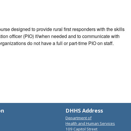
rse designed to provide rural first responders with the skills
ation officer (PIO) if/when needed and to communicate with
rganizations do not have a full or part-time PIO on staff.
on
DHHS Address
Department of
Health and Human Services
109 Capitol Street