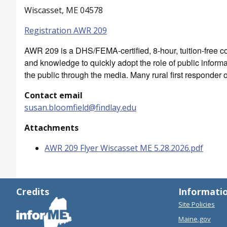
Wiscasset, ME 04578
Registration AWR 209
AWR 209 is a DHS/FEMA-certified, 8-hour, tuition-free cou
and knowledge to quickly adopt the role of public inform
the public through the media. Many rural first responder o
Contact email
susan.bloomfield@findlay.edu
Attachments
AWR 209 Flyer Wiscasset ME 5.28.2026.pdf
Credits
Informati
Site Policies
Maine.gov