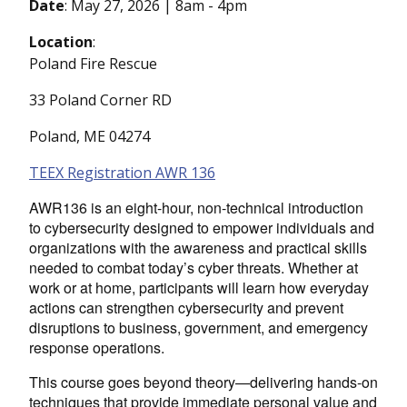
Date
:
May 27, 2026 | 8am
-
4pm
Location
:
Poland Fire Rescue
33 Poland Corner RD
Poland, ME 04274
TEEX Registration AWR 136
AWR136 is an eight-hour, non-technical introduction
to cybersecurity designed to empower individuals and
organizations with the awareness and practical skills
needed to combat today’s cyber threats. Whether at
work or at home, participants will learn how everyday
actions can strengthen cybersecurity and prevent
disruptions to business, government, and emergency
response operations.
This course goes beyond theory—delivering hands-on
techniques that provide immediate personal value and