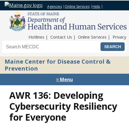
Agencies
|
Online Services
|
Help
|
Top Nav
Hotlines
Contact Us
Online Services
Privacy
Search the Maine CDC website
Maine Center for Disease Control &
Prevention
≡ Menu
AWR 136: Developing
Cybersecurity Resiliency
for Everyone