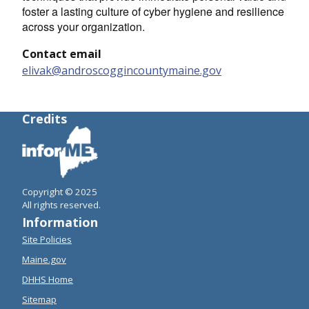
foster a lasting culture of cyber hygiene and resilience
across your organization.
Contact email
elivak@androscoggincountymaine.gov
Credits
Copyright © 2025
All rights reserved.
Information
Site Policies
Maine.gov
DHHS Home
Sitemap