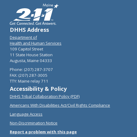
DHHS Address
Department of
Health and Human Services
109 Capitol Street
11 State House Station
Augusta, Maine 04333
Phone: (207) 287-3707
FAX: (207) 287-3005
TTY: Maine relay 711
Accessibility & Policy
DHHS Tribal Collaboration Policy (PDF)
Americans With Disabilities Act/Civil Rights Compliance
Language Access
Non-Discrimination Notice
Report a problem with this page