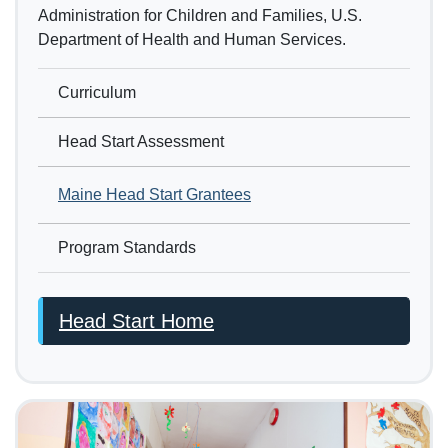
Administration for Children and Families, U.S.
Department of Health and Human Services.
Curriculum
Head Start Assessment
Maine Head Start Grantees
Program Standards
Head Start Home