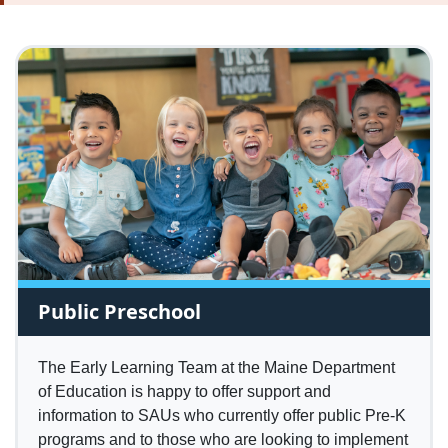
Public Preschool
The Early Learning Team at the Maine Department
of Education is happy to offer support and
information to SAUs who currently offer public Pre-K
programs and to those who are looking to implement