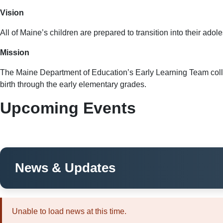
Vision
All of Maine’s children are prepared to transition into their ado
Mission
The Maine Department of Education’s Early Learning Team collabo
birth through the early elementary grades.
Upcoming Events
News & Updates
Unable to load news at this time.