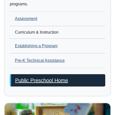
programs.
Assessment
Curriculum & Instruction
Establishing a Program
Pre-K Technical Assistance
Public Preschool Home