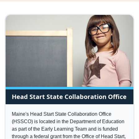
Head Start State Collaboration Office
Maine's Head Start State Collaboration Office
(HSSCO) is located in the Department of Education
as part of the Early Learning Team and is funded
through a federal grant from the Office of Head Start,