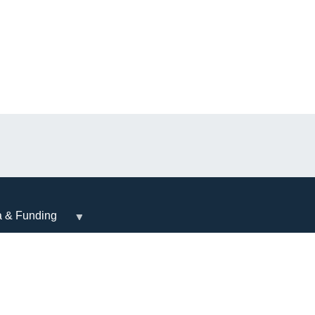
a & Funding