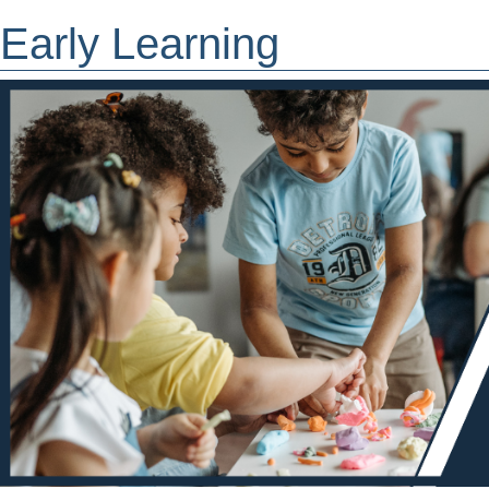
Early Learning