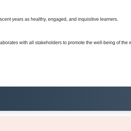
lescent years as healthy, engaged, and inquisitive learners.
rates with all stakeholders to promote the well-being of the wh