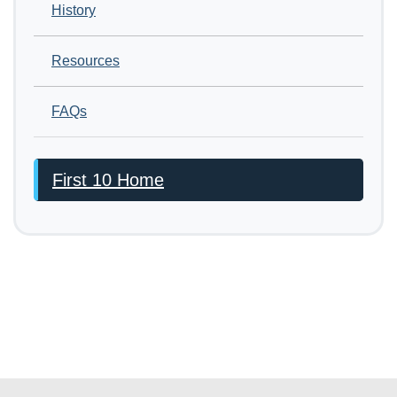
History
Resources
FAQs
First 10 Home