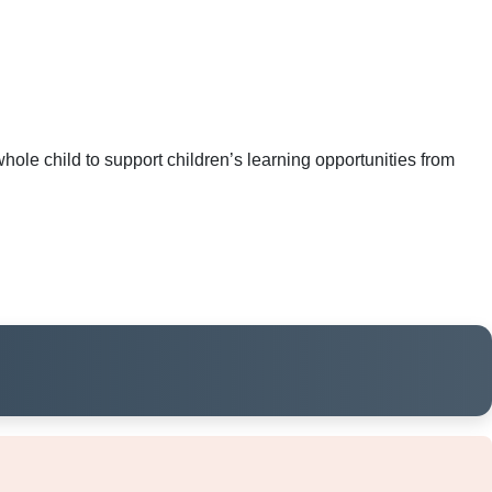
ole child to support children’s learning opportunities from