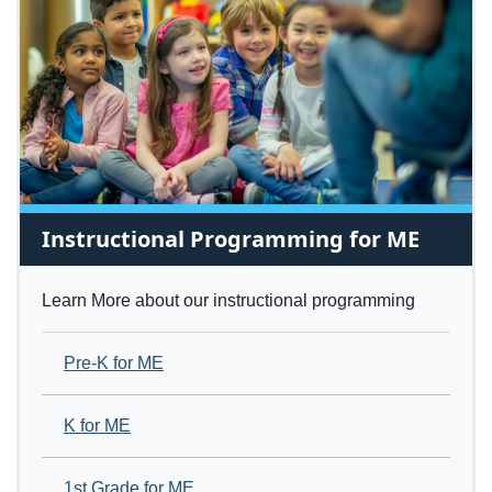
Instructional Programming for ME
Learn More about our instructional programming
Pre-K for ME
K for ME
1st Grade for ME