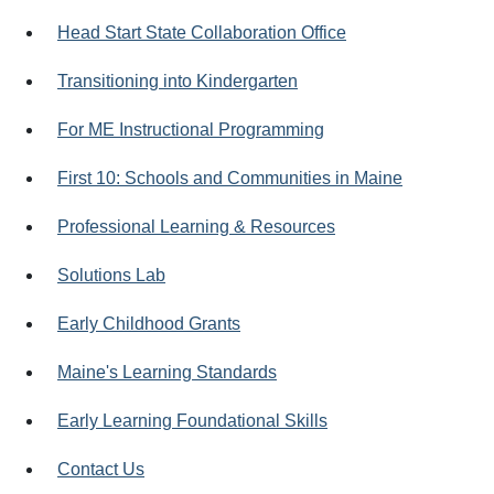
Head Start State Collaboration Office
Transitioning into Kindergarten
For ME Instructional Programming
First 10: Schools and Communities in Maine
Professional Learning & Resources
Solutions Lab
Early Childhood Grants
Maine's Learning Standards
Early Learning Foundational Skills
Contact Us