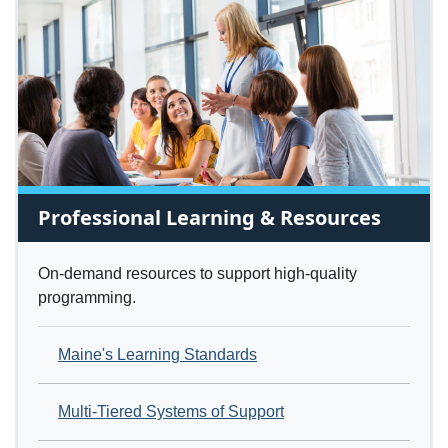
Professional Learning & Resources
On-demand resources to support high-quality
programming.
Maine's Learning Standards
Multi-Tiered Systems of Support