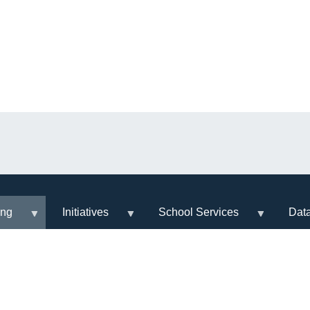
ing
Initiatives
School Services
Dat