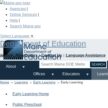
Skip
to
Agencies
|
main
Online Services
|
content
Help
|
Search Maine.gov
Select Language
▼
Department of Education
alendar
Newsletters
Contact Us
Language Assistance
Search
About
Offices
Educators
Learn
Home
→
Learning
→
Early Learning
→ Early Learning
Early Learning Home
Public Preschool