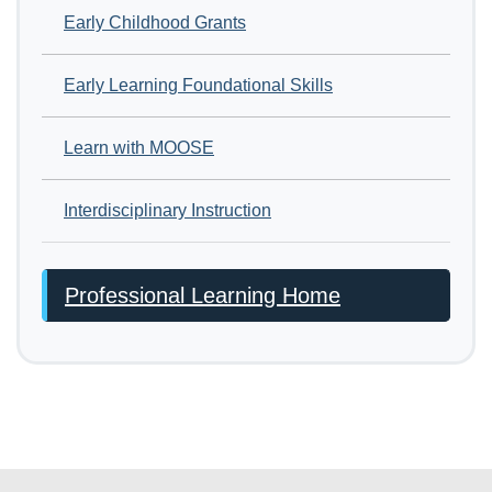
Early Childhood Grants
Early Learning Foundational Skills
Learn with MOOSE
Interdisciplinary Instruction
Professional Learning Home