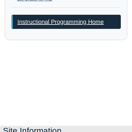
Instructional Programming Home
Site Information