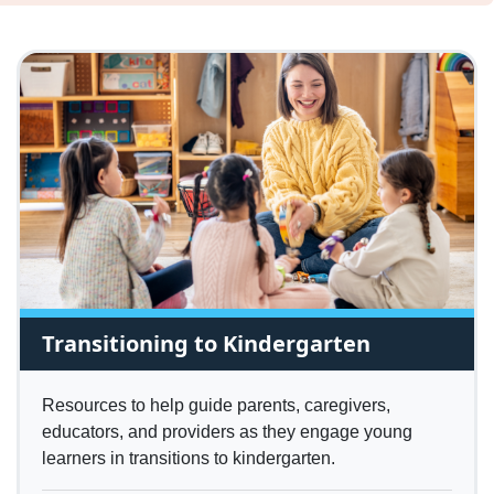
Transitioning to Kindergarten
Resources to help guide parents, caregivers,
educators, and providers as they engage young
learners in transitions to kindergarten.