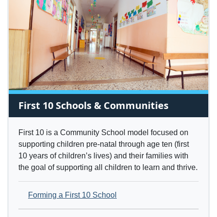
First 10 Schools & Communities
First 10 is a Community School model focused on
supporting children pre-natal through age ten (first
10 years of children’s lives) and their families with
the goal of supporting all children to learn and thrive.
Forming a First 10 School