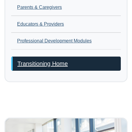
Parents & Caregivers
Educators & Providers
Professional Development Modules
Transitioning Home