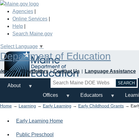
Skip
to
Agencies
|
main
Online Services
|
content
Help
|
Search Maine.gov
Select Language
▼
Department of Education
alendar
Newsletters
Contact Us
Language Assistance
Search
About
Offices
Educators
Learn
Home
→
Learning
→
Early Learning
→
Early Childhood Grants
→ Earl
Early Learning Home
Public Preschool