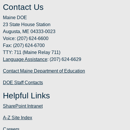
Contact Us
Maine DOE
23 State House Station
Augusta, ME 04333-0023
Voice: (207) 624-6600
Fax: (207) 624-6700
TTY: 711 (Maine Relay 711)
Language Assistance
: (207) 624-6629
Contact Maine Department of Education
DOE Staff Contacts
Helpful Links
SharePoint Intranet
A-Z Site Index
Careers