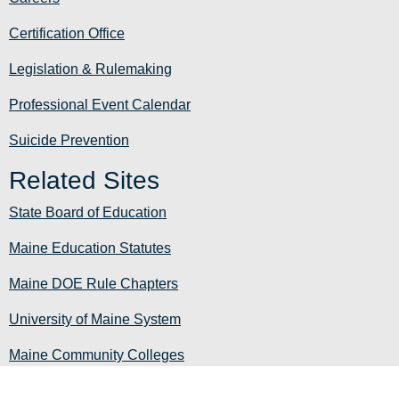
Certification Office
Legislation & Rulemaking
Professional Event Calendar
Suicide Prevention
Related Sites
State Board of Education
Maine Education Statutes
Maine DOE Rule Chapters
University of Maine System
Maine Community Colleges