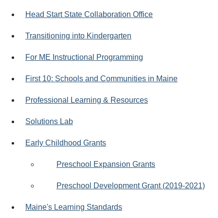
Head Start State Collaboration Office
Transitioning into Kindergarten
For ME Instructional Programming
First 10: Schools and Communities in Maine
Professional Learning & Resources
Solutions Lab
Early Childhood Grants
Preschool Expansion Grants
Preschool Development Grant (2019-2021)
Maine's Learning Standards