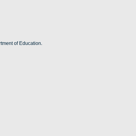
rtment of Education.