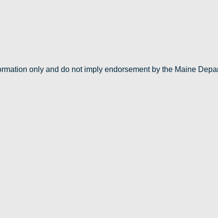
nformation only and do not imply endorsement by the Maine Depa