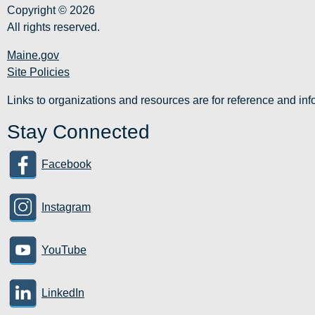
Copyright © 2026
All rights reserved.
Maine.gov
Site Policies
Links to organizations and resources are for reference and i
Stay Connected
Facebook
Instagram
YouTube
LinkedIn