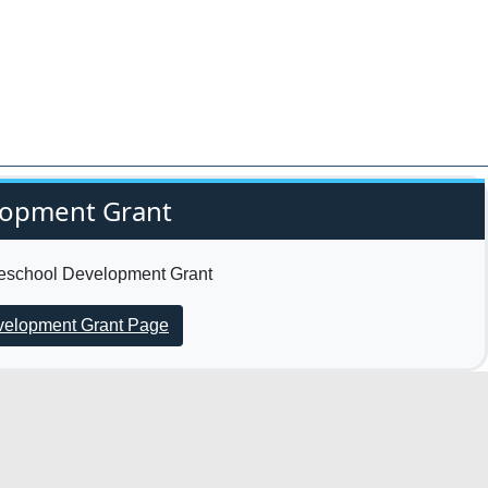
lopment Grant
Preschool Development Grant
evelopment Grant Page