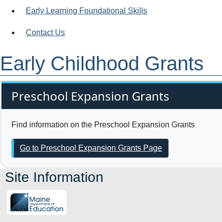
Early Learning Foundational Skills
Contact Us
Early Childhood Grants
Preschool Expansion Grants
Find information on the Preschool Expansion Grants
Go to Preschool Expansion Grants Page
Site Information