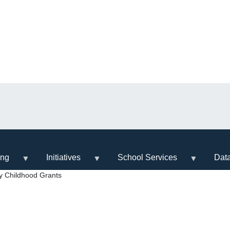
ing
Initiatives
School Services
Dat
y Childhood Grants