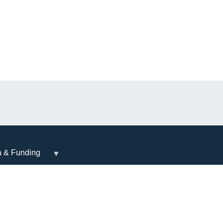
a & Funding