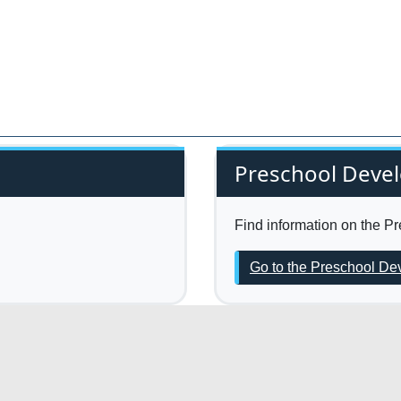
Preschool Deve
Find information on the 
Go to the Preschool D