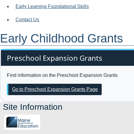
Early Learning Foundational Skills
Contact Us
Early Childhood Grants
Preschool Expansion Grants
Find information on the Preschool Expansion Grants
Go to Preschool Expansion Grants Page
Site Information