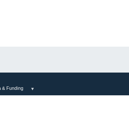
a & Funding