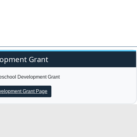
lopment Grant
Preschool Development Grant
evelopment Grant Page