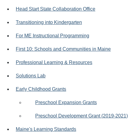
Head Start State Collaboration Office
Transitioning into Kindergarten
For ME Instructional Programming
First 10: Schools and Communities in Maine
Professional Learning & Resources
Solutions Lab
Early Childhood Grants
Preschool Expansion Grants
Preschool Development Grant (2019-2021)
Maine's Learning Standards