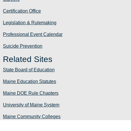
Certification Office
Legislation & Rulemaking
Professional Event Calendar
Suicide Prevention
Related Sites
State Board of Education
Maine Education Statutes
Maine DOE Rule Chapters
University of Maine System
Maine Community Colleges