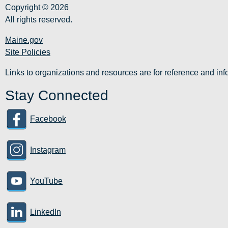
Copyright © 2026
All rights reserved.
Maine.gov
Site Policies
Links to organizations and resources are for reference and i
Stay Connected
Facebook
Instagram
YouTube
LinkedIn