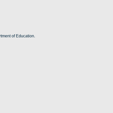
rtment of Education.