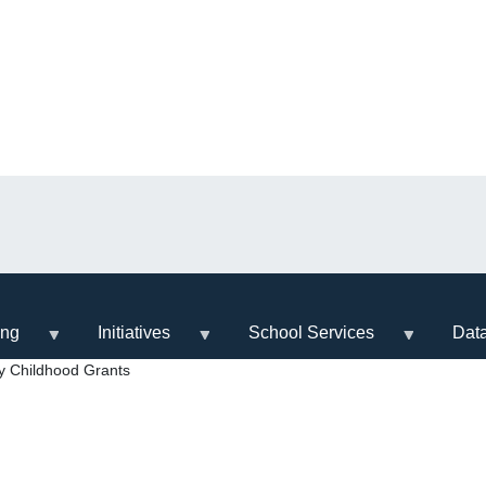
ing
Initiatives
School Services
Dat
y Childhood Grants