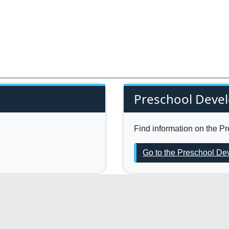
Preschool Deve
Find information on the 
Go to the Preschool D