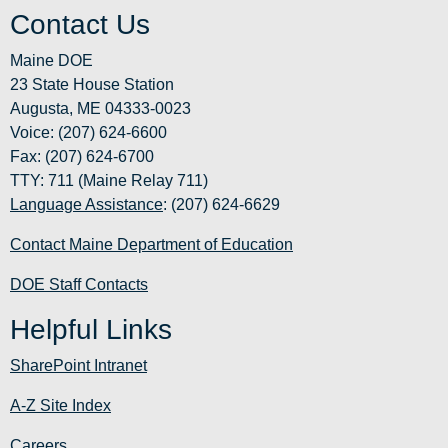
Contact Us
Maine DOE
23 State House Station
Augusta, ME 04333-0023
Voice: (207) 624-6600
Fax: (207) 624-6700
TTY: 711 (Maine Relay 711)
Language Assistance
: (207) 624-6629
Contact Maine Department of Education
DOE Staff Contacts
Helpful Links
SharePoint Intranet
A-Z Site Index
Careers