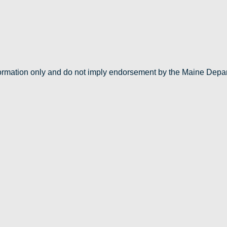
nformation only and do not imply endorsement by the Maine Depa