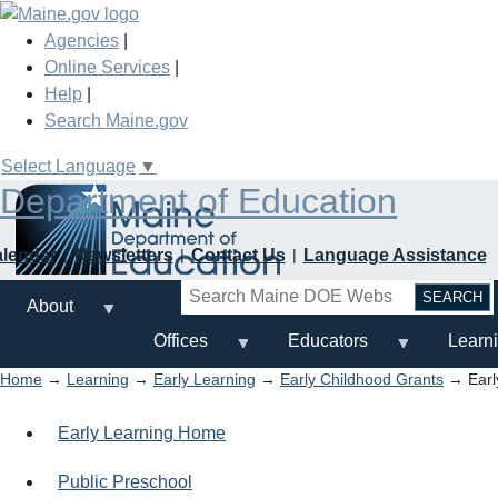
Skip
to
Agencies
|
main
Online Services
|
content
Help
|
Search Maine.gov
Select Language
▼
Department of Education
alendar
Newsletters
Contact Us
Language Assistance
Search
About
Offices
Educators
Learn
Home
→
Learning
→
Early Learning
→
Early Childhood Grants
→ Earl
Early Learning Home
Public Preschool