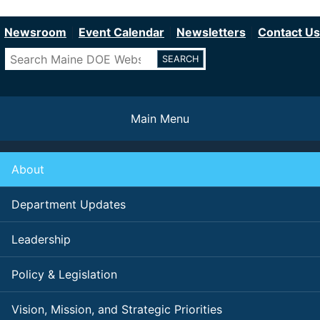
Department of Education
Skip
to
Newsroom
Event Calendar
Newsletters
Contact Us
main
Search
content
Main Menu
About
Department Updates
Leadership
Policy & Legislation
Vision, Mission, and Strategic Priorities