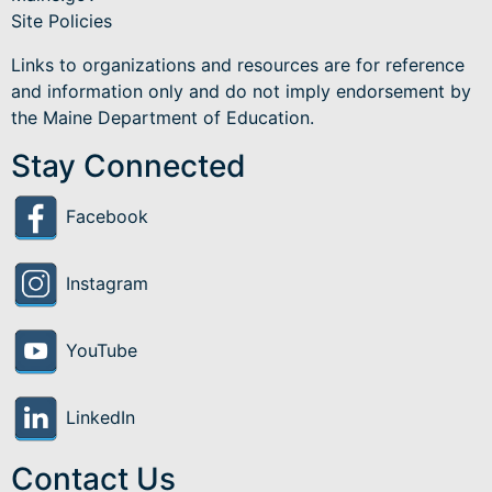
Site Policies
Links to organizations and resources are for reference
and information only and do not imply endorsement by
the Maine Department of Education.
Stay Connected
Facebook
Instagram
YouTube
LinkedIn
Contact Us