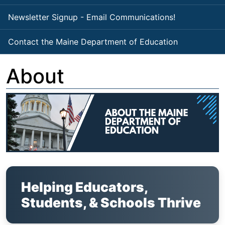
Newsletter Signup - Email Communications!
Contact the Maine Department of Education
About
Helping Educators,
Students, & Schools Thrive