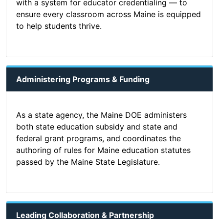
with a system for educator credentialing — to
ensure every classroom across Maine is equipped
to help students thrive.
Administering Programs & Funding
As a state agency, the Maine DOE administers
both state education subsidy and state and
federal grant programs, and coordinates the
authoring of rules for Maine education statutes
passed by the Maine State Legislature.
Leading Collaboration & Partnership