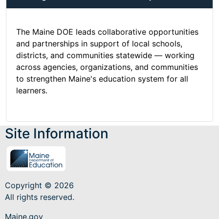
The Maine DOE leads collaborative opportunities
and partnerships in support of local schools,
districts, and communities statewide — working
across agencies, organizations, and communities
to strengthen Maine's education system for all
learners.
Site Information
Copyright © 2026
All rights reserved.
Maine.gov