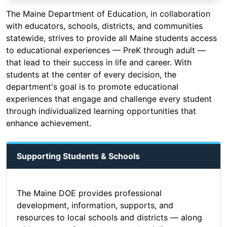
The Maine Department of Education, in collaboration
with educators, schools, districts, and communities
statewide, strives to provide all Maine students access
to educational experiences — PreK through adult —
that lead to their success in life and career. With
students at the center of every decision, the
department's goal is to promote educational
experiences that engage and challenge every student
through individualized learning opportunities that
enhance achievement.
Supporting Students & Schools
The Maine DOE provides professional
development, information, supports, and
resources to local schools and districts — along