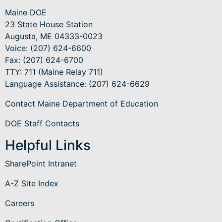
Maine DOE
23 State House Station
Augusta, ME 04333-0023
Voice: (207) 624-6600
Fax: (207) 624-6700
TTY: 711 (Maine Relay 711)
Language Assistance
: (207) 624-6629
Contact Maine Department of Education
DOE Staff Contacts
Helpful Links
SharePoint Intranet
A-Z Site Index
Careers