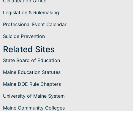
Certification Office
Legislation & Rulemaking
Professional Event Calendar
Suicide Prevention
Related Sites
State Board of Education
Maine Education Statutes
Maine DOE Rule Chapters
University of Maine System
Maine Community Colleges