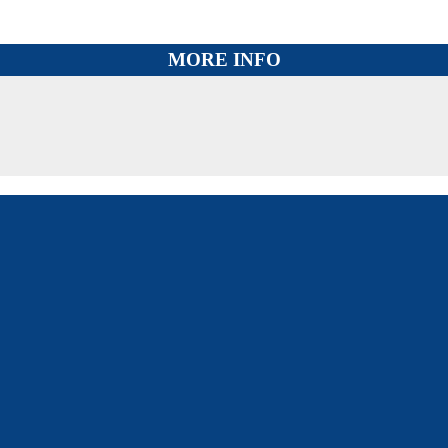
MORE INFO