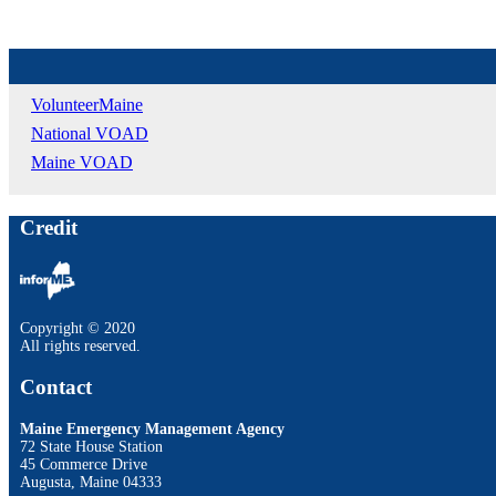
VolunteerMaine
National VOAD
Maine VOAD
Credit
Copyright © 2020
All rights reserved.
Contact
Maine Emergency Management Agency
72 State House Station
45 Commerce Drive
Augusta, Maine 04333