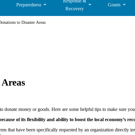
Response &
Preparedness
Grants
Recovery
nations to Disaster Areas
 Areas
s to donate money or goods. Here are some helpful tips to make sure you
cause of its flexibility and ability to boost the local economy’s rec
ems that have been specifically requested by an organization directly i