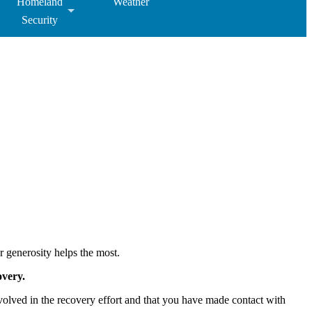
Homeland
Weather
Security
r generosity helps the most.
overy.
nvolved in the recovery effort and that you have made contact with