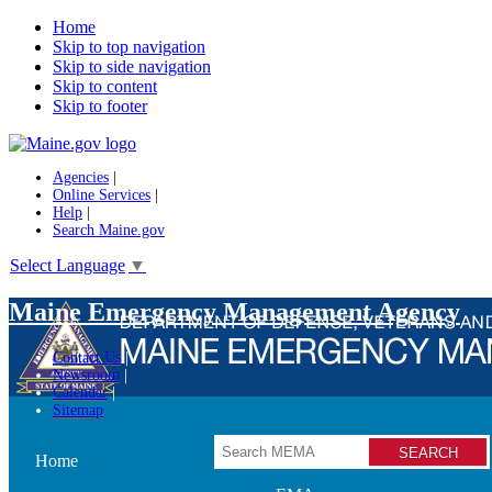
Home
Skip to top navigation
Skip to side navigation
Skip to content
Skip to footer
Agencies
|
Online Services
|
Help
|
Search Maine.gov
Select Language
▼
Maine Emergency Management Agency
Contact Us
Newsroom
Calendar
Sitemap
Search
Home