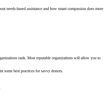
s about needs-based assistance and how smart compassion does more
anizations rank. Most reputable organizations will allow you to
list some best practices for savvy donors.
.