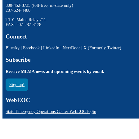
800-452-8735 (toll-free, in-state only)
207-624-4400
TTY: Maine Relay 711
FAX: 207-287-3178
Connect
Bluesky
|
Facebook
|
LinkedIn
|
NextDoor
|
X (Formerly Twitter)
Subscribe
Receive MEMA news and upcoming events by email.
Sign up!
WebEOC
State Emergency Operations Center WebEOC login