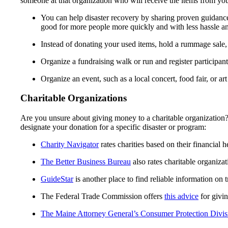
someone at that organization who will receive the items from yo
You can help disaster recovery by sharing proven guidance
good for more people more quickly and with less hassle an
Instead of donating your used items, hold a rummage sale, r
Organize a fundraising walk or run and register participa
Organize an event, such as a local concert, food fair, or ar
Charitable Organizations
Are you unsure about giving money to a charitable organization?
designate your donation for a specific disaster or program:
Charity Navigator
rates charities based on their financial 
The Better Business Bureau
also rates charitable organiza
GuideStar
is another place to find reliable information on t
The Federal Trade Commission offers
this advice
for givin
The Maine Attorney General’s Consumer Protection Divis