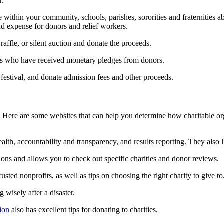
u.
 within your community, schools, parishes, sororities and fraternitie
d expense for donors and relief workers.
affle, or silent auction and donate the proceeds.
nts who have received monetary pledges from donors.
t festival, and donate admission fees and other proceeds.
 Here are some websites that can help you determine how charitable org
health, accountability and transparency, and results reporting. They also 
tions and allows you to check out specific charities and donor reviews.
rusted nonprofits, as well as tips on choosing the right charity to give to
g wisely after a disaster.
ion
also has excellent tips for donating to charities.