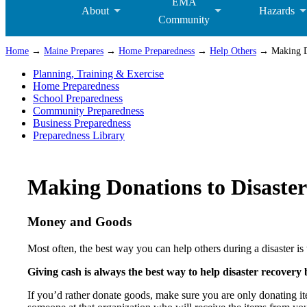
EMA
About
Hazards
Community
Home
→
Maine Prepares
→
Home Preparedness
→
Help Others
→ Making Do
Planning, Training & Exercise
Home Preparedness
School Preparedness
Community Preparedness
Business Preparedness
Preparedness Library
Making Donations to Disaster
Money and Goods
Most often, the best way you can help others during a disaster i
Giving cash is always the best way to help disaster recovery be
If you’d rather donate goods, make sure you are only donating it