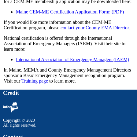
for a CEM-ME membership application may be downloaded here:
Maine CEM-ME Certification Application Form: (PDF)
If you would like more information about the CEM-ME
Certification program, please
contact your County EMA Director
.
National certification is offered through the International
Association of Emergency Managers (IAEM). Visit their site to
learn more:
International Association of Emergency Managers (IAEM)
In Maine, MEMA and County Emergency Management Directors
sponsor a Basic Emergency Management recognition program.
Visit our
Training page
to learn more.
Credit
Copyright © 2020
All rights reserved.
Contact