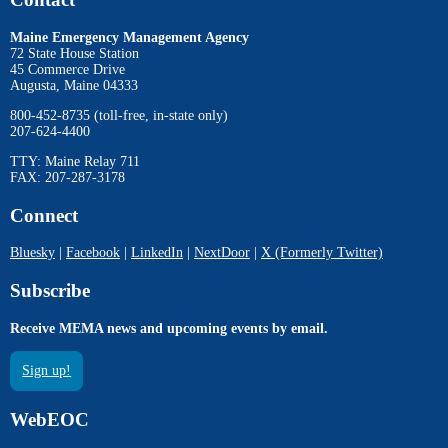
Maine Emergency Management Agency
72 State House Station
45 Commerce Drive
Augusta, Maine 04333
800-452-8735 (toll-free, in-state only)
207-624-4400
TTY: Maine Relay 711
FAX: 207-287-3178
Connect
Bluesky
|
Facebook
|
LinkedIn
|
NextDoor
|
X (Formerly Twitter)
Subscribe
Receive MEMA news and upcoming events by email.
Sign up!
WebEOC