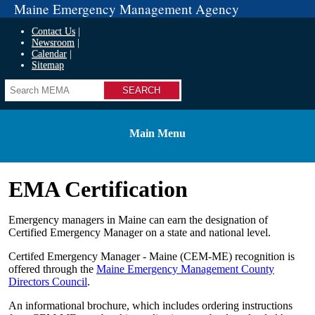
Maine Emergency Management Agency
Contact Us
Newsroom
Calendar
Sitemap
Search
Main Menu
EMA Certification
Emergency managers in Maine can earn the designation of
Certified Emergency Manager on a state and national level.
Certifed Emergency Manager - Maine (CEM-ME) recognition is
offered through the
Maine Emergency Management County
Directors Council
.
An informational brochure, which includes ordering instructions