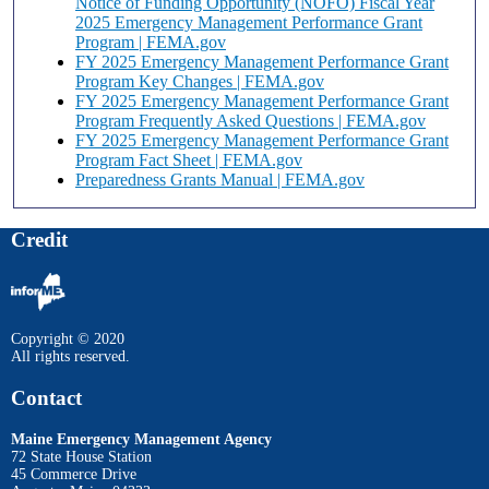
Notice of Funding Opportunity (NOFO) Fiscal Year
2025 Emergency Management Performance Grant
Program | FEMA.gov
FY 2025 Emergency Management Performance Grant
Program Key Changes | FEMA.gov
FY 2025 Emergency Management Performance Grant
Program Frequently Asked Questions | FEMA.gov
FY 2025 Emergency Management Performance Grant
Program Fact Sheet | FEMA.gov
Preparedness Grants Manual | FEMA.gov
Credit
Copyright © 2020
All rights reserved.
Contact
Maine Emergency Management Agency
72 State House Station
45 Commerce Drive