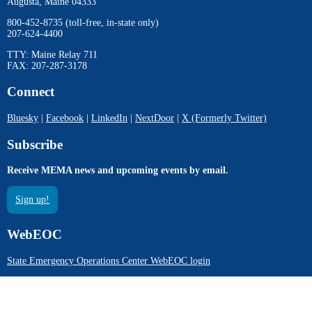
Augusta, Maine 04333
800-452-8735 (toll-free, in-state only)
207-624-4400
TTY: Maine Relay 711
FAX: 207-287-3178
Connect
Bluesky
|
Facebook
|
LinkedIn
|
NextDoor
|
X (Formerly Twitter)
Subscribe
Receive MEMA news and upcoming events by email.
Sign up!
WebEOC
State Emergency Operations Center WebEOC login