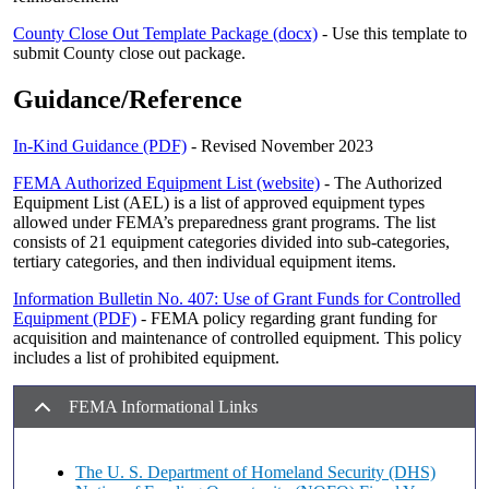
County Close Out Template Package (docx)
- Use this template to
submit County close out package.
Guidance/Reference
In-Kind Guidance (PDF)
- Revised November 2023
FEMA Authorized Equipment List (website)
- The Authorized
Equipment List (AEL) is a list of approved equipment types
allowed under FEMA’s preparedness grant programs. The list
consists of 21 equipment categories divided into sub-categories,
tertiary categories, and then individual equipment items.
Information Bulletin No. 407: Use of Grant Funds for Controlled
Equipment (PDF)
- FEMA policy regarding grant funding for
acquisition and maintenance of controlled equipment. This policy
includes a list of prohibited equipment.
FEMA Informational Links
The U. S. Department of Homeland Security (DHS)