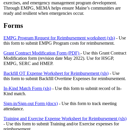
exercises, and emergency management program development.
Through EMPG, MEMA helps ensure Maine’s communities are
ready and resilient when emergencies occur.
Forms
EMPG Program Request for Reimbursement worksheet (xls)
- Use
this form to submit EMPG Program costs for reimbursement.
Grant Contract Modification Form (PDF)
- Use this Grant Contract
Modification form (revision date May 2022). Use for HSGP,
EMPG, SERC and HMEP.
Backfill OT Expense Worksheet for Reimbursement (xls)
- Use
this form to submit Backfill Overtime Expenses for reimbursement.
In-Kind Match Form (xls)
- Use this form to submit record of In-
Kind match.
Sign-in/Sign-out Form (docx)
- Use this form to track meeting
attendance.
Training and Exercise Expense Worksheet for Reimbursement (xls)
- Use this form to submit Training and/or Exercise expenses for
reimbursement.