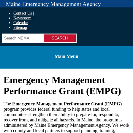
Maine Emergency Management Agency
Contact Us
Newsroom
Calendar
Sitemap
Search
Main Menu
Emergency Management
Performance Grant (EMPG)
The
Emergency Management Performance Grant (EMPG)
program provides federal funding to help states and local
communities strengthen their ability to prepare for, respond to,
recover from, and mitigate all hazards. In Maine, the program is
administered by Maine Emergency Management Agency. We work
with county and local partners to support planning, training,