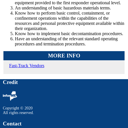
equipment provided to the first responder operational level.
An understanding of basic hazardous materials terms.
Know how to perform basic control, containment, or
confinement operations within the capabilities of the
resources and personal protective equipment available within
their organization.
Know how to implement basic decontamination procedures.
Have an understanding of the relevant standard operating
procedures and termination procedures.
MORE INFO
Fast-Track Vendors
Credit
Copyright © 2020
All rights reserved.
Contact