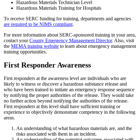
Hazardous Materials Technician Level
Hazardous Materials Training for Hospitals
To receive SERC funding for training, departments and agencies
are required to be NIMS compliant
.
For more information about SERC-sponsored training in your area,
contact your
County Emergency Management Director
. Also, visit
the
MEMA training website
to learn about emergency management
training opportunities.
First Responder Awareness
First responders at the awareness level are individuals who are
likely to witness or discover a hazardous substance release and
who have been trained to initiate an emergency response sequence
by notifying the proper authorities of the release. They would take
no further action beyond notifying the authorities of the release.
First responders at this level shall have sufficient training or
experience to objectively demonstrate competency in the following
areas.
An understanding of what hazardous materials are, and the
risks associated with them in an incident.
An understanding of the potential outcomes associated with