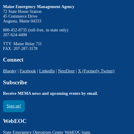
Maine Emergency Management Agency
72 State House Station
45 Commerce Drive
Augusta, Maine 04333
800-452-8735 (toll-free, in-state only)
207-624-4400
TTY: Maine Relay 711
FAX: 207-287-3178
Connect
Bluesky
|
Facebook
|
LinkedIn
|
NextDoor
|
X (Formerly Twitter)
Subscribe
Receive MEMA news and upcoming events by email.
Sign up!
WebEOC
State Emergency Operations Center WebEOC login