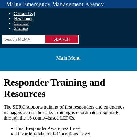
Maine Emergency Management Agency
Contact Us
Newsroom
Calendar
Sitemap
Search
Main Menu
Responder Training and
Resources
The SERC supports training of first responders and emergency
managers across the state. Training is coordinated regionally
through the 16 county-based LEPCs.
First Responder Awareness Level
Hazardous Materials Operations Level