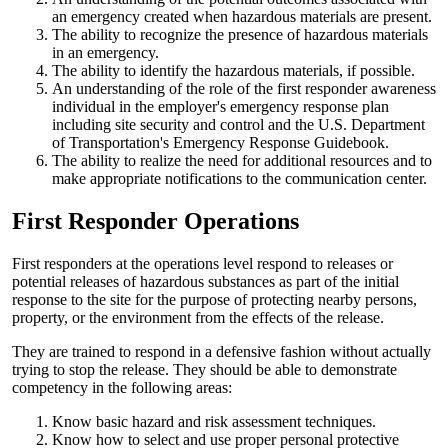
an emergency created when hazardous materials are present.
The ability to recognize the presence of hazardous materials
in an emergency.
The ability to identify the hazardous materials, if possible.
An understanding of the role of the first responder awareness
individual in the employer's emergency response plan
including site security and control and the U.S. Department
of Transportation's Emergency Response Guidebook.
The ability to realize the need for additional resources and to
make appropriate notifications to the communication center.
First Responder Operations
First responders at the operations level respond to releases or
potential releases of hazardous substances as part of the initial
response to the site for the purpose of protecting nearby persons,
property, or the environment from the effects of the release.
They are trained to respond in a defensive fashion without actually
trying to stop the release. They should be able to demonstrate
competency in the following areas:
Know basic hazard and risk assessment techniques.
Know how to select and use proper personal protective