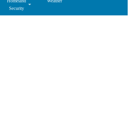
Homeland
Weather
Security