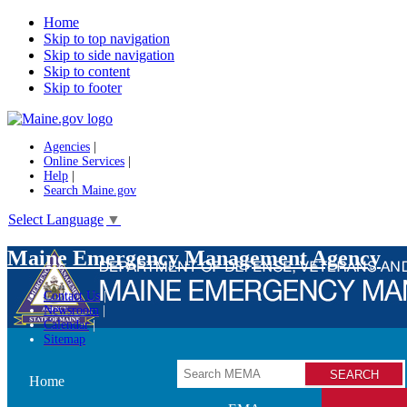
Home
Skip to top navigation
Skip to side navigation
Skip to content
Skip to footer
Agencies
|
Online Services
|
Help
|
Search Maine.gov
Select Language
▼
Maine Emergency Management Agency
Contact Us
Newsroom
Calendar
Sitemap
Search
Home