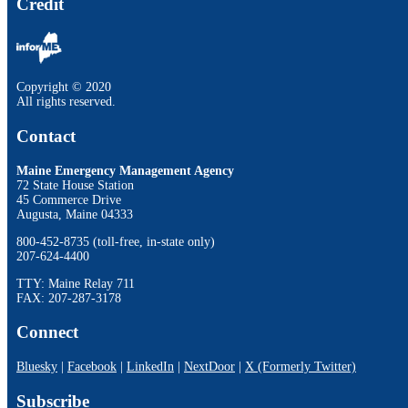
Credit
Copyright © 2020
All rights reserved.
Contact
Maine Emergency Management Agency
72 State House Station
45 Commerce Drive
Augusta, Maine 04333
800-452-8735 (toll-free, in-state only)
207-624-4400
TTY: Maine Relay 711
FAX: 207-287-3178
Connect
Bluesky
|
Facebook
|
LinkedIn
|
NextDoor
|
X (Formerly Twitter)
Subscribe