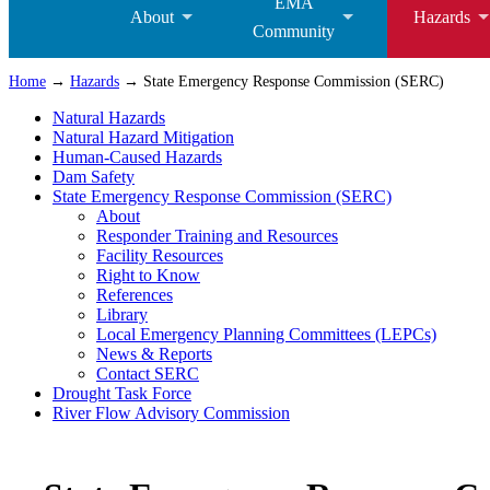
EMA
About
Hazards
Community
Home
→
Hazards
→ State Emergency Response Commission (SERC)
Natural Hazards
Natural Hazard Mitigation
Human-Caused Hazards
Dam Safety
State Emergency Response Commission (SERC)
About
Responder Training and Resources
Facility Resources
Right to Know
References
Library
Local Emergency Planning Committees (LEPCs)
News & Reports
Contact SERC
Drought Task Force
River Flow Advisory Commission