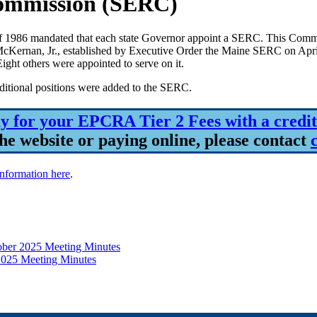
ommission (SERC)
86 mandated that each state Governor appoint a SERC. This Commissi
 McKernan, Jr., established by Executive Order the Maine SERC on Ap
t others were appointed to serve on it.
dditional positions were added to the SERC.
y for your EPCRA Tier 2 Fees with a credit
he website or paying online, please contact
information here
.
ber 2025 Meeting Minutes
2025 Meeting Minutes