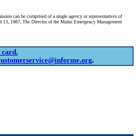
on can be comprised of a single agency or representatives of
ril 13, 1987. The Director of the Maine Emergency Management
 card.
customerservice@informe.org
.