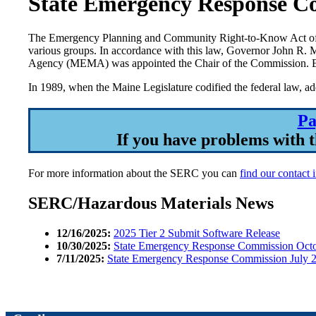
State Emergency Response C
The Emergency Planning and Community Right-to-Know Act of 19
various groups. In accordance with this law, Governor John R.
Agency (MEMA) was appointed the Chair of the Commission. Eigh
In 1989, when the Maine Legislature codified the federal law, a
Pa
If you have problems with t
For more information about the SERC you can
find our contact 
SERC/Hazardous Materials News
12/16/2025:
2025 Tier 2 Submit Software Release
10/30/2025:
State Emergency Response Commission Octo
7/11/2025:
State Emergency Response Commission July 