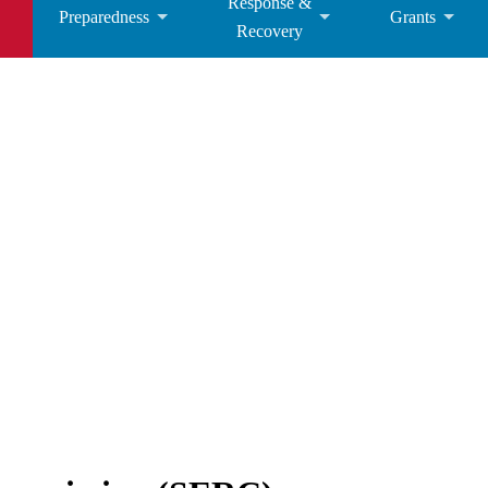
Response &
Preparedness
Grants
Recovery