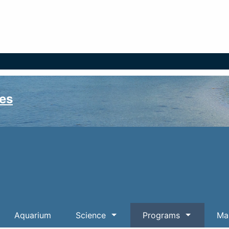
es
Aquarium
Science
Programs
Mar