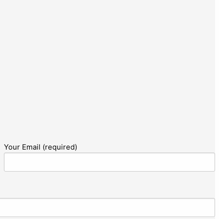
Your Email (required)