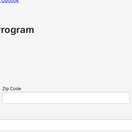
 Outlook
Program
Zip Code