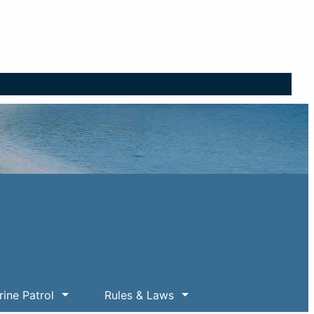
ine Patrol
Rules & Laws