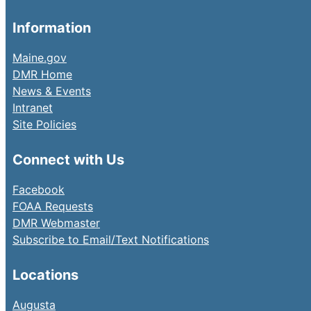
Information
Maine.gov
DMR Home
News & Events
Intranet
Site Policies
Connect with Us
Facebook
FOAA Requests
DMR Webmaster
Subscribe to Email/Text Notifications
Locations
Augusta