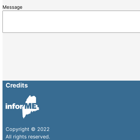
Message
Credits
Copyright © 2022
All rights reserved.