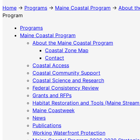
Home
→
Programs
→
Maine Coastal Program
→
About th
Program
Programs
Maine Coastal Program
About the Maine Coastal Program
Coastal Zone Map
Contact
Coastal Access
Coastal Community Support
Coastal Science and Research
Federal Consistency Review
Grants and RFPs
Habitat Restoration and Tools (Maine Stream
Maine Coastweek
News
Publications
Working Waterfront Protection