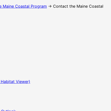
e Maine Coastal Program
→ Contact the Maine Coastal
 Habitat Viewer)