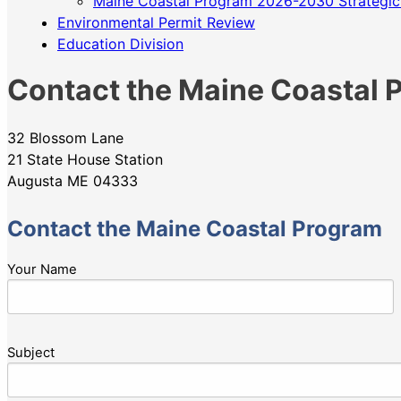
Maine Coastal Program 2026-2030 Strategic
Environmental Permit Review
Education Division
Contact the Maine Coastal 
32 Blossom Lane
21 State House Station
Augusta ME 04333
Contact the Maine Coastal Program
Your Name
Subject